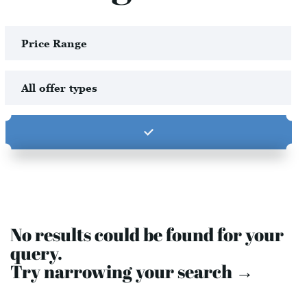
No results could be found for your
query.
Try narrowing your search →