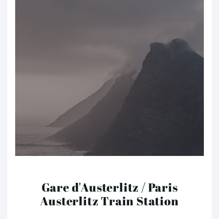
Gare d'Austerlitz / Paris
Austerlitz Train Station