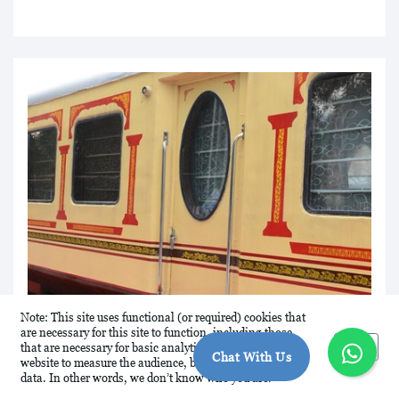
Note: This site uses functional (or required) cookies that
are necessary for this site to function, including those
Okay
that are necessary for basic analytics. We analyse this
Chat With Us
website to measure the audience, but it is de-identified
data. In other words, we don’t know who you are.