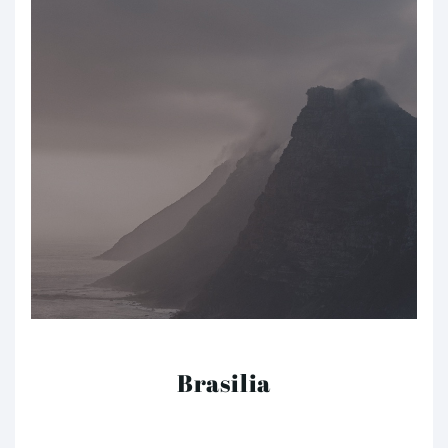
Brasilia