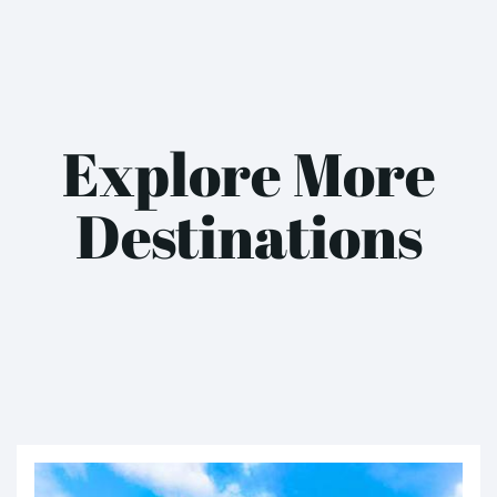
Explore More
Destinations