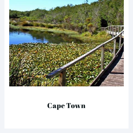
Cape Town