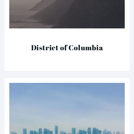
District of Columbia