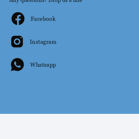
Facebook
Instagram
Whatsapp