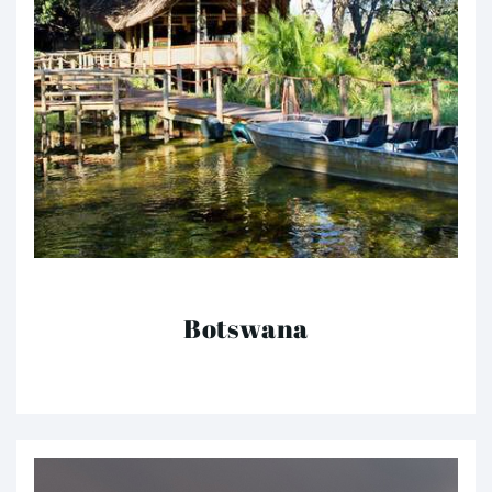
Botswana