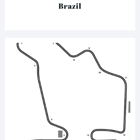
Brazil