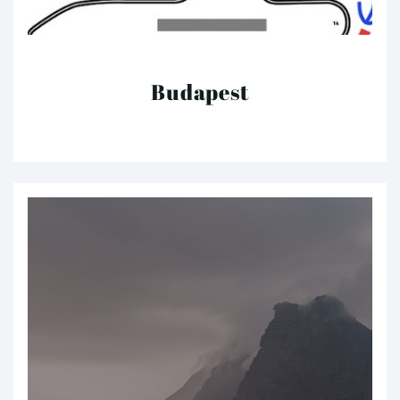
Budapest