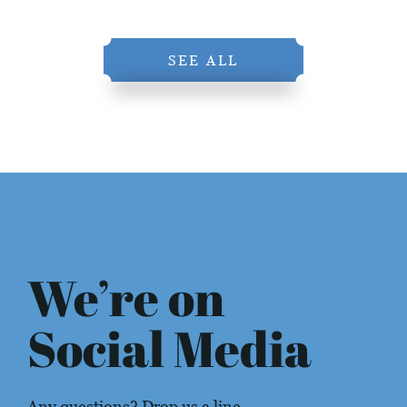
SEE ALL
We’re on
Social Media
Any questions? Drop us a line