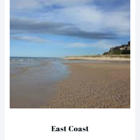
East Coast