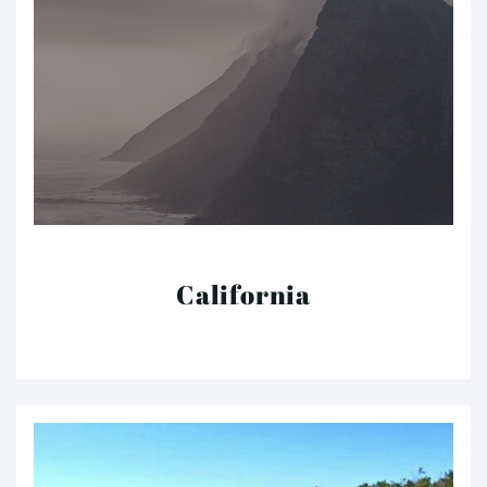
California