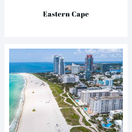
Eastern Cape