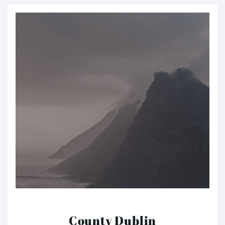
County Dublin