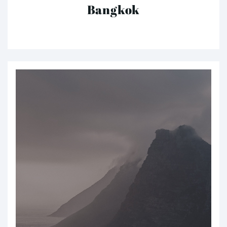
Bangkok