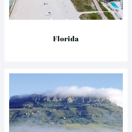
Florida