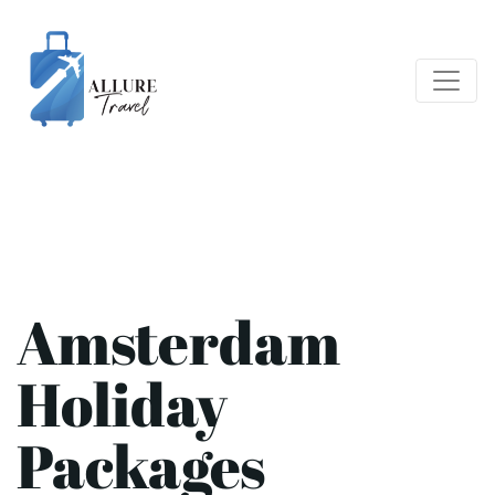
Amsterdam
Holiday
Packages