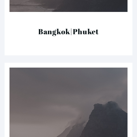
Bangkok|Phuket