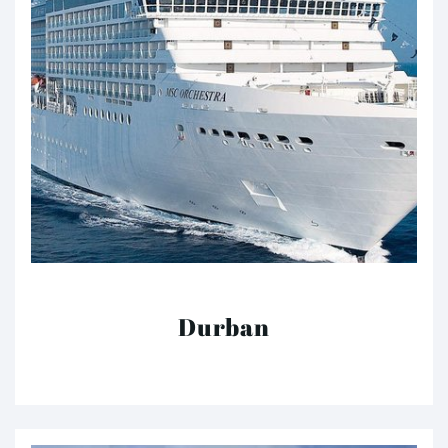
Durban