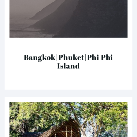
Bangkok|Phuket|Phi Phi
Island