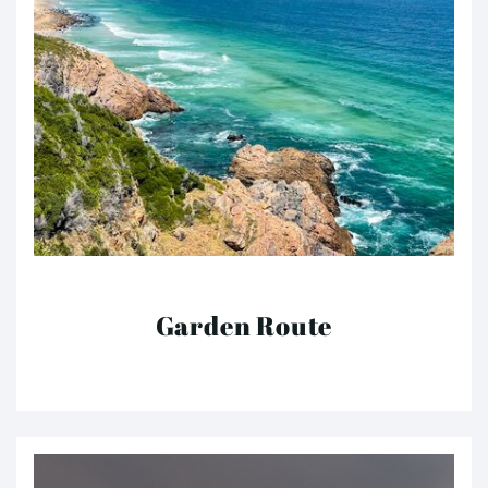
Garden Route