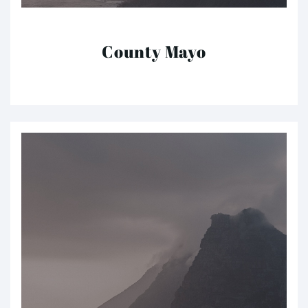
County Mayo