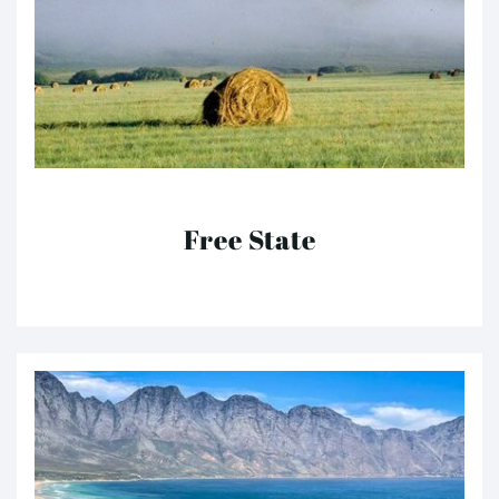
Free State