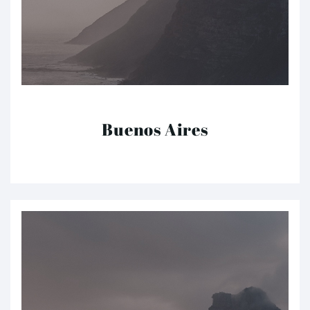
Buenos Aires