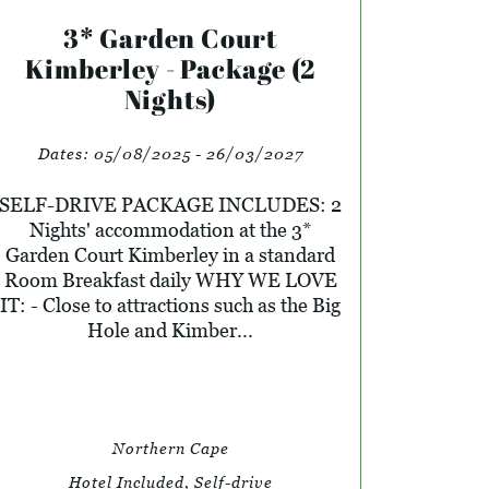
3* Garden Court
Kimberley - Package (2
Nights)
Dates:
05/08/2025 - 26/03/2027
SELF-DRIVE PACKAGE INCLUDES: 2
Nights' accommodation at the 3*
Garden Court Kimberley in a standard
Room Breakfast daily WHY WE LOVE
IT: - Close to attractions such as the Big
Hole and Kimber...
Northern Cape
Hotel Included, Self-drive