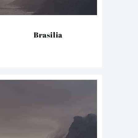
Brasilia