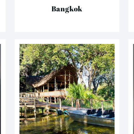
Bangkok