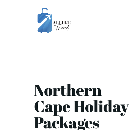
Northern
Cape Holiday
Packages