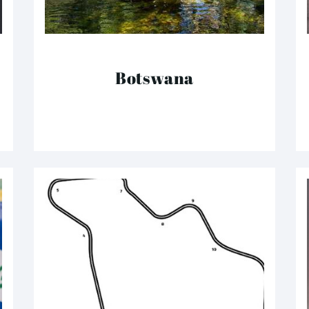
Botswana