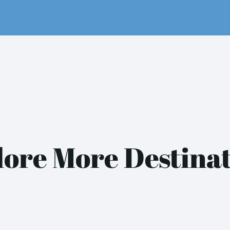
ore More Destina