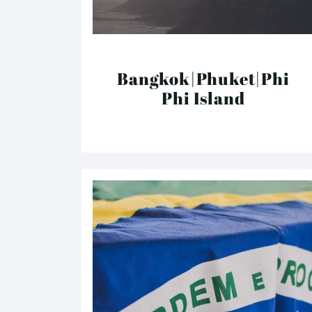
Bangkok|Phuket|Phi
Phi Island