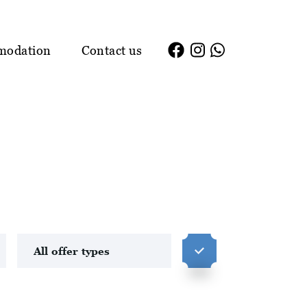
modation
Contact us