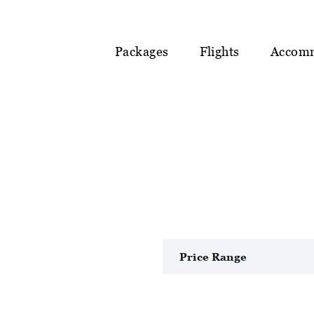
Packages
Flights
Accom