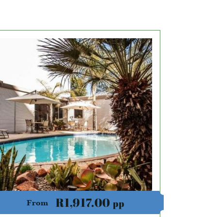
R1,917.00
pp
From