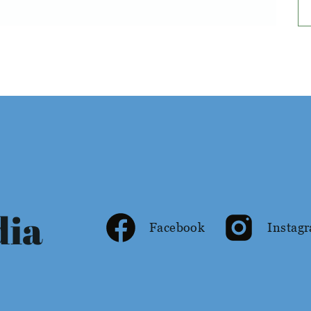
dia
Facebook
Instag