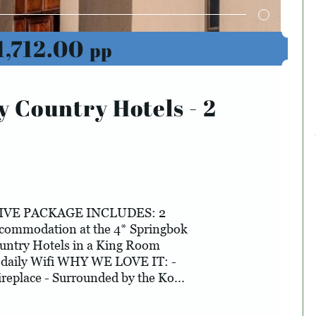
1,712.00
pp
y Country Hotels - 2
IVE PACKAGE INCLUDES: 2
ccommodation at the 4* Springbok
untry Hotels in a King Room
 daily Wifi WHY WE LOVE IT: -
ireplace - Surrounded by the Ko...