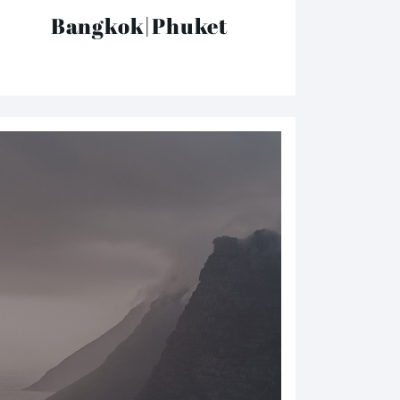
Bangkok|Phuket