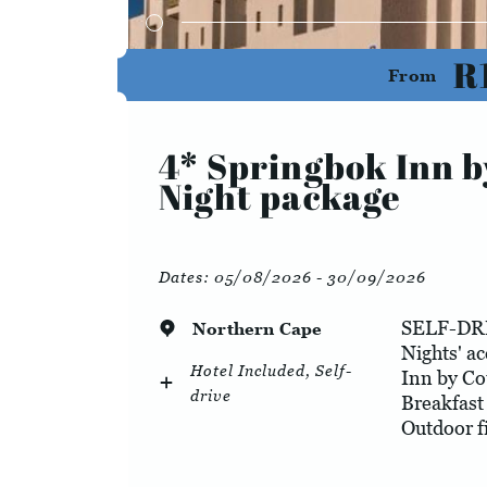
R
From
4* Springbok Inn b
Night package
Dates:
05/08/2026 - 30/09/2026
SELF-DR
Northern Cape
Nights' a
Hotel Included, Self-
Inn by Co
drive
Breakfast
Outdoor f