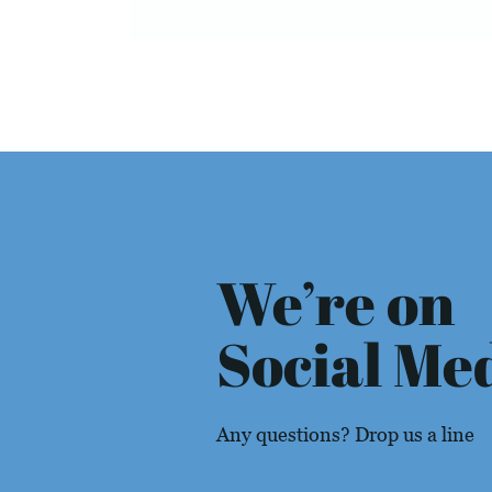
We’re on
Social Me
Any questions? Drop us a line