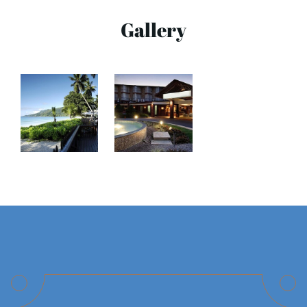
Gallery