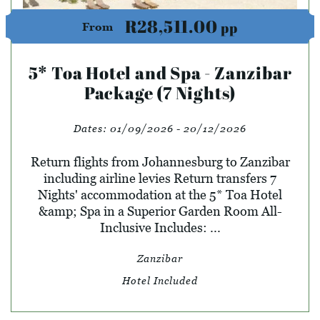
R28,511.00
pp
From
5* Toa Hotel and Spa - Zanzibar
Package (7 Nights)
Dates:
01/09/2026 - 20/12/2026
Return flights from Johannesburg to Zanzibar
including airline levies Return transfers 7
Nights' accommodation at the 5* Toa Hotel
&amp; Spa in a Superior Garden Room All-
Inclusive Includes: ...
Zanzibar
Hotel Included