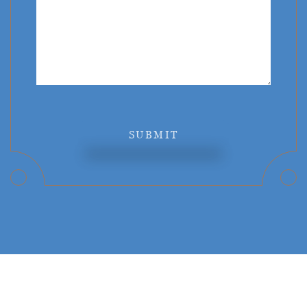
SUBMIT