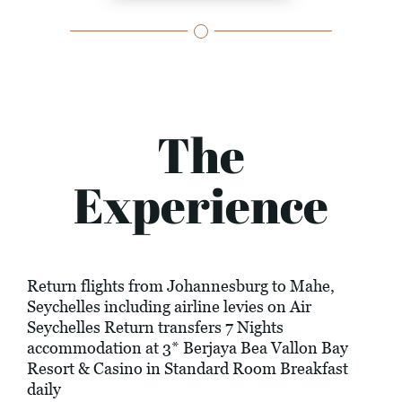
The
Experience
Return flights from Johannesburg to Mahe,
Seychelles including airline levies on Air
Seychelles Return transfers 7 Nights
accommodation at 3* Berjaya Bea Vallon Bay
Resort & Casino in Standard Room Breakfast
daily