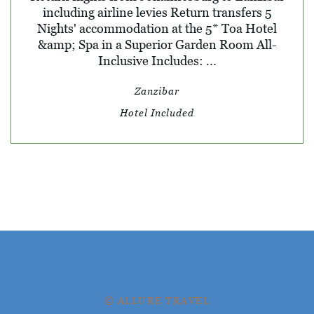
including airline levies Return transfers 5
Nights' accommodation at the 5* Toa Hotel
&amp; Spa in a Superior Garden Room All-
Inclusive Includes: ...
Zanzibar
Hotel Included
© ALLURE TRAVEL