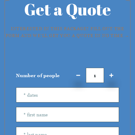
Get a Quote
INTERESTED IN THIS PACKAGE? FILL OUT THE
FORM AND WE'LL GET YOU A QUOTE IN NO TIME →
Number of people