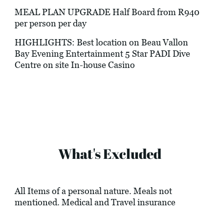
MEAL PLAN UPGRADE Half Board from R940
per person per day
HIGHLIGHTS: Best location on Beau Vallon
Bay Evening Entertainment 5 Star PADI Dive
Centre on site In-house Casino
What's Excluded
All Items of a personal nature. Meals not
mentioned. Medical and Travel insurance