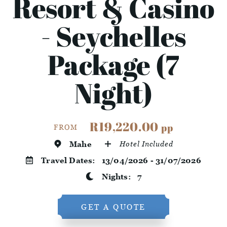
Resort & Casino
- Seychelles
Package (7
Night)
R19,220.00
pp
FROM
Mahe
Hotel Included
Travel Dates:
13/04/2026 - 31/07/2026
Nights:
7
GET A QUOTE