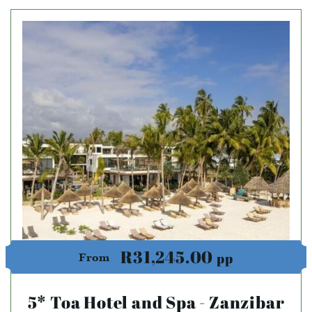
R31,245.00
pp
From
5* Toa Hotel and Spa - Zanzibar