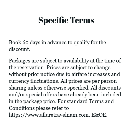
Specific Terms
Book 60 days in advance to qualify for the
discount.
Packages are subject to availability at the time of
the reservation. Prices are subject to change
without prior notice due to airfare increases and
currency fluctuations. All prices are per person
sharing unless otherwise specified. All discounts
and/or special offers have already been included
in the package price. For standard Terms and
Conditions please refer to
https://www.alluretravelnam.com
. E&OE.