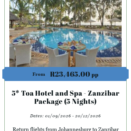
R23,465.00
pp
From
5* Toa Hotel and Spa - Zanzibar
Package (5 Nights)
Dates:
01/09/2026 - 20/12/2026
Return flights from Johannesburg to Zanzibar