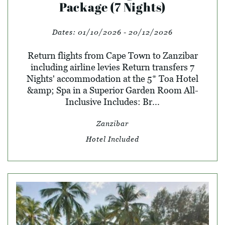
Package (7 Nights)
Dates:
01/10/2026 - 20/12/2026
Return flights from Cape Town to Zanzibar
including airline levies Return transfers 7
Nights' accommodation at the 5* Toa Hotel
&amp; Spa in a Superior Garden Room All-
Inclusive Includes: Br...
Zanzibar
Hotel Included