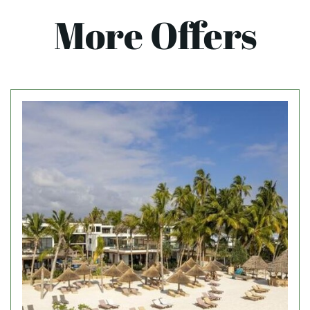
More Offers