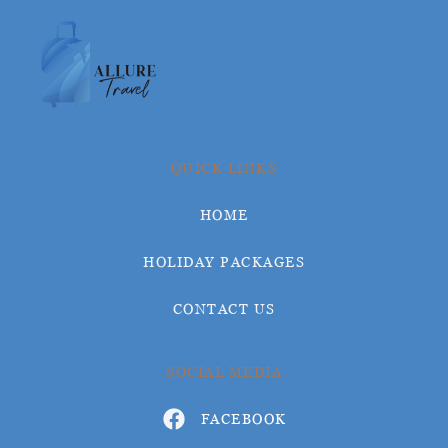
QUICK LINKS
HOME
HOLIDAY PACKAGES
CONTACT US
SOCIAL MEDIA
FACEBOOK