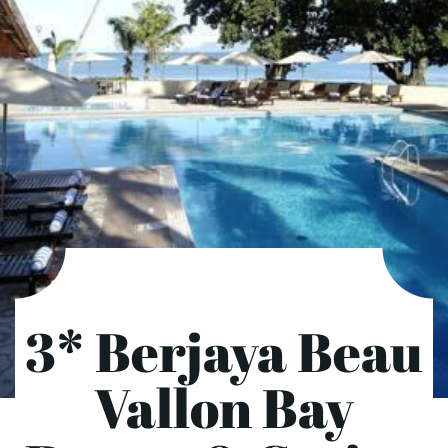
3* Berjaya Beau
Vallon Bay