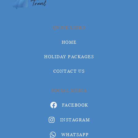
QUICK LINKS
HOME
HOLIDAY PACKAGES
CONTACT US
SOCIAL MEDIA
FACEBOOK
INSTAGRAM
WHATSAPP