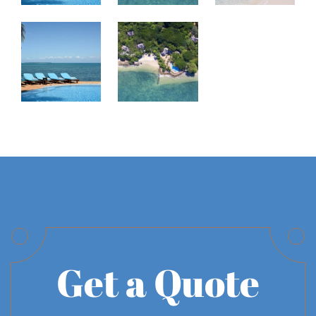
Get a Quote