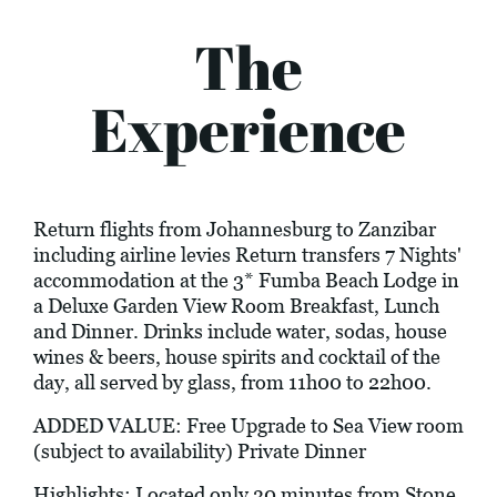
The
Experience
Return flights from Johannesburg to Zanzibar
including airline levies Return transfers 7 Nights'
accommodation at the 3* Fumba Beach Lodge in
a Deluxe Garden View Room Breakfast, Lunch
and Dinner. Drinks include water, sodas, house
wines & beers, house spirits and cocktail of the
day, all served by glass, from 11h00 to 22h00.
ADDED VALUE: Free Upgrade to Sea View room
(subject to availability) Private Dinner
Highlights: Located only 30 minutes from Stone