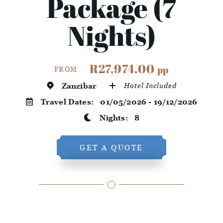
Package (7
Nights)
R27,974.00
pp
FROM
Zanzibar
Hotel Included
Travel Dates:
01/05/2026 - 19/12/2026
Nights:
8
GET A QUOTE