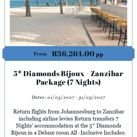
R36,264.00
pp
From
5* Diamonds Bijoux - Zanzibar
Package (7 Nights)
Dates:
01/03/2027 - 31/03/2027
Return flights from Johannesburg to Zanzibar
including airline levies Return transfers 7
Nights' accommodation at the 5* Diamonds
Bijoux in a Deluxe room All -Inclusive Includes: