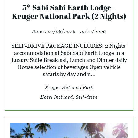
5* Sabi Sabi Earth Lodge -
Kruger National Park (2 Nights)
Dates:
07/08/2026 - 19/12/2026
SELF-DRIVE PACKAGE INCLUDES: 2 Nights'
accommodation at Sabi Sabi Earth Lodge in a
Luxury Suite Breakfast, Lunch and Dinner daily
House selection of beverages Open vehicle
safaris by day and n...
Kruger National Park
Hotel Included, Self-drive