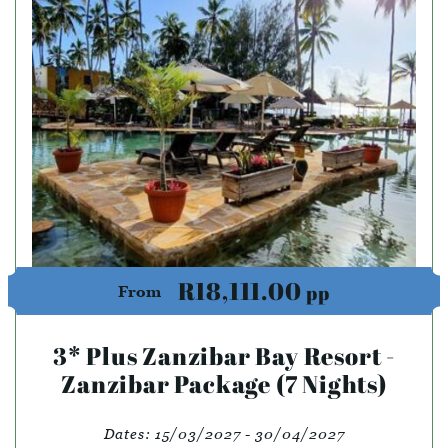
R18,111.00
pp
From
3* Plus Zanzibar Bay Resort -
Zanzibar Package (7 Nights)
Dates:
15/03/2027 - 30/04/2027