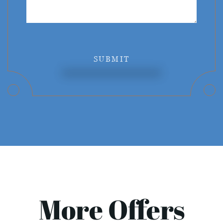
SUBMIT
More Offers