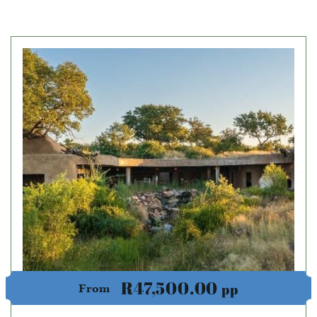
R47,500.00
pp
From