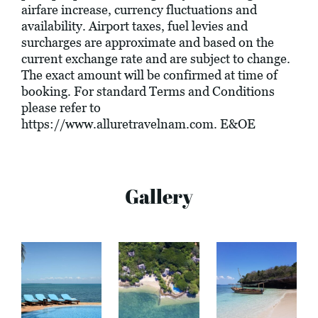
airfare increase, currency fluctuations and
availability. Airport taxes, fuel levies and
surcharges are approximate and based on the
current exchange rate and are subject to change.
The exact amount will be confirmed at time of
booking. For standard Terms and Conditions
please refer to
https://www.alluretravelnam.com
. E&OE
Gallery