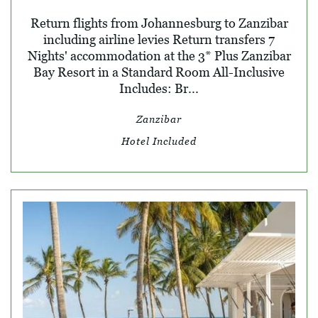
Return flights from Johannesburg to Zanzibar
including airline levies Return transfers 7
Nights' accommodation at the 3* Plus Zanzibar
Bay Resort in a Standard Room All-Inclusive
Includes: Br...
Zanzibar
Hotel Included