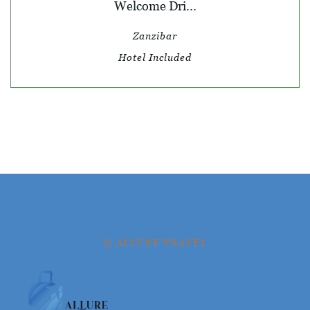
Welcome Dri...
Zanzibar
Hotel Included
© ALLURE TRAVEL