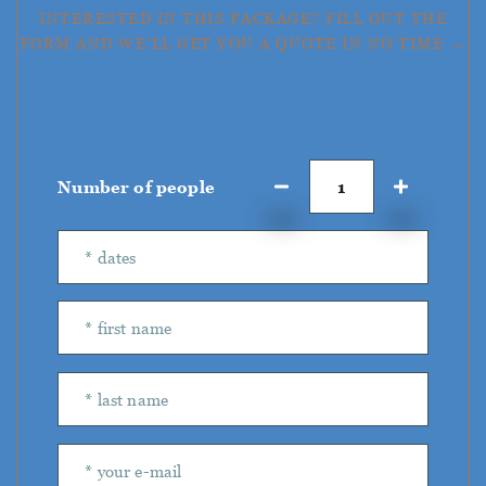
INTERESTED IN THIS PACKAGE? FILL OUT THE
FORM AND WE'LL GET YOU A QUOTE IN NO TIME →
Number of people