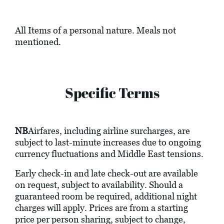
All Items of a personal nature. Meals not
mentioned.
Specific Terms
NB
Airfares, including airline surcharges, are
subject to last-minute increases due to ongoing
currency fluctuations and Middle East tensions.
Early check-in and late check-out are available
on request, subject to availability. Should a
guaranteed room be required, additional night
charges will apply. Prices are from a starting
price per person sharing, subject to change,