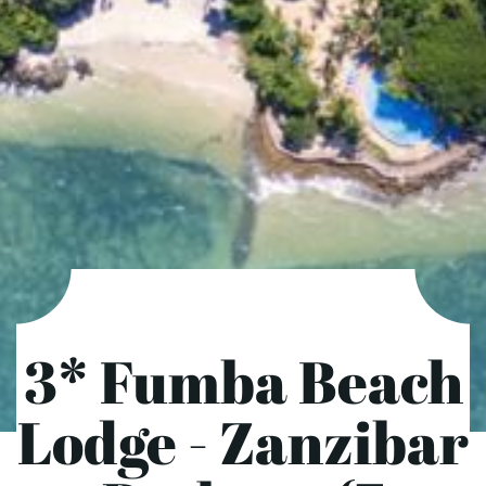
3* Fumba Beach
Lodge - Zanzibar