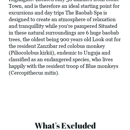
Town, and is therefore an ideal starting point for
excursions and day trips The Baobab Spa is
designed to create an atmosphere of relaxation
and tranquillity while you're pampered Situated
in these natural surroundings are 6 huge baobab
trees, the oldest being 900 years old Look out for
the resident Zanzibar red colobus monkey
(Piliocolobus kirkii), endemic to Unguja and
classified as an endangered species, who lives
happily with the resident troop of Blue monkeys
(Cercopithecus mitis).
What's Excluded