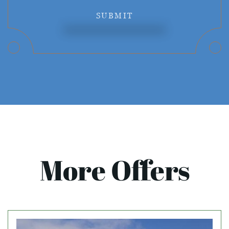
SUBMIT
More Offers