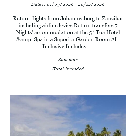
Dates:
01/09/2026 - 20/12/2026
Return flights from Johannesburg to Zanzibar
including airline levies Return transfers 7
Nights' accommodation at the 5* Toa Hotel
&amp; Spa in a Superior Garden Room All-
Inclusive Includes: ...
Zanzibar
Hotel Included