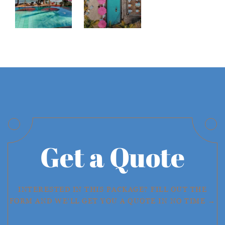
Get a Quote
INTERESTED IN THIS PACKAGE? FILL OUT THE
FORM AND WE'LL GET YOU A QUOTE IN NO TIME →