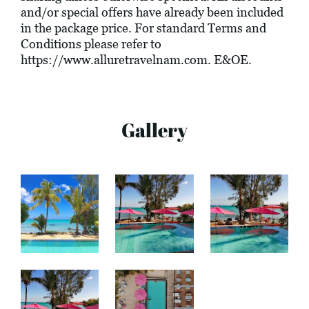
and/or special offers have already been included
in the package price. For standard Terms and
Conditions please refer to
https://www.alluretravelnam.com
. E&OE.
Gallery