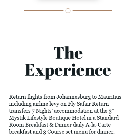
The
Experience
Return flights from Johannesburg to Mauritius
including airline levy on Fly Safair Return
transfers 7 Nights' accommodation at the 3*
Mystik Lifestyle Boutique Hotel in a Standard
Room Breakfast & Dinner daily A-la-Carte
breakfast and 3 Course set menu for dinner.