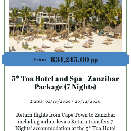
R31,245.00
pp
From
5* Toa Hotel and Spa - Zanzibar
Package (7 Nights)
Dates:
01/10/2026 - 20/12/2026
Return flights from Cape Town to Zanzibar
including airline levies Return transfers 7
Nights' accommodation at the 5* Toa Hotel