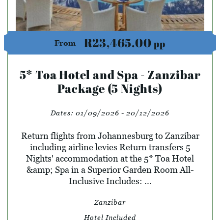
R23,465.00
pp
From
5* Toa Hotel and Spa - Zanzibar
Package (5 Nights)
Dates:
01/09/2026 - 20/12/2026
Return flights from Johannesburg to Zanzibar
including airline levies Return transfers 5
Nights' accommodation at the 5* Toa Hotel
&amp; Spa in a Superior Garden Room All-
Inclusive Includes: ...
Zanzibar
Hotel Included