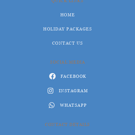
QUICK LINKS
HOME
HOLIDAY PACKAGES
CONTACT US
SOCIAL MEDIA
FACEBOOK
INSTAGRAM
WHATSAPP
CONTACT DETAILS