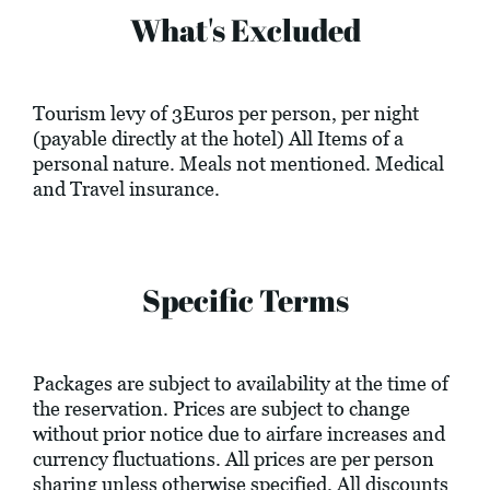
What's Excluded
Tourism levy of 3Euros per person, per night
(payable directly at the hotel) All Items of a
personal nature. Meals not mentioned. Medical
and Travel insurance.
Specific Terms
Packages are subject to availability at the time of
the reservation. Prices are subject to change
without prior notice due to airfare increases and
currency fluctuations. All prices are per person
sharing unless otherwise specified. All discounts