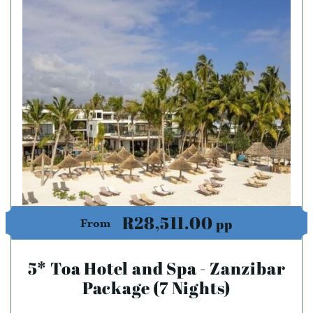
R28,511.00
pp
From
5* Toa Hotel and Spa - Zanzibar
Package (7 Nights)