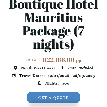
Boutique Hotel
Mauritius
Package (7
nights)
R22,166.00
pp
FROM
North West Coast
Hotel Included
Travel Dates:
12/01/2026 - 26/03/2025
Nights:
300
GET A QUOTE