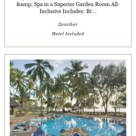
&amp; Spa in a Superior Garden Room All-
Inclusive Includes: Br...
Zanzibar
Hotel Included