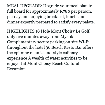
MEAL UPGRADE: Upgrade your meal plan to
full board for approximately R780 per person,
per day and enjoying breakfast, lunch, and
dinner expertly prepared to satisfy every palate.
HIGHLIGHTS 18 Hole Mont Choisy Le Golf,
only five minutes away from Mystik
Complimentary secure parking on site Wi-Fi
throughout the hotel 36 Beach Resto Bar offers
the epitome of an island-style culinary
experience A wealth of water activities to be
enjoyed at Mont Choisy Beach Cultural
Excursion