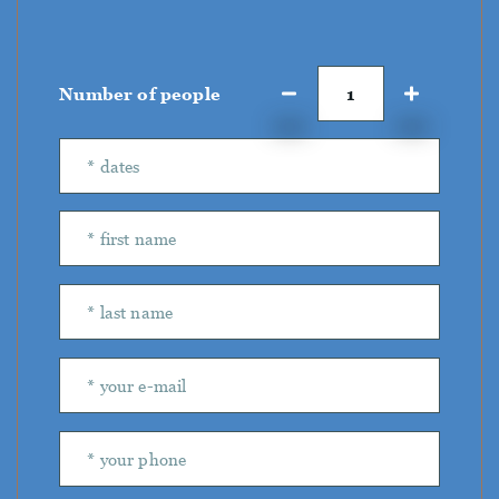
Number of people