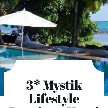
3* Mystik
Lifestyle