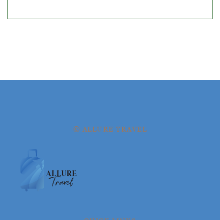
© ALLURE TRAVEL