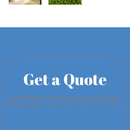
Get a Quote
INTERESTED IN THIS PACKAGE? FILL OUT THE
FORM AND WE'LL GET YOU A QUOTE IN NO TIME →