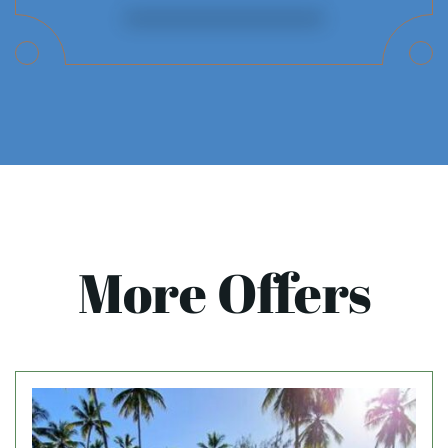
More Offers