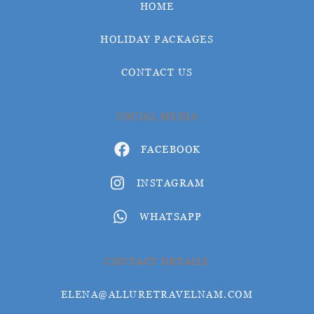
HOME
HOLIDAY PACKAGES
CONTACT US
SOCIAL MEDIA
FACEBOOK
INSTAGRAM
WHATSAPP
CONTACT DETAILS
ELENA@ALLURETRAVELNAM.COM