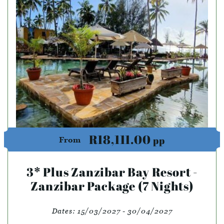
R18,111.00
pp
From
3* Plus Zanzibar Bay Resort -
Zanzibar Package (7 Nights)
Dates:
15/03/2027 - 30/04/2027