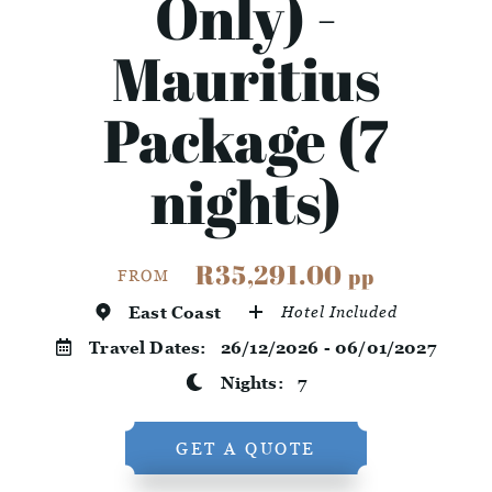
Only) -
Mauritius
Package (7
nights)
R35,291.00
pp
FROM
East Coast
Hotel Included
Travel Dates:
26/12/2026 - 06/01/2027
Nights:
7
GET A QUOTE