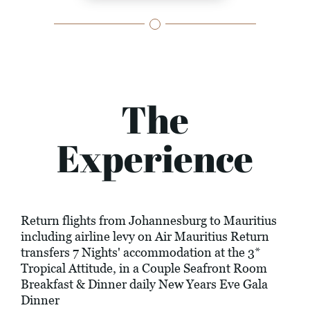
The
Experience
Return flights from Johannesburg to Mauritius
including airline levy on Air Mauritius Return
transfers 7 Nights' accommodation at the 3*
Tropical Attitude, in a Couple Seafront Room
Breakfast & Dinner daily New Years Eve Gala
Dinner