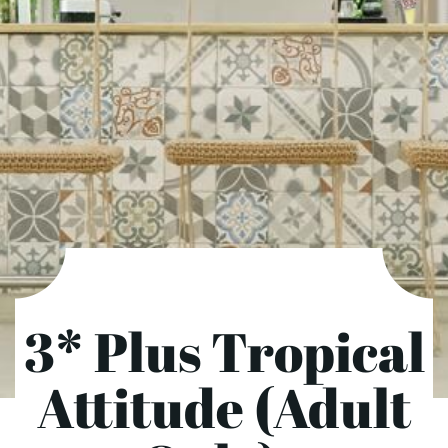
3* Plus Tropical
Attitude (Adult