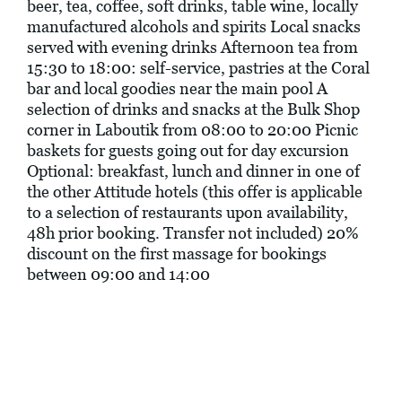
beer, tea, coffee, soft drinks, table wine, locally
manufactured alcohols and spirits Local snacks
served with evening drinks Afternoon tea from
15:30 to 18:00: self-service, pastries at the Coral
bar and local goodies near the main pool A
selection of drinks and snacks at the Bulk Shop
corner in Laboutik from 08:00 to 20:00 Picnic
baskets for guests going out for day excursion
Optional: breakfast, lunch and dinner in one of
the other Attitude hotels (this offer is applicable
to a selection of restaurants upon availability,
48h prior booking. Transfer not included) 20%
discount on the first massage for bookings
between 09:00 and 14:00