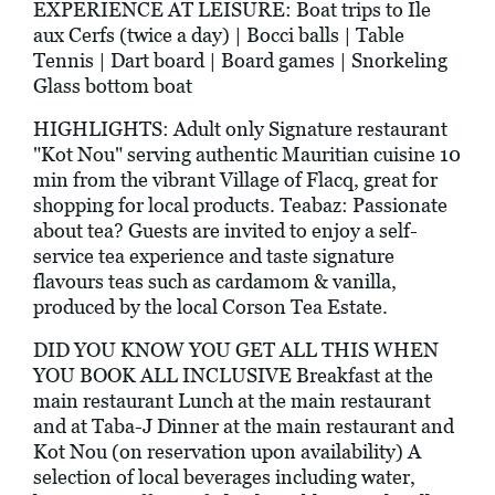
EXPERIENCE AT LEISURE: Boat trips to Ile
aux Cerfs (twice a day) | Bocci balls | Table
Tennis | Dart board | Board games | Snorkeling
Glass bottom boat
HIGHLIGHTS: Adult only Signature restaurant
"Kot Nou" serving authentic Mauritian cuisine 10
min from the vibrant Village of Flacq, great for
shopping for local products. Teabaz: Passionate
about tea? Guests are invited to enjoy a self-
service tea experience and taste signature
flavours teas such as cardamom & vanilla,
produced by the local Corson Tea Estate.
DID YOU KNOW YOU GET ALL THIS WHEN
YOU BOOK ALL INCLUSIVE Breakfast at the
main restaurant Lunch at the main restaurant
and at Taba-J Dinner at the main restaurant and
Kot Nou (on reservation upon availability) A
selection of local beverages including water,