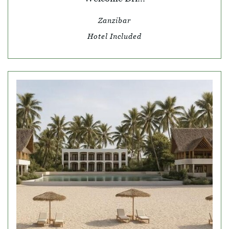
Zanzibar
Hotel Included