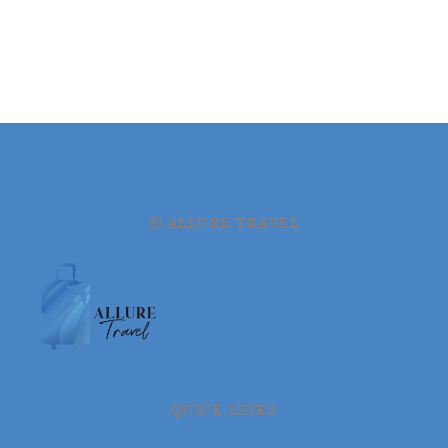
© ALLURE TRAVEL
QUICK LINKS