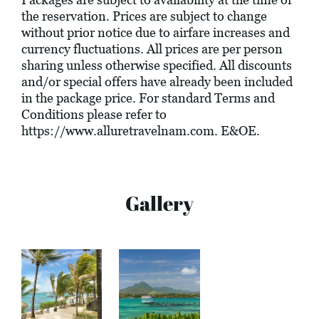
the reservation. Prices are subject to change
without prior notice due to airfare increases and
currency fluctuations. All prices are per person
sharing unless otherwise specified. All discounts
and/or special offers have already been included
in the package price. For standard Terms and
Conditions please refer to
https://www.alluretravelnam.com
. E&OE.
Gallery