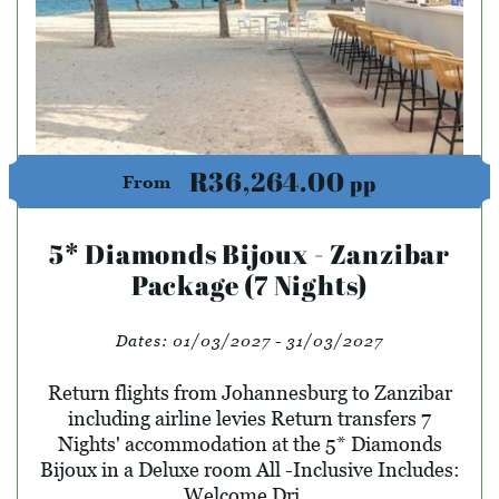
R36,264.00
pp
From
5* Diamonds Bijoux - Zanzibar
Package (7 Nights)
Dates:
01/03/2027 - 31/03/2027
Return flights from Johannesburg to Zanzibar
including airline levies Return transfers 7
Nights' accommodation at the 5* Diamonds
Bijoux in a Deluxe room All -Inclusive Includes:
Welcome Dri...