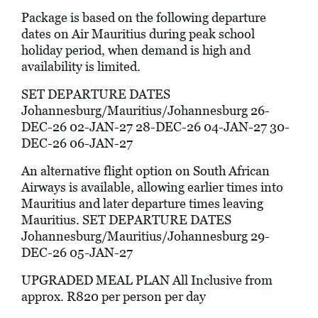
Package is based on the following departure
dates on Air Mauritius during peak school
holiday period, when demand is high and
availability is limited.
SET DEPARTURE DATES
Johannesburg/Mauritius/Johannesburg 26-
DEC-26 02-JAN-27 28-DEC-26 04-JAN-27 30-
DEC-26 06-JAN-27
An alternative flight option on South African
Airways is available, allowing earlier times into
Mauritius and later departure times leaving
Mauritius. SET DEPARTURE DATES
Johannesburg/Mauritius/Johannesburg 29-
DEC-26 05-JAN-27
UPGRADED MEAL PLAN All Inclusive from
approx. R820 per person per day