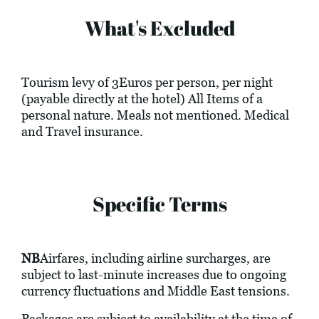
What's Excluded
Tourism levy of 3Euros per person, per night
(payable directly at the hotel) All Items of a
personal nature. Meals not mentioned. Medical
and Travel insurance.
Specific Terms
NB
Airfares, including airline surcharges, are
subject to last-minute increases due to ongoing
currency fluctuations and Middle East tensions.
Packages are subject to availability at the time of