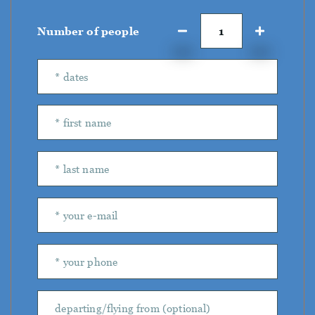
Number of people