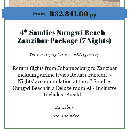
R32,841.00
pp
From
4* Sandies Nungwi Beach -
Zanzibar Package (7 Nights)
Dates:
01/03/2027 - 28/03/2027
Return flights from Johannesburg to Zanzibar
including airline levies Return transfers 7
Nights' accommodation at the 4* Sandies
Nungwi Beach in a Deluxe room All- Inclusive
Includes: Breakf...
Zanzibar
Hotel Included