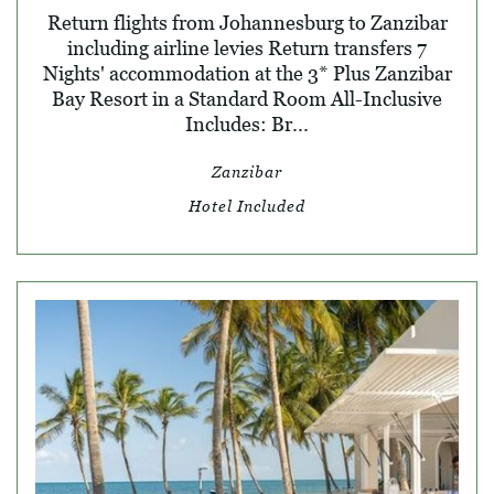
Return flights from Johannesburg to Zanzibar
including airline levies Return transfers 7
Nights' accommodation at the 3* Plus Zanzibar
Bay Resort in a Standard Room All-Inclusive
Includes: Br...
Zanzibar
Hotel Included