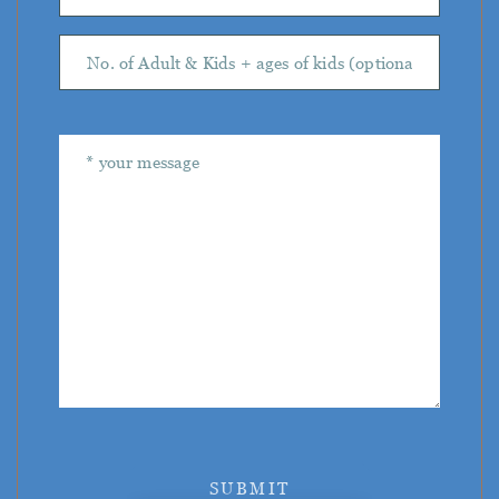
SUBMIT