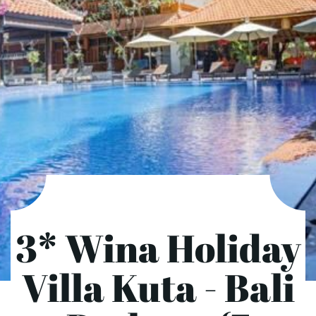
3* Wina Holiday
Villa Kuta - Bali