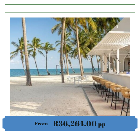
R36,264.00
pp
From