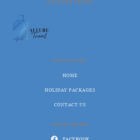
© ALLURE TRAVEL
QUICK LINKS
HOME
HOLIDAY PACKAGES
CONTACT US
SOCIAL MEDIA
FACEBOOK