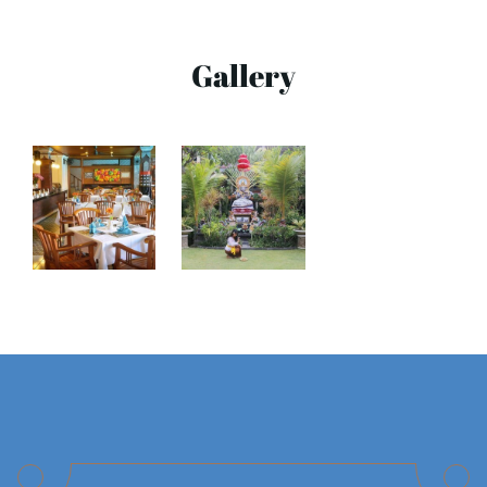
Gallery