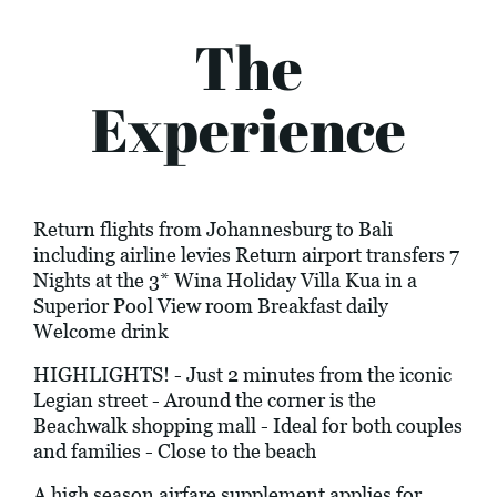
The
Experience
Return flights from Johannesburg to Bali
including airline levies Return airport transfers 7
Nights at the 3* Wina Holiday Villa Kua in a
Superior Pool View room Breakfast daily
Welcome drink
HIGHLIGHTS! - Just 2 minutes from the iconic
Legian street - Around the corner is the
Beachwalk shopping mall - Ideal for both couples
and families - Close to the beach
A high season airfare supplement applies for