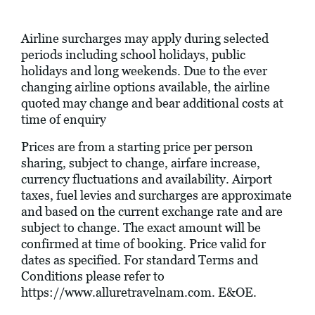
Airline surcharges may apply during selected
periods including school holidays, public
holidays and long weekends. Due to the ever
changing airline options available, the airline
quoted may change and bear additional costs at
time of enquiry
Prices are from a starting price per person
sharing, subject to change, airfare increase,
currency fluctuations and availability. Airport
taxes, fuel levies and surcharges are approximate
and based on the current exchange rate and are
subject to change. The exact amount will be
confirmed at time of booking. Price valid for
dates as specified. For standard Terms and
Conditions please refer to
https://www.alluretravelnam.com
. E&OE.