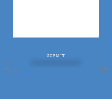
SUBMIT