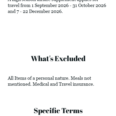
travel from 1 September 2026 - 31 October 2026
and 7 - 22 December 2026.
What's Excluded
All Items of a personal nature. Meals not
mentioned. Medical and Travel insurance.
Specific Terms