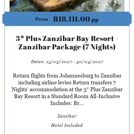
R18,111.00
pp
From
3* Plus Zanzibar Bay Resort -
Zanzibar Package (7 Nights)
Dates:
15/03/2027 - 30/04/2027
Return flights from Johannesburg to Zanzibar
including airline levies Return transfers 7
Nights' accommodation at the 3* Plus Zanzibar
Bay Resort in a Standard Room All-Inclusive
Includes: Br...
Zanzibar
Hotel Included