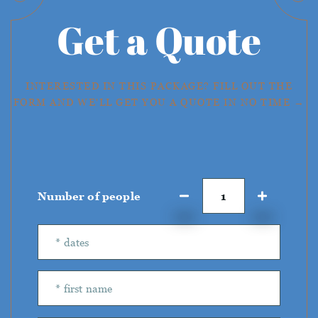
Get a Quote
INTERESTED IN THIS PACKAGE? FILL OUT THE
FORM AND WE'LL GET YOU A QUOTE IN NO TIME →
Number of people