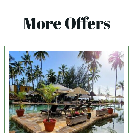
More Offers