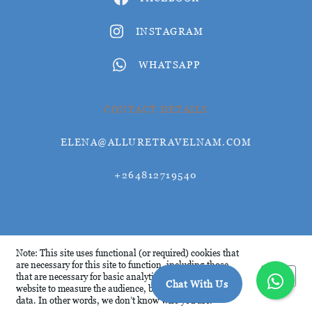
INSTAGRAM
WHATSAPP
CONTACT DETAILS
ELENA@ALLURETRAVELNAM.COM
+264812719540
© Allure Travel 2026
Note: This site uses functional (or required) cookies that
are necessary for this site to function, including those
Okay
that are necessary for basic analytics. We analyse this
Chat With Us
website to measure the audience, but it is de-identified
data. In other words, we don’t know who you are.