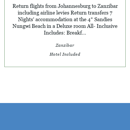
Return flights from Johannesburg to Zanzibar
including airline levies Return transfers 7
Nights' accommodation at the 4* Sandies
Nungwi Beach in a Deluxe room All- Inclusive
Includes: Breakf...
Zanzibar
Hotel Included