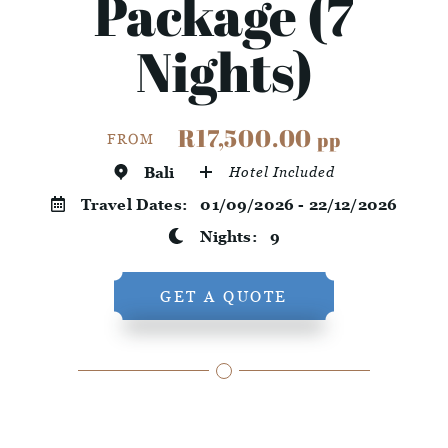
Package (7
Nights)
R17,500.00
pp
FROM
Bali
Hotel Included
Travel Dates:
01/09/2026 - 22/12/2026
Nights:
9
GET A QUOTE