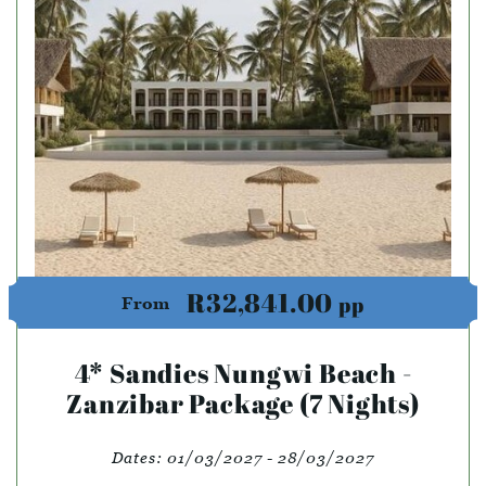
R32,841.00
pp
From
4* Sandies Nungwi Beach -
Zanzibar Package (7 Nights)
Dates:
01/03/2027 - 28/03/2027