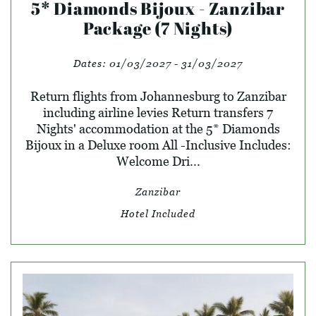
5* Diamonds Bijoux - Zanzibar
Package (7 Nights)
Dates:
01/03/2027 - 31/03/2027
Return flights from Johannesburg to Zanzibar
including airline levies Return transfers 7
Nights' accommodation at the 5* Diamonds
Bijoux in a Deluxe room All -Inclusive Includes:
Welcome Dri...
Zanzibar
Hotel Included