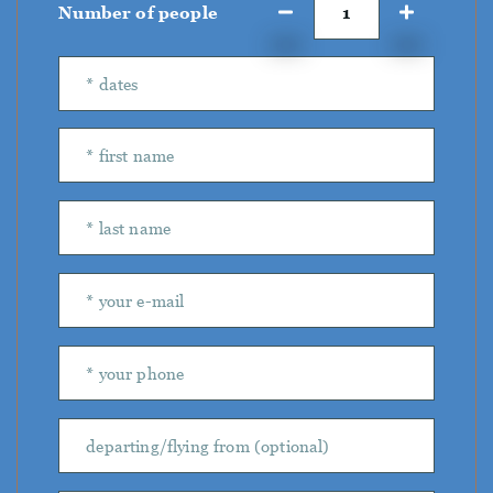
Number of people