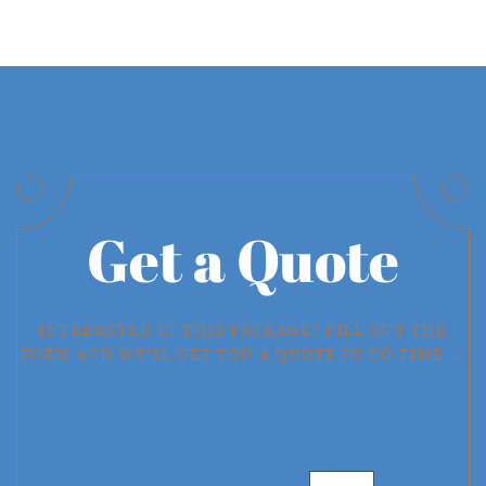
Get a Quote
INTERESTED IN THIS PACKAGE? FILL OUT THE
FORM AND WE'LL GET YOU A QUOTE IN NO TIME →