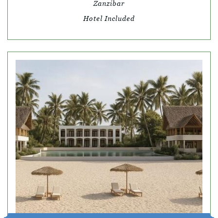
Zanzibar
Hotel Included