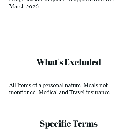
March 2026.
What's Excluded
All Items of a personal nature. Meals not
mentioned. Medical and Travel insurance.
Specific Terms