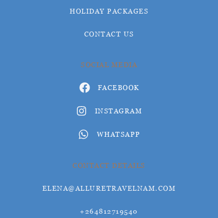
HOLIDAY PACKAGES
CONTACT US
SOCIAL MEDIA
FACEBOOK
INSTAGRAM
WHATSAPP
CONTACT DETAILS
ELENA@ALLURETRAVELNAM.COM
+264812719540