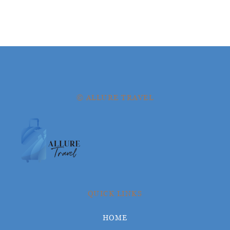
© ALLURE TRAVEL
QUICK LINKS
HOME