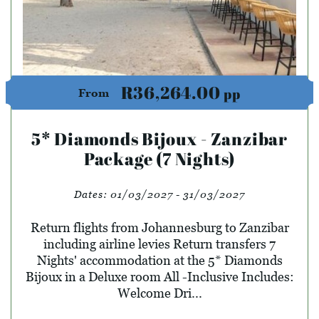
R36,264.00
pp
From
5* Diamonds Bijoux - Zanzibar
Package (7 Nights)
Dates:
01/03/2027 - 31/03/2027
Return flights from Johannesburg to Zanzibar
including airline levies Return transfers 7
Nights' accommodation at the 5* Diamonds
Bijoux in a Deluxe room All -Inclusive Includes:
Welcome Dri...