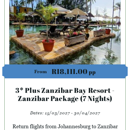
R18,111.00
pp
From
3* Plus Zanzibar Bay Resort -
Zanzibar Package (7 Nights)
Dates:
15/03/2027 - 30/04/2027
Return flights from Johannesburg to Zanzibar