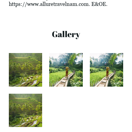
https://www.alluretravelnam.com
. E&OE.
Gallery