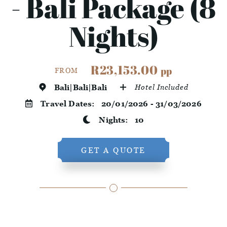
- Bali Package (8
Nights)
R23,153.00
pp
FROM
Bali|Bali|Bali
Hotel Included
Travel Dates:
20/01/2026 - 31/03/2026
Nights:
10
GET A QUOTE