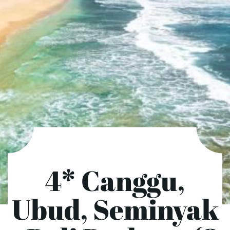
4* Canggu,
Ubud, Seminyak