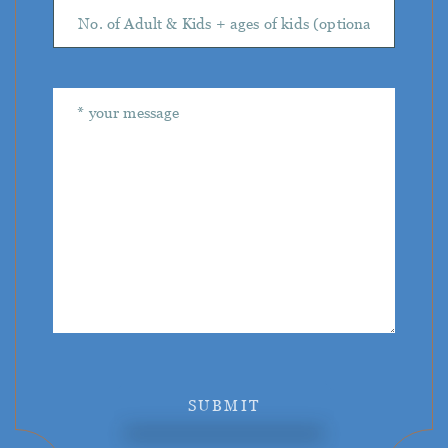
SUBMIT