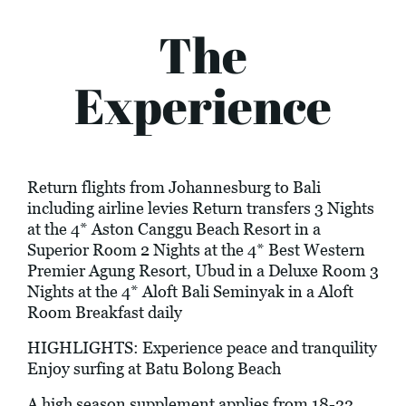
The
Experience
Return flights from Johannesburg to Bali
including airline levies Return transfers 3 Nights
at the 4* Aston Canggu Beach Resort in a
Superior Room 2 Nights at the 4* Best Western
Premier Agung Resort, Ubud in a Deluxe Room 3
Nights at the 4* Aloft Bali Seminyak in a Aloft
Room Breakfast daily
HIGHLIGHTS: Experience peace and tranquility
Enjoy surfing at Batu Bolong Beach
A high season supplement applies from 18-22