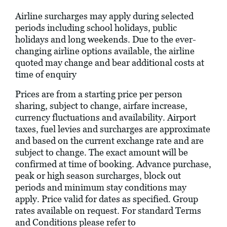
Airline surcharges may apply during selected
periods including school holidays, public
holidays and long weekends. Due to the ever-
changing airline options available, the airline
quoted may change and bear additional costs at
time of enquiry
Prices are from a starting price per person
sharing, subject to change, airfare increase,
currency fluctuations and availability. Airport
taxes, fuel levies and surcharges are approximate
and based on the current exchange rate and are
subject to change. The exact amount will be
confirmed at time of booking. Advance purchase,
peak or high season surcharges, block out
periods and minimum stay conditions may
apply. Price valid for dates as specified. Group
rates available on request. For standard Terms
and Conditions please refer to