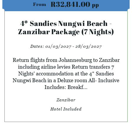
R32,841.00
pp
From
4* Sandies Nungwi Beach -
Zanzibar Package (7 Nights)
Dates:
01/03/2027 - 28/03/2027
Return flights from Johannesburg to Zanzibar
including airline levies Return transfers 7
Nights' accommodation at the 4* Sandies
Nungwi Beach in a Deluxe room All- Inclusive
Includes: Breakf...
Zanzibar
Hotel Included