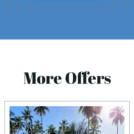
More Offers