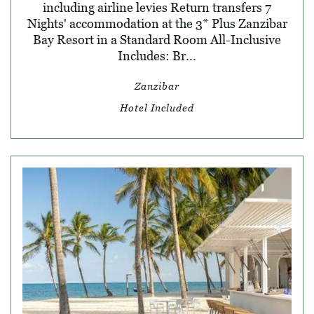
including airline levies Return transfers 7
Nights' accommodation at the 3* Plus Zanzibar
Bay Resort in a Standard Room All-Inclusive
Includes: Br...
Zanzibar
Hotel Included