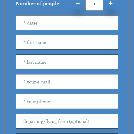
Number of people