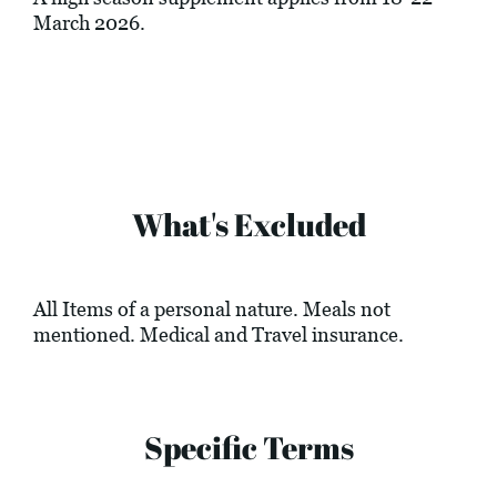
March 2026.
What's Excluded
All Items of a personal nature. Meals not
mentioned. Medical and Travel insurance.
Specific Terms