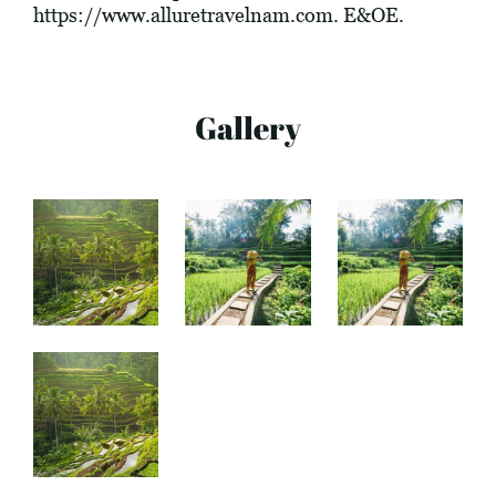
https://www.alluretravelnam.com
. E&OE.
Gallery