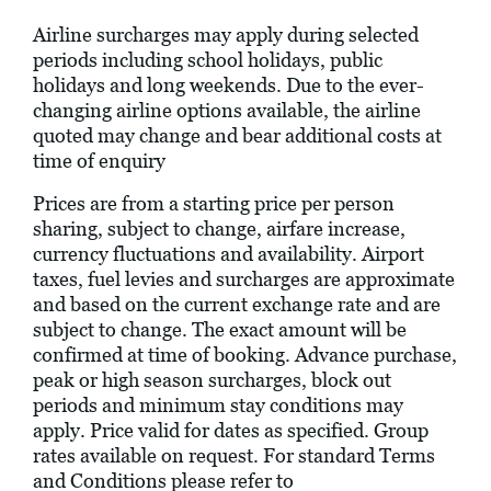
Airline surcharges may apply during selected
periods including school holidays, public
holidays and long weekends. Due to the ever-
changing airline options available, the airline
quoted may change and bear additional costs at
time of enquiry
Prices are from a starting price per person
sharing, subject to change, airfare increase,
currency fluctuations and availability. Airport
taxes, fuel levies and surcharges are approximate
and based on the current exchange rate and are
subject to change. The exact amount will be
confirmed at time of booking. Advance purchase,
peak or high season surcharges, block out
periods and minimum stay conditions may
apply. Price valid for dates as specified. Group
rates available on request. For standard Terms
and Conditions please refer to