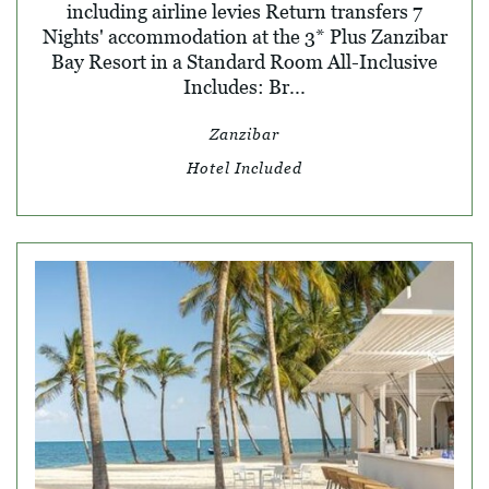
including airline levies Return transfers 7
Nights' accommodation at the 3* Plus Zanzibar
Bay Resort in a Standard Room All-Inclusive
Includes: Br...
Zanzibar
Hotel Included