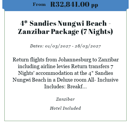
R32,841.00
pp
From
4* Sandies Nungwi Beach -
Zanzibar Package (7 Nights)
Dates:
01/03/2027 - 28/03/2027
Return flights from Johannesburg to Zanzibar
including airline levies Return transfers 7
Nights' accommodation at the 4* Sandies
Nungwi Beach in a Deluxe room All- Inclusive
Includes: Breakf...
Zanzibar
Hotel Included