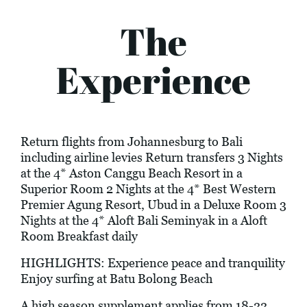
The
Experience
Return flights from Johannesburg to Bali
including airline levies Return transfers 3 Nights
at the 4* Aston Canggu Beach Resort in a
Superior Room 2 Nights at the 4* Best Western
Premier Agung Resort, Ubud in a Deluxe Room 3
Nights at the 4* Aloft Bali Seminyak in a Aloft
Room Breakfast daily
HIGHLIGHTS: Experience peace and tranquility
Enjoy surfing at Batu Bolong Beach
A high season supplement applies from 18-22