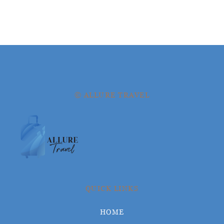
© ALLURE TRAVEL
QUICK LINKS
HOME