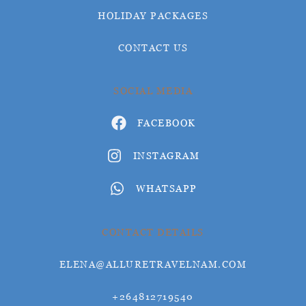
HOLIDAY PACKAGES
CONTACT US
SOCIAL MEDIA
FACEBOOK
INSTAGRAM
WHATSAPP
CONTACT DETAILS
ELENA@ALLURETRAVELNAM.COM
+264812719540