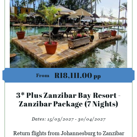
R18,111.00
pp
From
3* Plus Zanzibar Bay Resort -
Zanzibar Package (7 Nights)
Dates:
15/03/2027 - 30/04/2027
Return flights from Johannesburg to Zanzibar