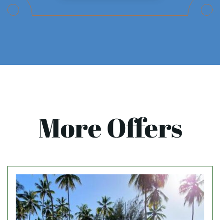
More Offers