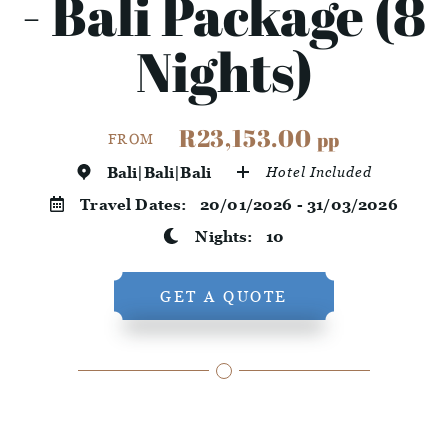
- Bali Package (8
Nights)
R23,153.00
pp
FROM
Bali|Bali|Bali
Hotel Included
Travel Dates:
20/01/2026 - 31/03/2026
Nights:
10
GET A QUOTE