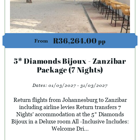
R36,264.00
pp
From
5* Diamonds Bijoux - Zanzibar
Package (7 Nights)
Dates:
01/03/2027 - 31/03/2027
Return flights from Johannesburg to Zanzibar
including airline levies Return transfers 7
Nights' accommodation at the 5* Diamonds
Bijoux in a Deluxe room All -Inclusive Includes:
Welcome Dri...