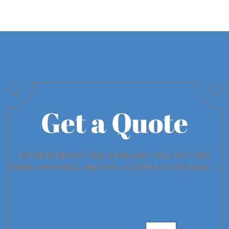
Get a Quote
INTERESTED IN THIS PACKAGE? FILL OUT THE
FORM AND WE'LL GET YOU A QUOTE IN NO TIME →