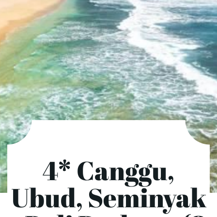
4* Canggu,
Ubud, Seminyak