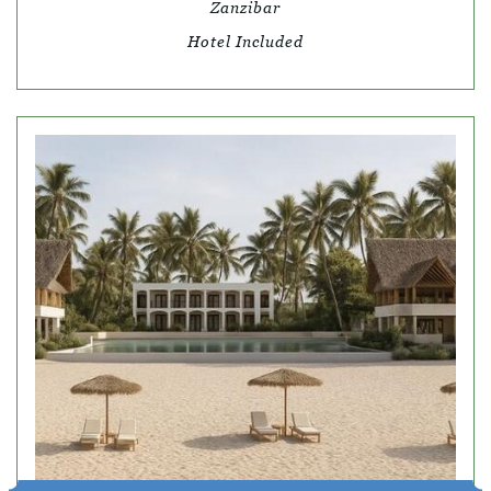
Zanzibar
Hotel Included