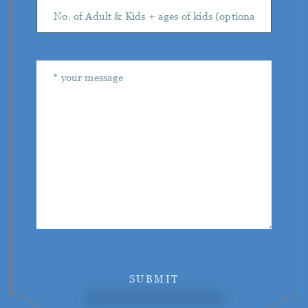
SUBMIT