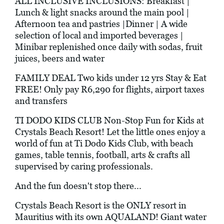
ALL INCLUSIVE INCLUSIONS: Breakfast |
Lunch & light snacks around the main pool |
Afternoon tea and pastries |Dinner | A wide
selection of local and imported beverages |
Minibar replenished once daily with sodas, fruit
juices, beers and water
FAMILY DEAL Two kids under 12 yrs Stay & Eat
FREE! Only pay R6,290 for flights, airport taxes
and transfers
TI DODO KIDS CLUB Non-Stop Fun for Kids at
Crystals Beach Resort! Let the little ones enjoy a
world of fun at Ti Dodo Kids Club, with beach
games, table tennis, football, arts & crafts all
supervised by caring professionals.
And the fun doesn't stop there...
Crystals Beach Resort is the ONLY resort in
Mauritius with its own AQUALAND! Giant water