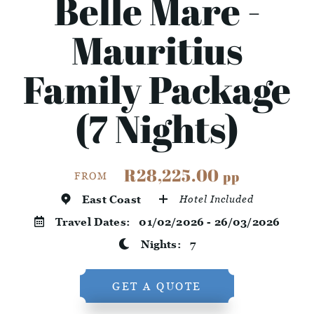
Belle Mare -
Mauritius
Family Package
(7 Nights)
R28,225.00
pp
FROM
East Coast
Hotel Included
Travel Dates:
01/02/2026 - 26/03/2026
Nights:
7
GET A QUOTE