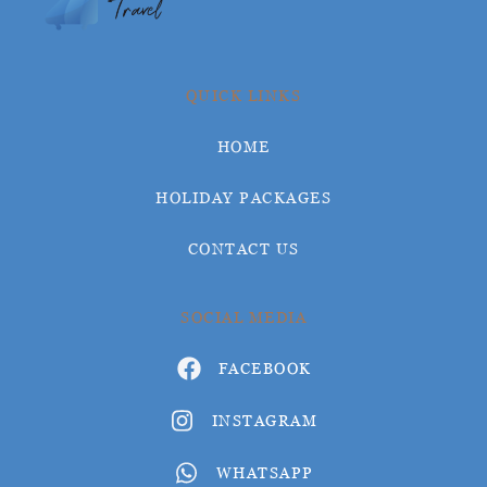
QUICK LINKS
HOME
HOLIDAY PACKAGES
CONTACT US
SOCIAL MEDIA
FACEBOOK
INSTAGRAM
WHATSAPP