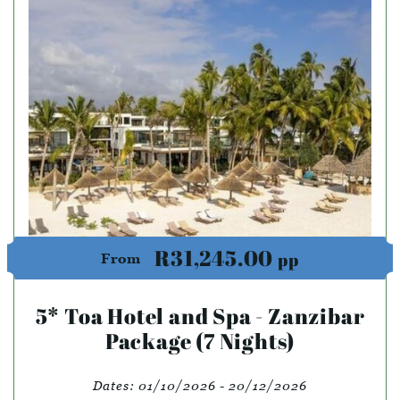
R31,245.00
pp
From
5* Toa Hotel and Spa - Zanzibar
Package (7 Nights)
Dates:
01/10/2026 - 20/12/2026