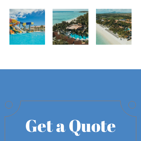
Get a Quote