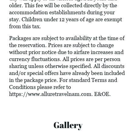
older. This fee will be collected directly by the
accommodation establishments during your
stay. Children under 12 years of age are exempt
from this tax.
Packages are subject to availability at the time of
the reservation. Prices are subject to change
without prior notice due to airfare increases and
currency fluctuations. All prices are per person
sharing unless otherwise specified. All discounts
and/or special offers have already been included
in the package price. For standard Terms and
Conditions please refer to
https://www.alluretravelnam.com
. E&OE.
Gallery