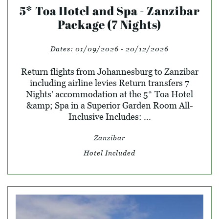
5* Toa Hotel and Spa - Zanzibar
Package (7 Nights)
Dates:
01/09/2026 - 20/12/2026
Return flights from Johannesburg to Zanzibar
including airline levies Return transfers 7
Nights' accommodation at the 5* Toa Hotel
&amp; Spa in a Superior Garden Room All-
Inclusive Includes: ...
Zanzibar
Hotel Included