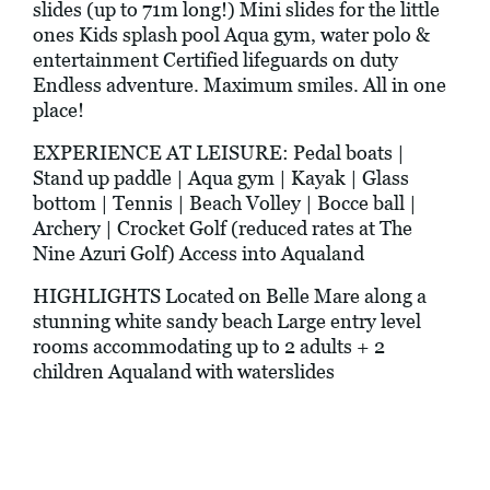
slides (up to 71m long!) Mini slides for the little
ones Kids splash pool Aqua gym, water polo &
entertainment Certified lifeguards on duty
Endless adventure. Maximum smiles. All in one
place!
EXPERIENCE AT LEISURE: Pedal boats |
Stand up paddle | Aqua gym | Kayak | Glass
bottom | Tennis | Beach Volley | Bocce ball |
Archery | Crocket Golf (reduced rates at The
Nine Azuri Golf) Access into Aqualand
HIGHLIGHTS Located on Belle Mare along a
stunning white sandy beach Large entry level
rooms accommodating up to 2 adults + 2
children Aqualand with waterslides