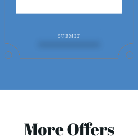
SUBMIT
More Offers