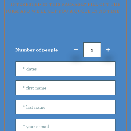
INTERESTED IN THIS PACKAGE? FILL OUT THE
FORM AND WE'LL GET YOU A QUOTE IN NO TIME →
Number of people