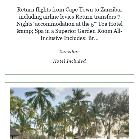
Return flights from Cape Town to Zanzibar
including airline levies Return transfers 7
Nights' accommodation at the 5* Toa Hotel
&amp; Spa in a Superior Garden Room All-
Inclusive Includes: Br...
Zanzibar
Hotel Included