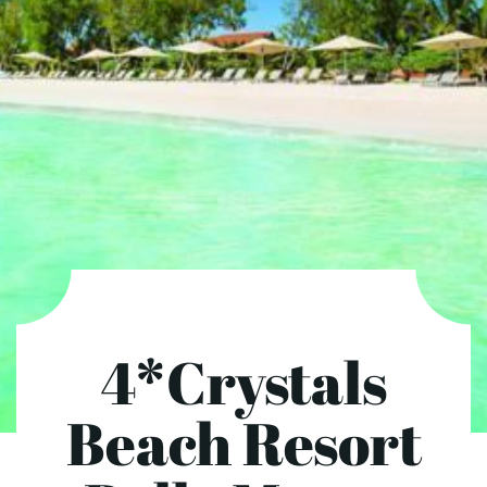
4*Crystals
Beach Resort