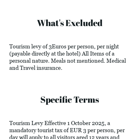
What's Excluded
Tourism levy of 3Euros per person, per night
(payable directly at the hotel) All Items of a
personal nature. Meals not mentioned. Medical
and Travel insurance.
Specific Terms
Tourism Levy Effective 1 October 2025, a
mandatory tourist tax of EUR 3 per person, per
day will apply to all visitors aged 12 years and