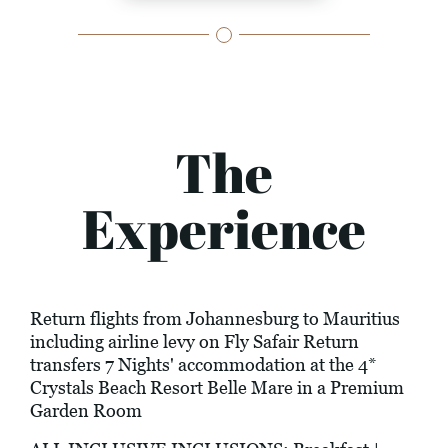
The
Experience
Return flights from Johannesburg to Mauritius
including airline levy on Fly Safair Return
transfers 7 Nights' accommodation at the 4*
Crystals Beach Resort Belle Mare in a Premium
Garden Room