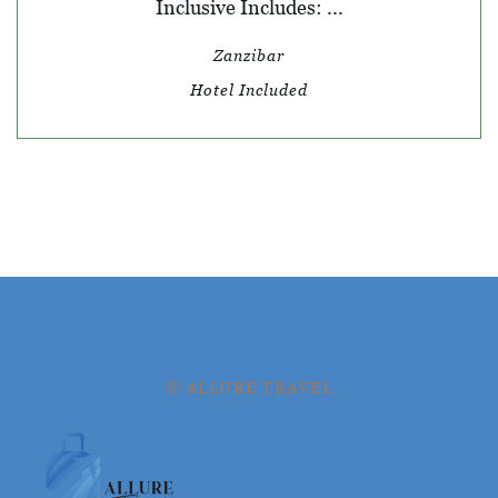
Inclusive Includes: ...
Zanzibar
Hotel Included
© ALLURE TRAVEL