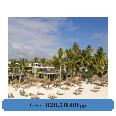
R28,511.00
pp
From