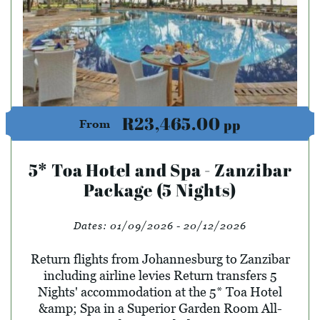
R23,465.00
pp
From
5* Toa Hotel and Spa - Zanzibar
Package (5 Nights)
Dates:
01/09/2026 - 20/12/2026
Return flights from Johannesburg to Zanzibar
including airline levies Return transfers 5
Nights' accommodation at the 5* Toa Hotel
&amp; Spa in a Superior Garden Room All-