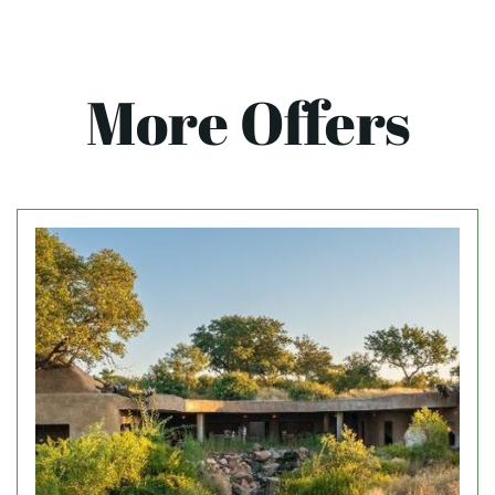
More Offers