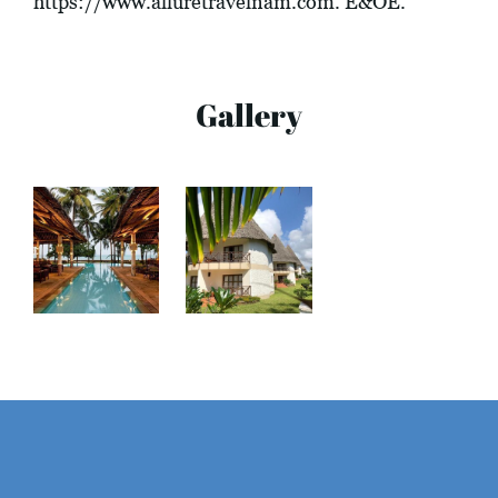
https://www.alluretravelnam.com
. E&OE.
Gallery