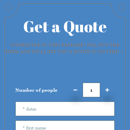
Get a Quote
INTERESTED IN THIS PACKAGE? FILL OUT THE
FORM AND WE'LL GET YOU A QUOTE IN NO TIME →
Number of people