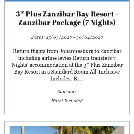
3* Plus Zanzibar Bay Resort -
Zanzibar Package (7 Nights)
Dates:
15/03/2027 - 30/04/2027
Return flights from Johannesburg to Zanzibar
including airline levies Return transfers 7
Nights' accommodation at the 3* Plus Zanzibar
Bay Resort in a Standard Room All-Inclusive
Includes: Br...
Zanzibar
Hotel Included