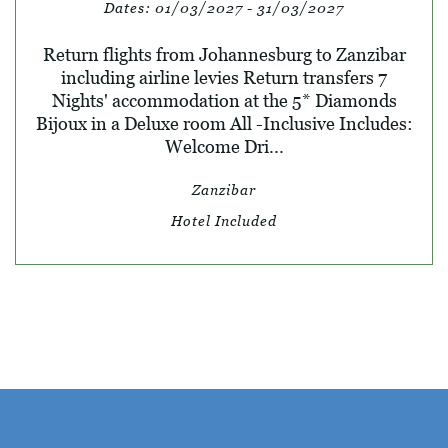
Dates:
01/03/2027 - 31/03/2027
Return flights from Johannesburg to Zanzibar
including airline levies Return transfers 7
Nights' accommodation at the 5* Diamonds
Bijoux in a Deluxe room All -Inclusive Includes:
Welcome Dri...
Zanzibar
Hotel Included