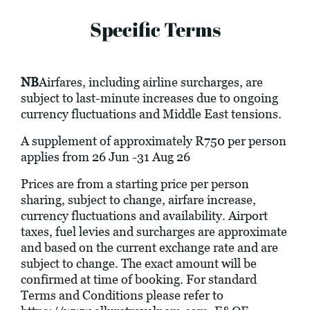
Specific Terms
NB
Airfares, including airline surcharges, are
subject to last-minute increases due to ongoing
currency fluctuations and Middle East tensions.
A supplement of approximately R750 per person
applies from 26 Jun -31 Aug 26
Prices are from a starting price per person
sharing, subject to change, airfare increase,
currency fluctuations and availability. Airport
taxes, fuel levies and surcharges are approximate
and based on the current exchange rate and are
subject to change. The exact amount will be
confirmed at time of booking. For standard
Terms and Conditions please refer to