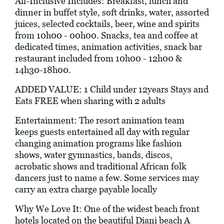
All-Inclusive Includes: Breakfast, lunch and
dinner in buffet style, soft drinks, water, assorted
juices, selected cocktails, beer, wine and spirits
from 10h00 - 00h00. Snacks, tea and coffee at
dedicated times, animation activities, snack bar
restaurant included from 10h00 - 12h00 &
14h30-18h00.
ADDED VALUE: 1 Child under 12years Stays and
Eats FREE when sharing with 2 adults
Entertainment: The resort animation team
keeps guests entertained all day with regular
changing animation programs like fashion
shows, water gymnastics, bands, discos,
acrobatic shows and traditional African folk
dancers just to name a few. Some services may
carry an extra charge payable locally
Why We Love It: One of the widest beach front
hotels located on the beautiful Diani beach A