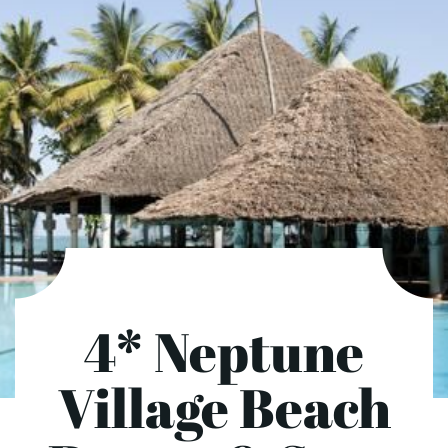
4* Neptune
Village Beach