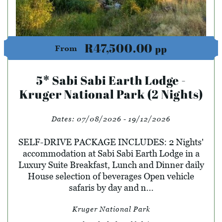
R47,500.00
pp
From
5* Sabi Sabi Earth Lodge -
Kruger National Park (2 Nights)
Dates:
07/08/2026 - 19/12/2026
SELF-DRIVE PACKAGE INCLUDES: 2 Nights'
accommodation at Sabi Sabi Earth Lodge in a
Luxury Suite Breakfast, Lunch and Dinner daily
House selection of beverages Open vehicle
safaris by day and n...
Kruger National Park