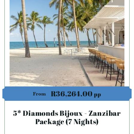
R36,264.00
pp
From
5* Diamonds Bijoux - Zanzibar
Package (7 Nights)