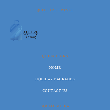
© ALLURE TRAVEL
QUICK LINKS
HOME
HOLIDAY PACKAGES
CONTACT US
SOCIAL MEDIA