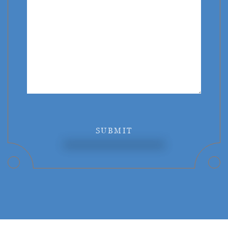
SUBMIT