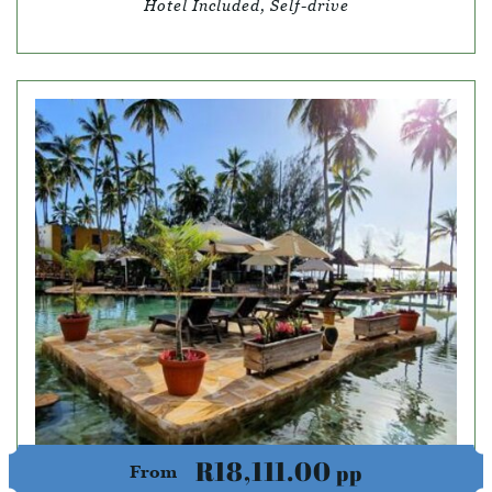
Hotel Included, Self-drive
R18,111.00
pp
From