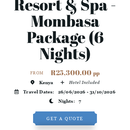
Resort & Spa -
Mombasa
Package (6
Nights)
R25,300.00
pp
FROM
Kenya
Hotel Included
Travel Dates:
26/06/2026 - 31/10/2026
Nights:
7
GET A QUOTE