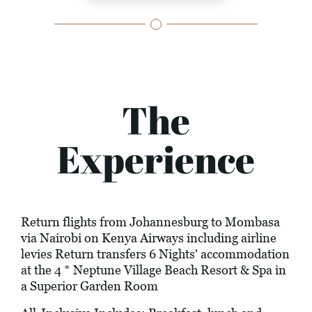
The
Experience
Return flights from Johannesburg to Mombasa
via Nairobi on Kenya Airways including airline
levies Return transfers 6 Nights' accommodation
at the 4 * Neptune Village Beach Resort & Spa in
a Superior Garden Room