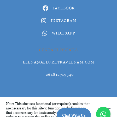
FACEBOOK
INSTAGRAM
WHATSAPP
CONTACT DETAILS
ELENA@ALLURETRAVELNAM.COM
+264812719540
© Allure Travel 2026
Note: This site uses functional (or required) cookies that
are necessary for this site to function, including those
Okay
that are necessary for basic analytics. We analyse this
Chat With Us