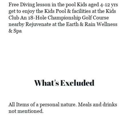
Free Diving lesson in the pool Kids aged 4-12 yrs
get to enjoy the Kids Pool & facilities at the Kids
Club An 18-Hole Championship Golf Course
nearby Rejuvenate at the Earth & Rain Wellness
& Spa
What's Excluded
All Items of a personal nature. Meals and drinks
not mentioned.