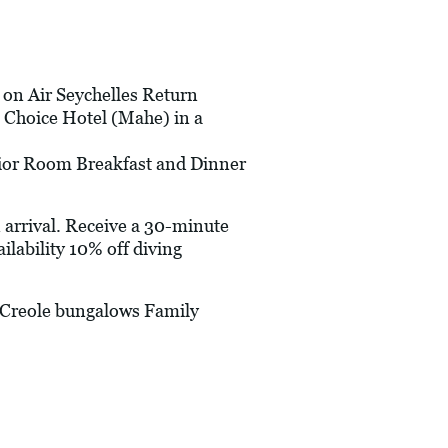
s on Air Seychelles Return
 Choice Hotel (Mahe) in a
erior Room Breakfast and Dinner
arrival. Receive a 30-minute
lability 10% off diving
-Creole bungalows Family