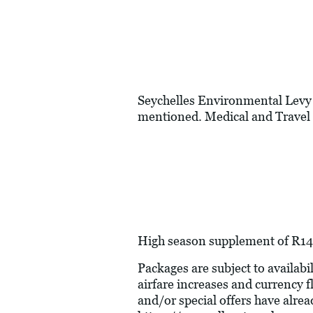
Seychelles Environmental Levy 
mentioned. Medical and Travel 
High season supplement of R149
Packages are subject to availabil
airfare increases and currency f
and/or special offers have alre