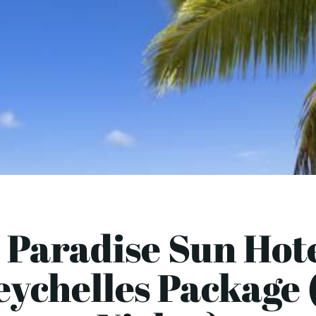
 Paradise Sun Hote
eychelles Package (