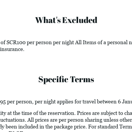
What's Excluded
of SCR100 per person per night All Items of a personal n
insurance.
Specific Terms
5 per person, per night applies for travel between 6 Ja
ity at the time of the reservation. Prices are subject to c
luctuations. All prices are per person sharing unless other
ady been included in the package price. For standard Term