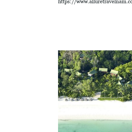
https://www.alluretravelnam.