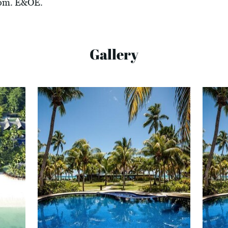
com
. E&OE.
Gallery