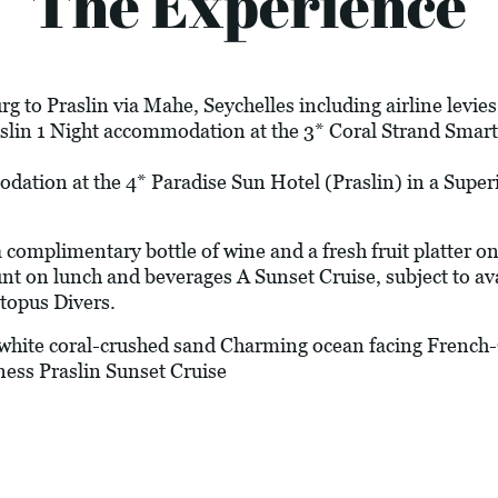
The Experience
g to Praslin via Mahe, Seychelles including airline levie
aslin 1 Night accommodation at the 3* Coral Strand Smart
odation at the 4* Paradise Sun Hotel (Praslin) in a Sup
plimentary bottle of wine and a fresh fruit platter on 
t on lunch and beverages A Sunset Cruise, subject to avai
topus Divers.
ite coral-crushed sand Charming ocean facing French
ness Praslin Sunset Cruise