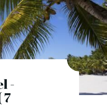
l -
 7