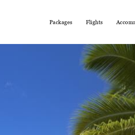
Packages
Flights
Accom