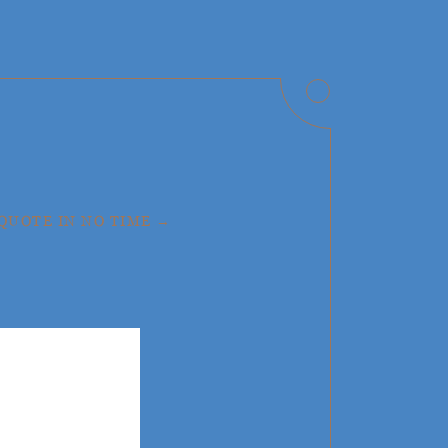
 QUOTE IN NO TIME →