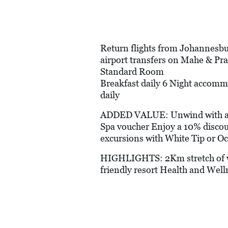
Return flights from Johannesbur
airport transfers on Mahe & Pr
Standard Room
Breakfast daily 6 Night accomm
daily
ADDED VALUE: Unwind with a com
Spa voucher Enjoy a 10% discoun
excursions with White Tip or Oc
HIGHLIGHTS: 2Km stretch of wh
friendly resort Health and Well