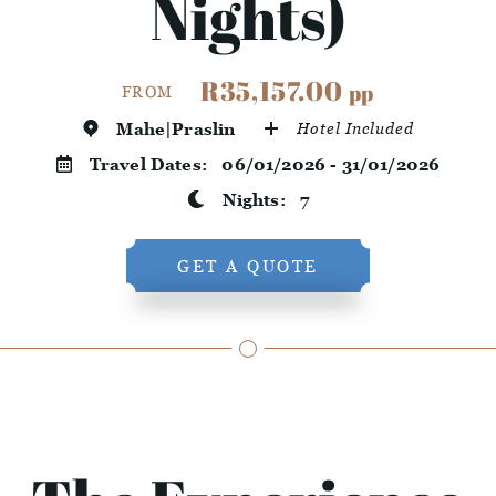
Nights)
R35,157.00
pp
FROM
Mahe|Praslin
Hotel Included
Travel Dates:
06/01/2026 - 31/01/2026
Nights:
7
GET A QUOTE