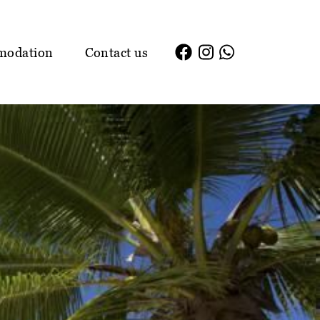
modation
Contact us