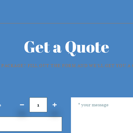
Get a Quote
 PACKAGE? FILL OUT THE FORM AND WE'LL GET YOU A
e