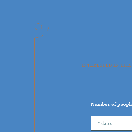
INTERESTED IN THIS
Number of peopl