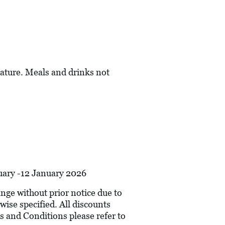
ature. Meals and drinks not
nuary -12 January 2026
hange without prior notice due to
wise specified. All discounts
s and Conditions please refer to