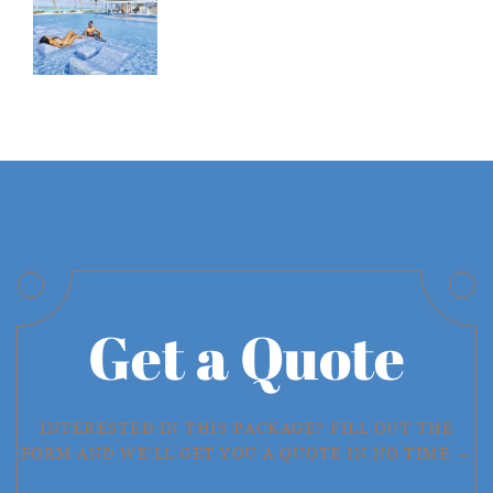
Get a Quote
INTERESTED IN THIS PACKAGE? FILL OUT THE
FORM AND WE'LL GET YOU A QUOTE IN NO TIME →