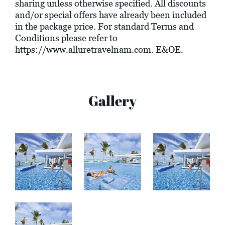
sharing unless otherwise specified. All discounts
and/or special offers have already been included
in the package price. For standard Terms and
Conditions please refer to
https://www.alluretravelnam.com
. E&OE.
Gallery