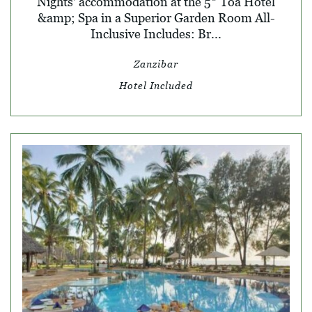
Nights' accommodation at the 5* Toa Hotel
&amp; Spa in a Superior Garden Room All-
Inclusive Includes: Br...
Zanzibar
Hotel Included