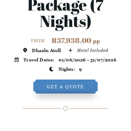
Package (7
Nights)
R37,938.00
pp
FROM
Dhaalu Atoll
Hotel Included
Travel Dates:
01/06/2026 - 31/07/2026
Nights:
9
GET A QUOTE