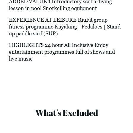
ADDED VALUE 1 Introductory scuba diving
lesson in pool Snorkelling equipment
EXPERIENCE AT LEISURE RiuFit group
fitness programme Kayaking | Pedaloes | Stand
up paddle surf (SUP)
HIGHLIGHTS 24 hour All Inclusive Enjoy
entertainment programmes full of shows and
live music
What's Excluded