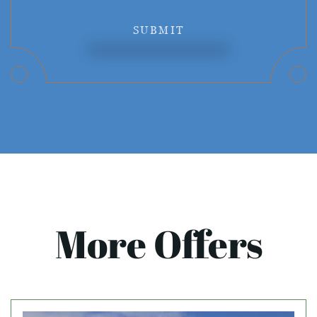
SUBMIT
More Offers