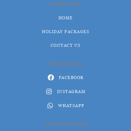
QUICK LINKS
HOME
HOLIDAY PACKAGES
CONTACT US
SOCIAL MEDIA
FACEBOOK
INSTAGRAM
WHATSAPP
CONTACT DETAILS