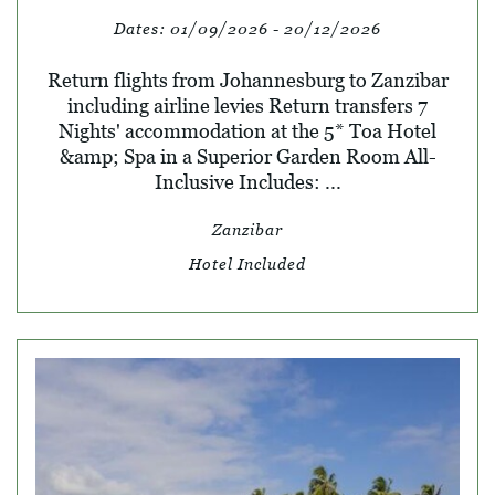
Dates:
01/09/2026 - 20/12/2026
Return flights from Johannesburg to Zanzibar
including airline levies Return transfers 7
Nights' accommodation at the 5* Toa Hotel
&amp; Spa in a Superior Garden Room All-
Inclusive Includes: ...
Zanzibar
Hotel Included