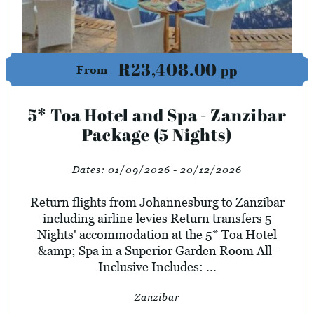
R23,408.00
pp
From
5* Toa Hotel and Spa - Zanzibar
Package (5 Nights)
Dates:
01/09/2026 - 20/12/2026
Return flights from Johannesburg to Zanzibar
including airline levies Return transfers 5
Nights' accommodation at the 5* Toa Hotel
&amp; Spa in a Superior Garden Room All-
Inclusive Includes: ...
Zanzibar