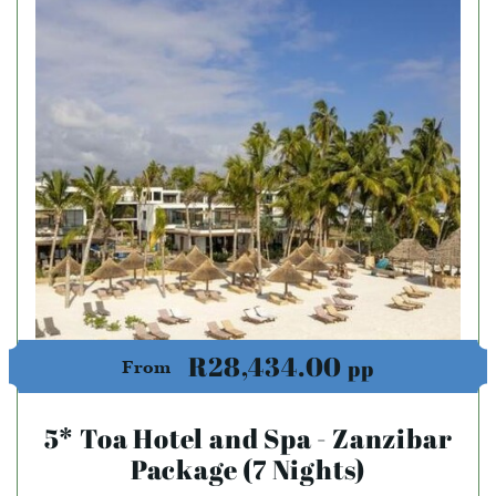
R28,434.00
pp
From
5* Toa Hotel and Spa - Zanzibar
Package (7 Nights)