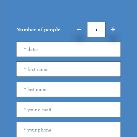
Number of people