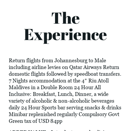
The
Experience
Return flights from Johannesburg to Male
including airline levies on Qatar Airways Return
domestic flights followed by speedboat transfers.
7 Nights accommodation at the 4* Riu Atoll
Maldives in a Double Room 24 Hour All
Inclusive: Breakfast, Lunch, Dinner, a wide
variety of alcoholic & non-alcoholic beverages
daily 24 Hour Sports bar serving snacks & drinks
Minibar replenished regularly Compulsory Govt
Green tax of USD 84pp