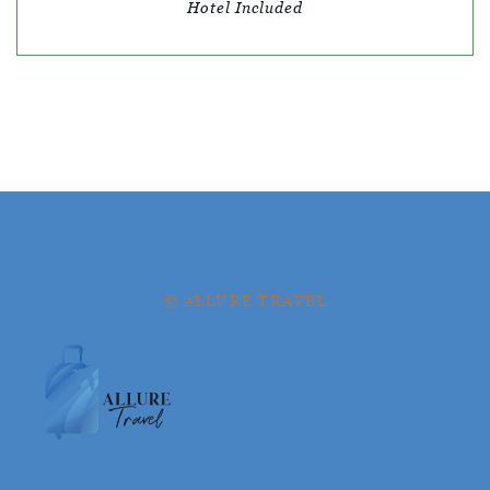
Hotel Included
© ALLURE TRAVEL