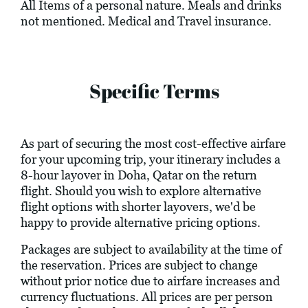
All Items of a personal nature. Meals and drinks
not mentioned. Medical and Travel insurance.
Specific Terms
As part of securing the most cost-effective airfare
for your upcoming trip, your itinerary includes a
8-hour layover in Doha, Qatar on the return
flight. Should you wish to explore alternative
flight options with shorter layovers, we'd be
happy to provide alternative pricing options.
Packages are subject to availability at the time of
the reservation. Prices are subject to change
without prior notice due to airfare increases and
currency fluctuations. All prices are per person