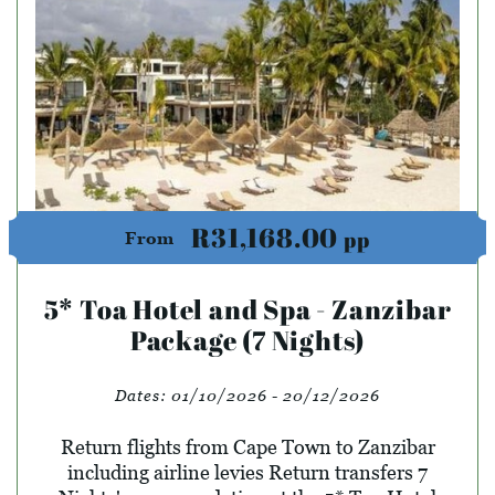
R31,168.00
pp
From
5* Toa Hotel and Spa - Zanzibar
Package (7 Nights)
Dates:
01/10/2026 - 20/12/2026
Return flights from Cape Town to Zanzibar
including airline levies Return transfers 7