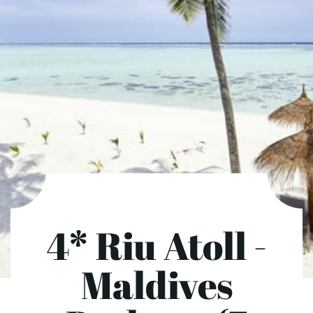
4* Riu Atoll -
Maldives