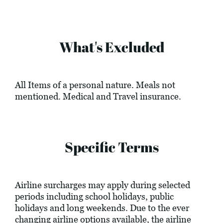
What's Excluded
All Items of a personal nature. Meals not
mentioned. Medical and Travel insurance.
Specific Terms
Airline surcharges may apply during selected
periods including school holidays, public
holidays and long weekends. Due to the ever
changing airline options available, the airline