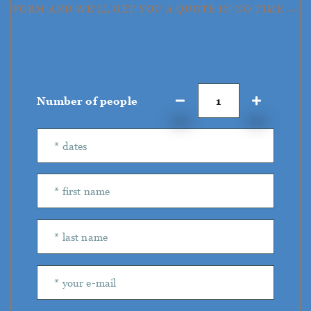
FORM AND WE'LL GET YOU A QUOTE IN NO TIME →
Number of people