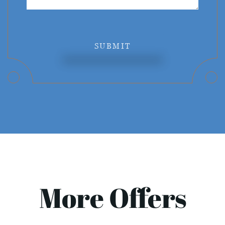
SUBMIT
More Offers