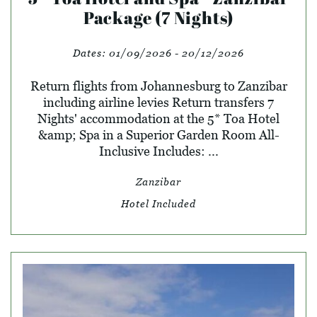
Package (7 Nights)
Dates:
01/09/2026 - 20/12/2026
Return flights from Johannesburg to Zanzibar
including airline levies Return transfers 7
Nights' accommodation at the 5* Toa Hotel
&amp; Spa in a Superior Garden Room All-
Inclusive Includes: ...
Zanzibar
Hotel Included