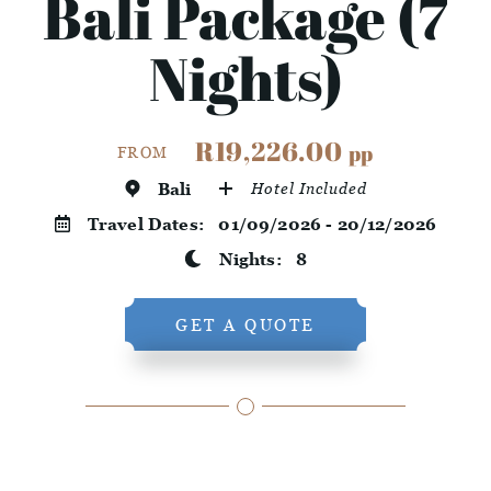
Bali Package (7
Nights)
R19,226.00
pp
FROM
Bali
Hotel Included
Travel Dates:
01/09/2026 - 20/12/2026
Nights:
8
GET A QUOTE