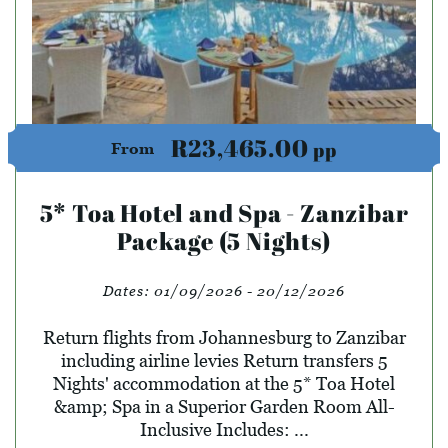
R23,465.00
pp
From
5* Toa Hotel and Spa - Zanzibar
Package (5 Nights)
Dates:
01/09/2026 - 20/12/2026
Return flights from Johannesburg to Zanzibar
including airline levies Return transfers 5
Nights' accommodation at the 5* Toa Hotel
&amp; Spa in a Superior Garden Room All-
Inclusive Includes: ...