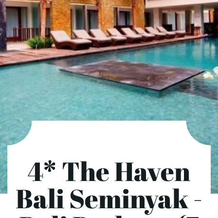
4* The Haven
Bali Seminyak -