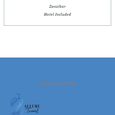
Zanzibar
Hotel Included
© ALLURE TRAVEL