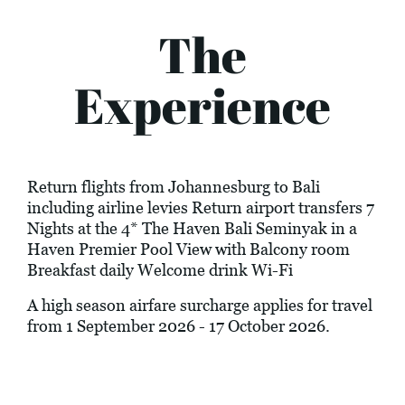
The
Experience
Return flights from Johannesburg to Bali
including airline levies Return airport transfers 7
Nights at the 4* The Haven Bali Seminyak in a
Haven Premier Pool View with Balcony room
Breakfast daily Welcome drink Wi-Fi
A high season airfare surcharge applies for travel
from 1 September 2026 - 17 October 2026.