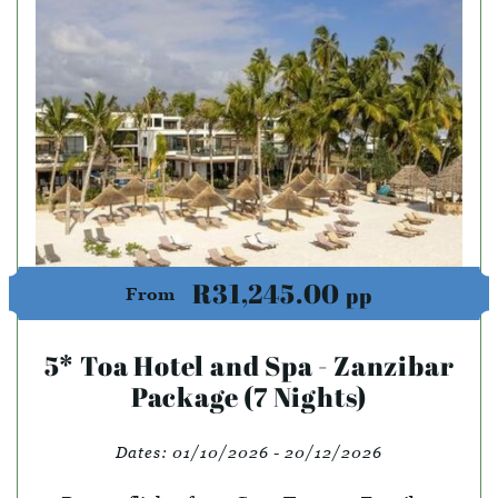
R31,245.00
pp
From
5* Toa Hotel and Spa - Zanzibar
Package (7 Nights)
Dates:
01/10/2026 - 20/12/2026