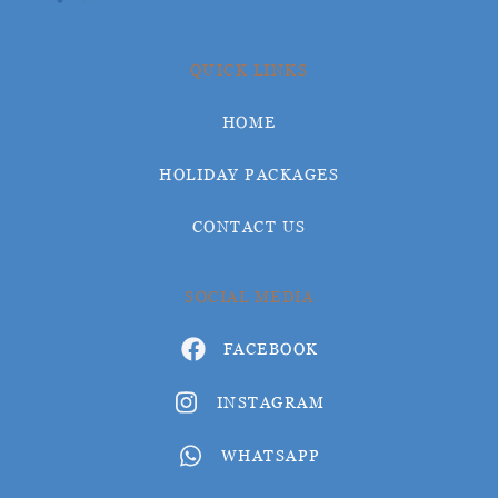
QUICK LINKS
HOME
HOLIDAY PACKAGES
CONTACT US
SOCIAL MEDIA
FACEBOOK
INSTAGRAM
WHATSAPP