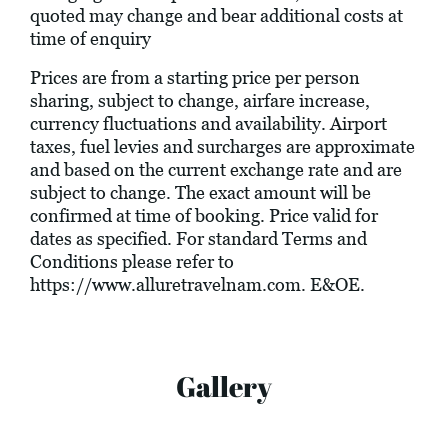
quoted may change and bear additional costs at
time of enquiry
Prices are from a starting price per person
sharing, subject to change, airfare increase,
currency fluctuations and availability. Airport
taxes, fuel levies and surcharges are approximate
and based on the current exchange rate and are
subject to change. The exact amount will be
confirmed at time of booking. Price valid for
dates as specified. For standard Terms and
Conditions please refer to
https://www.alluretravelnam.com
. E&OE.
Gallery