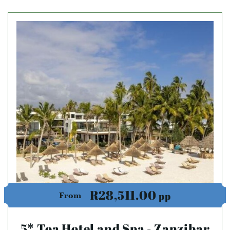
R28,511.00
pp
From
5* Toa Hotel and Spa - Zanzibar