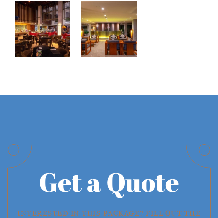
Get a Quote
INTERESTED IN THIS PACKAGE? FILL OUT THE