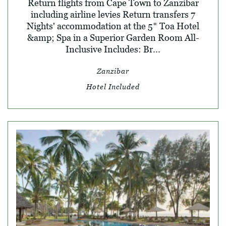
Return flights from Cape Town to Zanzibar
including airline levies Return transfers 7
Nights' accommodation at the 5* Toa Hotel
&amp; Spa in a Superior Garden Room All-
Inclusive Includes: Br...
Zanzibar
Hotel Included