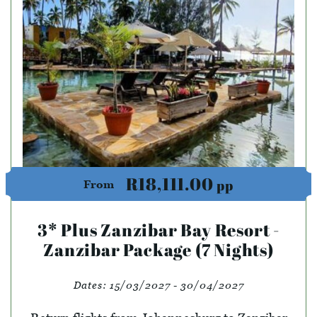
R18,111.00
pp
From
3* Plus Zanzibar Bay Resort -
Zanzibar Package (7 Nights)
Dates:
15/03/2027 - 30/04/2027