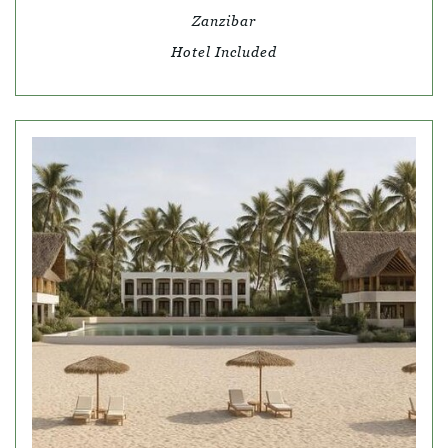
Zanzibar
Hotel Included