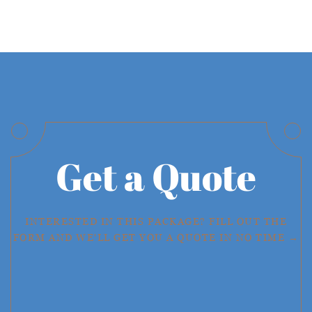
Get a Quote
INTERESTED IN THIS PACKAGE? FILL OUT THE
FORM AND WE'LL GET YOU A QUOTE IN NO TIME →