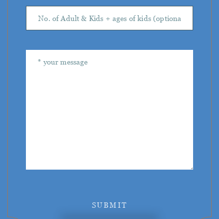
SUBMIT