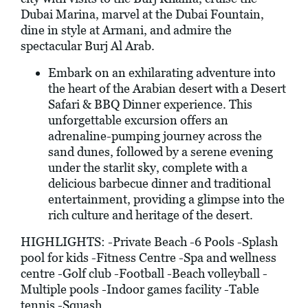
Dubai Marina, marvel at the Dubai Fountain,
dine in style at Armani, and admire the
spectacular Burj Al Arab.
Embark on an exhilarating adventure into
the heart of the Arabian desert with a Desert
Safari & BBQ Dinner experience. This
unforgettable excursion offers an
adrenaline-pumping journey across the
sand dunes, followed by a serene evening
under the starlit sky, complete with a
delicious barbecue dinner and traditional
entertainment, providing a glimpse into the
rich culture and heritage of the desert.
HIGHLIGHTS: -Private Beach -6 Pools -Splash
pool for kids -Fitness Centre -Spa and wellness
centre -Golf club -Football -Beach volleyball -
Multiple pools -Indoor games facility -Table
tennis -Squash