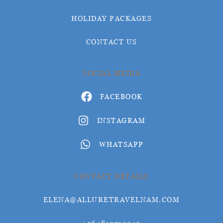
HOLIDAY PACKAGES
CONTACT US
SOCIAL MEDIA
FACEBOOK
INSTAGRAM
WHATSAPP
CONTACT DETAILS
ELENA@ALLURETRAVELNAM.COM
+264812719540