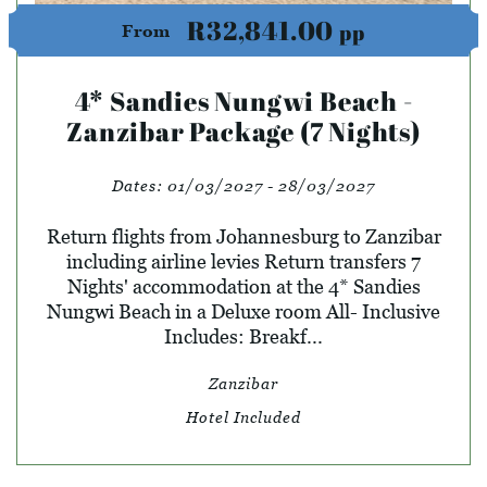
R32,841.00
pp
From
4* Sandies Nungwi Beach -
Zanzibar Package (7 Nights)
Dates:
01/03/2027 - 28/03/2027
Return flights from Johannesburg to Zanzibar
including airline levies Return transfers 7
Nights' accommodation at the 4* Sandies
Nungwi Beach in a Deluxe room All- Inclusive
Includes: Breakf...
Zanzibar
Hotel Included