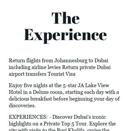
The
Experience
Return flights from Johannesburg to Dubai
including airline levies Return private Dubai
airport transfers Tourist Visa
Enjoy five nights at the 5-star JA Lake View
Hotel in a Deluxe room, starting each day with a
delicious breakfast before beginning your day of
discoveries.
EXPERIENCES: - Discover Dubai's iconic
highlights on a Private Top 5 Tour. Explore the
city with visits to the Burj Khalifa, cruise the