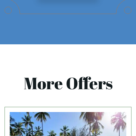
More Offers