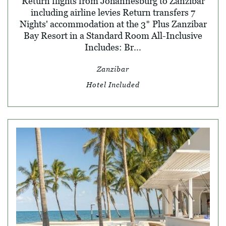
Return flights from Johannesburg to Zanzibar
including airline levies Return transfers 7
Nights' accommodation at the 3* Plus Zanzibar
Bay Resort in a Standard Room All-Inclusive
Includes: Br...
Zanzibar
Hotel Included