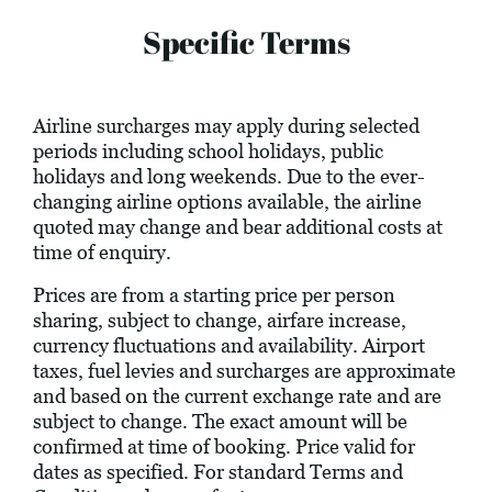
Specific Terms
Airline surcharges may apply during selected
periods including school holidays, public
holidays and long weekends. Due to the ever-
changing airline options available, the airline
quoted may change and bear additional costs at
time of enquiry.
Prices are from a starting price per person
sharing, subject to change, airfare increase,
currency fluctuations and availability. Airport
taxes, fuel levies and surcharges are approximate
and based on the current exchange rate and are
subject to change. The exact amount will be
confirmed at time of booking. Price valid for
dates as specified. For standard Terms and