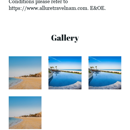
Conditions please refer to
https://www.alluretravelnam.com
. E&OE.
Gallery