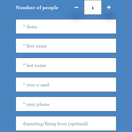
Number of people