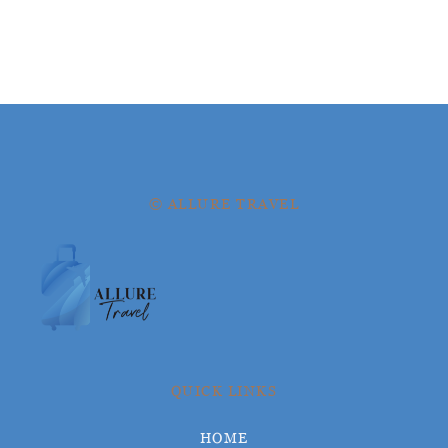
© ALLURE TRAVEL
QUICK LINKS
HOME