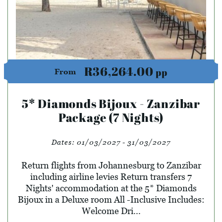
R36,264.00
pp
From
5* Diamonds Bijoux - Zanzibar
Package (7 Nights)
Dates:
01/03/2027 - 31/03/2027
Return flights from Johannesburg to Zanzibar
including airline levies Return transfers 7
Nights' accommodation at the 5* Diamonds
Bijoux in a Deluxe room All -Inclusive Includes:
Welcome Dri...