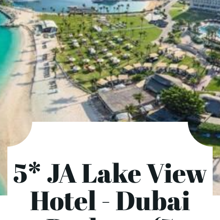
5* JA Lake View
Hotel - Dubai