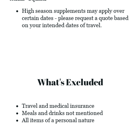
High season supplements may apply over
certain dates - please request a quote based
on your intended dates of travel.
What's Excluded
Travel and medical insurance
Meals and drinks not mentioned
All items of a personal nature