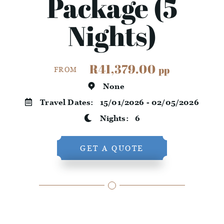
Package (5
Nights)
R41,379.00
pp
FROM
None
Travel Dates:
15/01/2026 - 02/05/2026
Nights:
6
GET A QUOTE