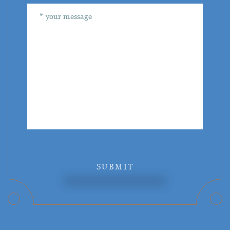
SUBMIT