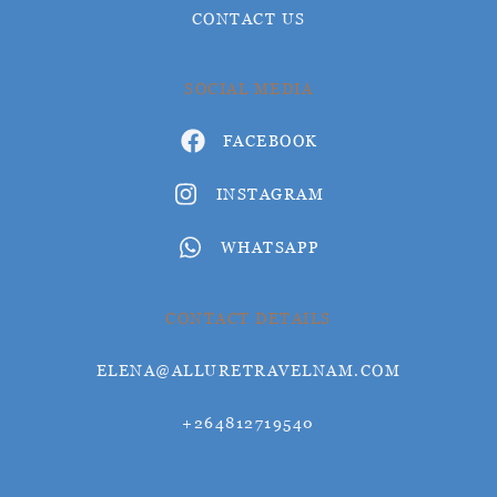
CONTACT US
SOCIAL MEDIA
FACEBOOK
INSTAGRAM
WHATSAPP
CONTACT DETAILS
ELENA@ALLURETRAVELNAM.COM
+264812719540