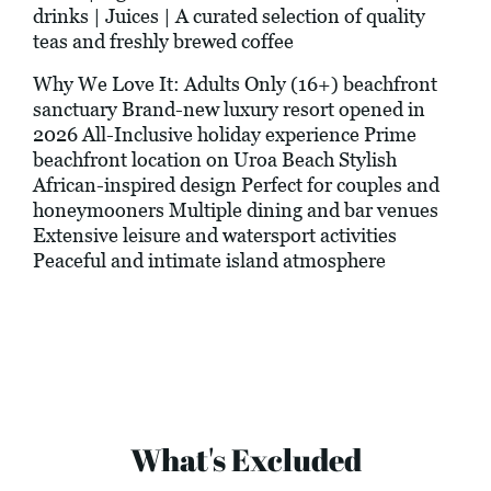
drinks | Juices | A curated selection of quality
teas and freshly brewed coffee
Why We Love It: Adults Only (16+) beachfront
sanctuary Brand-new luxury resort opened in
2026 All-Inclusive holiday experience Prime
beachfront location on Uroa Beach Stylish
African-inspired design Perfect for couples and
honeymooners Multiple dining and bar venues
Extensive leisure and watersport activities
Peaceful and intimate island atmosphere
What's Excluded