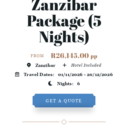
Zanzibar
Package (5
Nights)
R26,145.00
pp
FROM
Zanzibar
Hotel Included
Travel Dates:
01/11/2026 - 20/12/2026
Nights:
6
GET A QUOTE