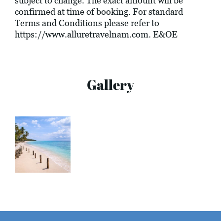
subject to change. The exact amount will be
confirmed at time of booking. For standard
Terms and Conditions please refer to
https://www.alluretravelnam.com
. E&OE
Gallery