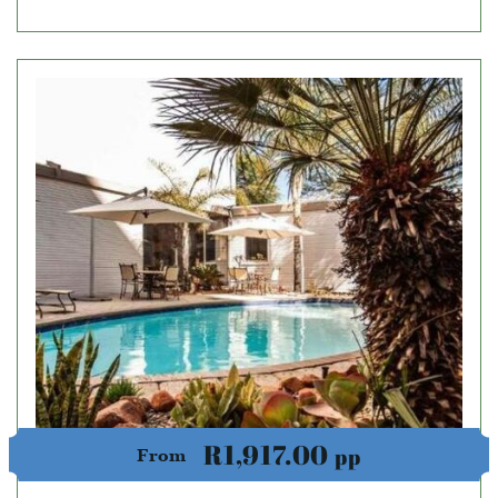
R1,917.00
pp
From