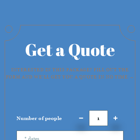
Get a Quote
INTERESTED IN THIS PACKAGE? FILL OUT THE
FORM AND WE'LL GET YOU A QUOTE IN NO TIME →
Number of people