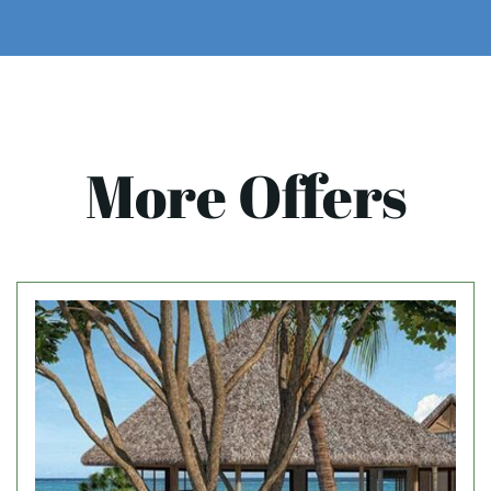
More Offers