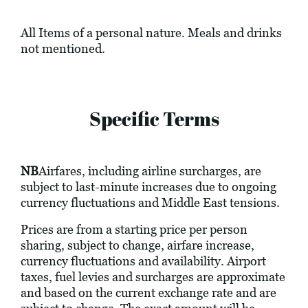
All Items of a personal nature. Meals and drinks
not mentioned.
Specific Terms
NB
Airfares, including airline surcharges, are
subject to last-minute increases due to ongoing
currency fluctuations and Middle East tensions.
Prices are from a starting price per person
sharing, subject to change, airfare increase,
currency fluctuations and availability. Airport
taxes, fuel levies and surcharges are approximate
and based on the current exchange rate and are