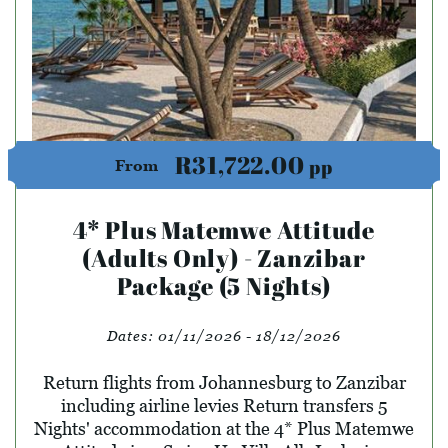
R31,722.00
pp
From
4* Plus Matemwe Attitude
(Adults Only) - Zanzibar
Package (5 Nights)
Dates:
01/11/2026 - 18/12/2026
Return flights from Johannesburg to Zanzibar
including airline levies Return transfers 5
Nights' accommodation at the 4* Plus Matemwe