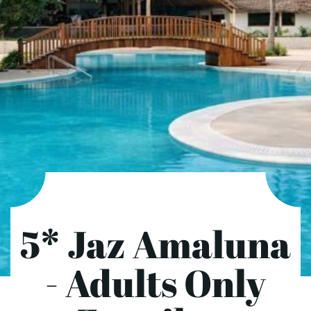
5* Jaz Amaluna
- Adults Only