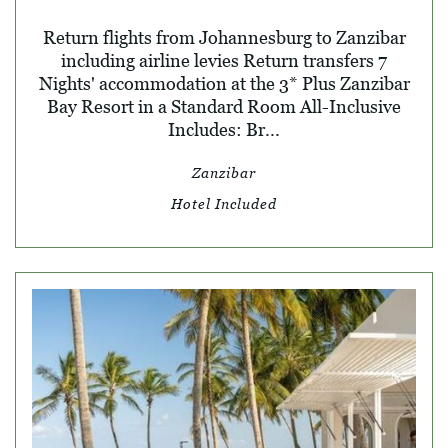
Return flights from Johannesburg to Zanzibar
including airline levies Return transfers 7
Nights' accommodation at the 3* Plus Zanzibar
Bay Resort in a Standard Room All-Inclusive
Includes: Br...
Zanzibar
Hotel Included