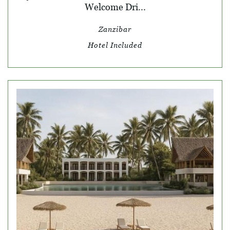
Welcome Dri...
Zanzibar
Hotel Included