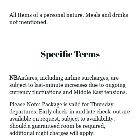
All Items of a personal nature. Meals and drinks
not mentioned.
Specific Terms
NB
Airfares, including airline surcharges, are
subject to last-minute increases due to ongoing
currency fluctuations and Middle East tensions.
Please Note: Package is valid for Thursday
departures. Early check-in and late check-out are
available on request, subject to availability.
Should a guaranteed room be required,
additional night charges will apply.