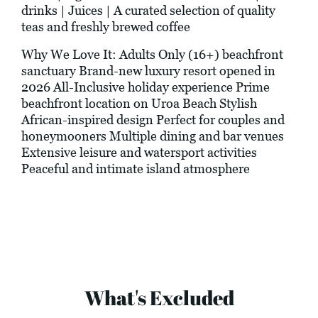
drinks | Juices | A curated selection of quality
teas and freshly brewed coffee
Why We Love It: Adults Only (16+) beachfront
sanctuary Brand-new luxury resort opened in
2026 All-Inclusive holiday experience Prime
beachfront location on Uroa Beach Stylish
African-inspired design Perfect for couples and
honeymooners Multiple dining and bar venues
Extensive leisure and watersport activities
Peaceful and intimate island atmosphere
What's Excluded