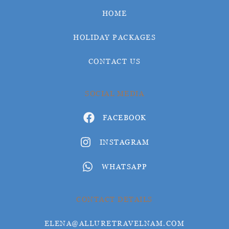
HOME
HOLIDAY PACKAGES
CONTACT US
SOCIAL MEDIA
FACEBOOK
INSTAGRAM
WHATSAPP
CONTACT DETAILS
ELENA@ALLURETRAVELNAM.COM