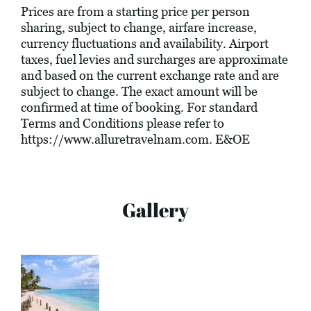
Prices are from a starting price per person
sharing, subject to change, airfare increase,
currency fluctuations and availability. Airport
taxes, fuel levies and surcharges are approximate
and based on the current exchange rate and are
subject to change. The exact amount will be
confirmed at time of booking. For standard
Terms and Conditions please refer to
https://www.alluretravelnam.com
. E&OE
Gallery