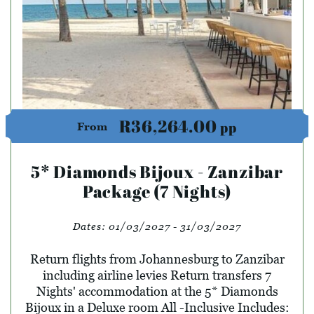
R36,264.00
pp
From
5* Diamonds Bijoux - Zanzibar
Package (7 Nights)
Dates:
01/03/2027 - 31/03/2027
Return flights from Johannesburg to Zanzibar
including airline levies Return transfers 7
Nights' accommodation at the 5* Diamonds
Bijoux in a Deluxe room All -Inclusive Includes: