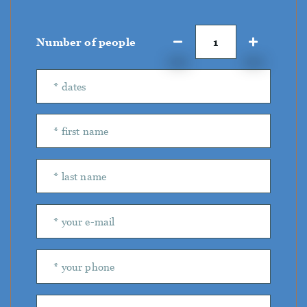
Number of people