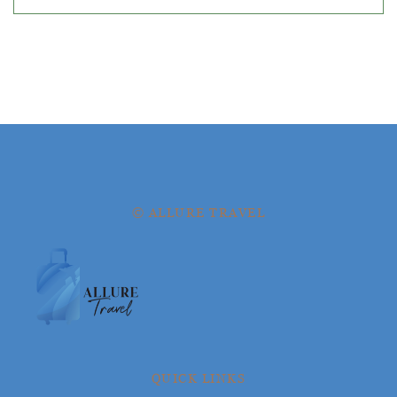
© ALLURE TRAVEL
QUICK LINKS