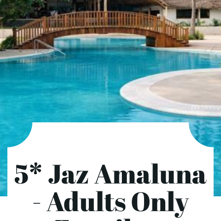
5* Jaz Amaluna
- Adults Only