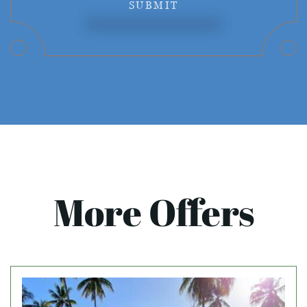
SUBMIT
More Offers