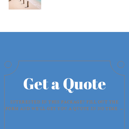
Get a Quote
INTERESTED IN THIS PACKAGE? FILL OUT THE
FORM AND WE'LL GET YOU A QUOTE IN NO TIME →