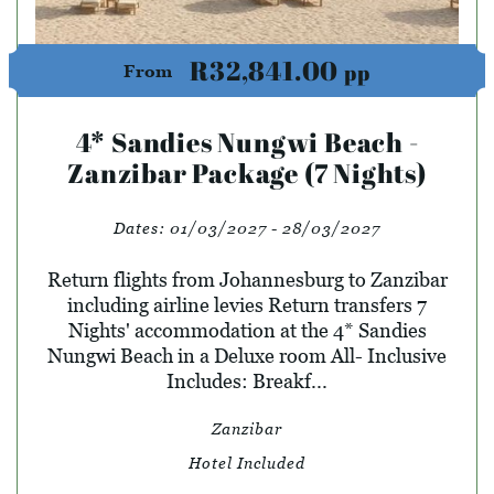
R32,841.00
pp
From
4* Sandies Nungwi Beach -
Zanzibar Package (7 Nights)
Dates:
01/03/2027 - 28/03/2027
Return flights from Johannesburg to Zanzibar
including airline levies Return transfers 7
Nights' accommodation at the 4* Sandies
Nungwi Beach in a Deluxe room All- Inclusive
Includes: Breakf...
Zanzibar
Hotel Included