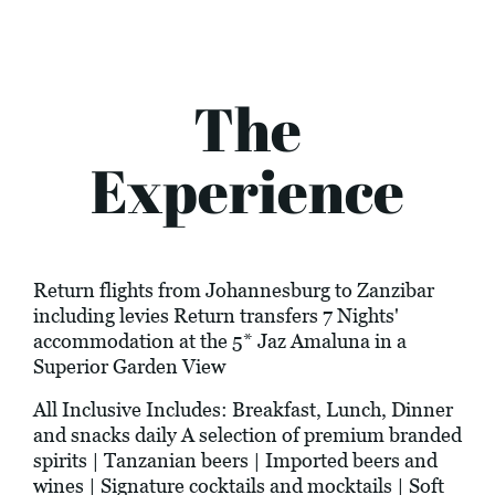
The
Experience
Return flights from Johannesburg to Zanzibar
including levies Return transfers 7 Nights'
accommodation at the 5* Jaz Amaluna in a
Superior Garden View
All Inclusive Includes: Breakfast, Lunch, Dinner
and snacks daily A selection of premium branded
spirits | Tanzanian beers | Imported beers and
wines | Signature cocktails and mocktails | Soft