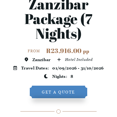
Zanzibar
Package (7
Nights)
R23,916.00
pp
FROM
Zanzibar
Hotel Included
Travel Dates:
01/09/2026 - 31/10/2026
Nights:
8
GET A QUOTE