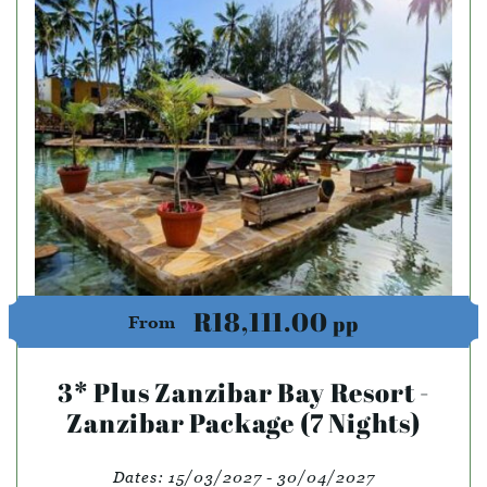
R18,111.00
pp
From
3* Plus Zanzibar Bay Resort -
Zanzibar Package (7 Nights)
Dates:
15/03/2027 - 30/04/2027