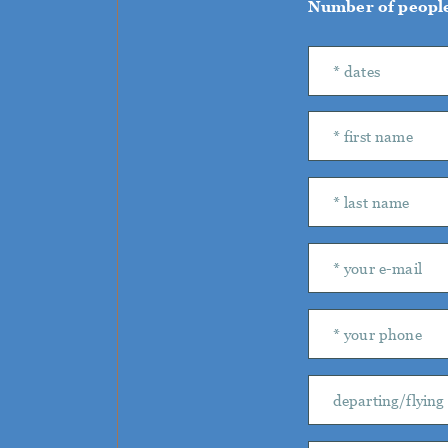
Number of peopl