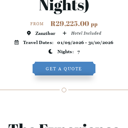
Nights)
R29,225.00
pp
FROM
Zanzibar
Hotel Included
Travel Dates:
01/09/2026 - 31/10/2026
Nights:
7
GET A QUOTE