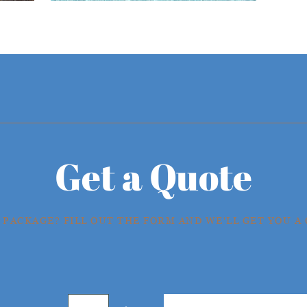
Get a Quote
 PACKAGE? FILL OUT THE FORM AND WE'LL GET YOU A