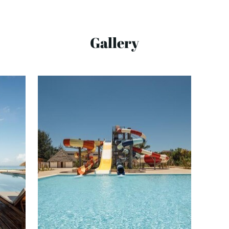
Gallery