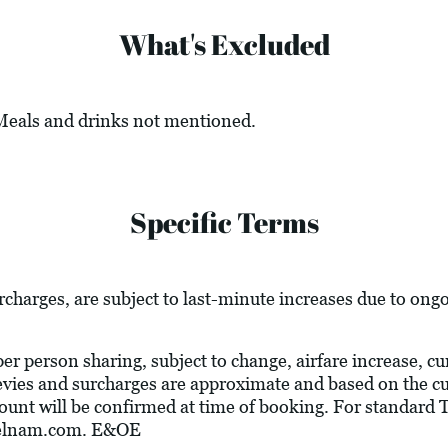
What's Excluded
 Meals and drinks not mentioned.
Specific Terms
urcharges, are subject to last-minute increases due to ong
 per person sharing, subject to change, airfare increase, c
l levies and surcharges are approximate and based on the 
ount will be confirmed at time of booking. For standard
velnam.com
. E&OE