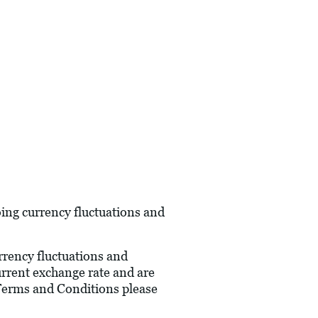
oing currency fluctuations and
urrency fluctuations and
current exchange rate and are
 Terms and Conditions please