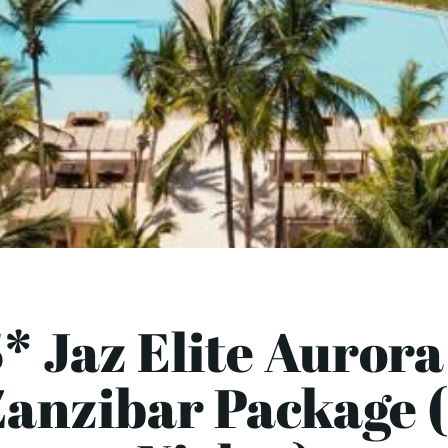
* Jaz Elite Aurora
Zanzibar Package (