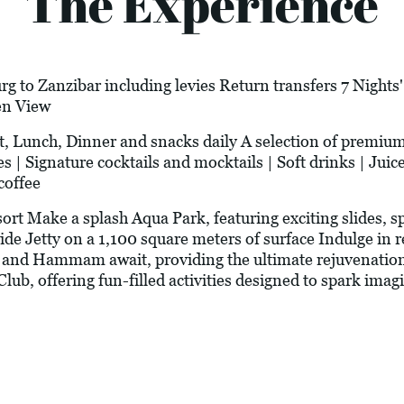
The Experience
g to Zanzibar including levies Return transfers 7 Nights
en View
st, Lunch, Dinner and snacks daily A selection of premiu
 | Signature cocktails and mocktails | Soft drinks | Juice
coffee
rt Make a splash Aqua Park, featuring exciting slides, s
de Jetty on a 1,100 square meters of surface Indulge in 
, and Hammam await, providing the ultimate rejuvenation 
Club, offering fun-filled activities designed to spark imag