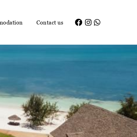
modation
Contact us