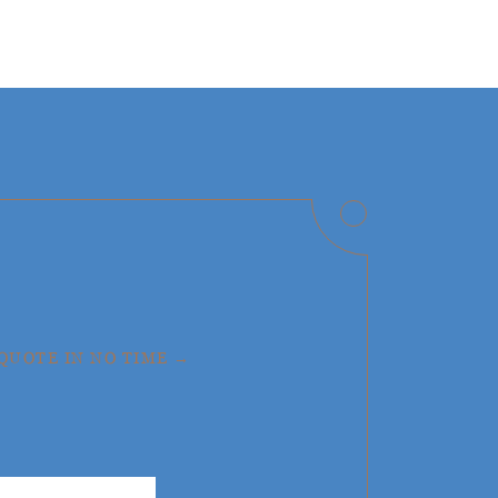
 QUOTE IN NO TIME →