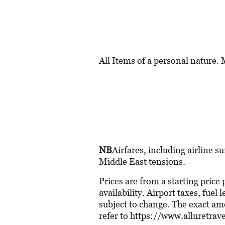
All Items of a personal nature.
NB
Airfares, including airline s
Middle East tensions.
Prices are from a starting price
availability. Airport taxes, fue
subject to change. The exact am
refer to
https://www.alluretra