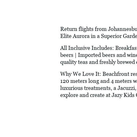
Return flights from Johannesbur
Elite Aurora in a Superior Gard
All Inclusive Includes: Breakfa
beers | Imported beers and wines
quality teas and freshly brewed 
Why We Love It: Beachfront reso
120 meters long and 4 meters wi
luxurious treatments, a Jacuzzi
explore and create at Jazy Kids 