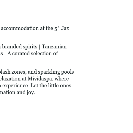
' accommodation at the 5* Jaz
m branded spirits | Tanzanian
s | A curated selection of
plash zones, and sparkling pools
relaxation at Mividaspa, where
experience. Let the little ones
ination and joy.