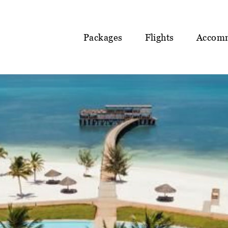
Packages
Flights
Accom