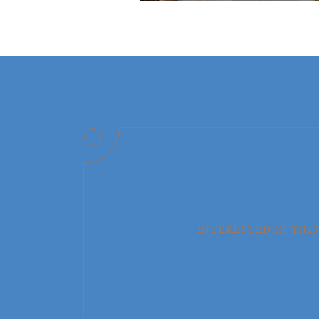
INTERESTED IN THIS