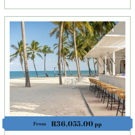
R36,055.00
pp
From