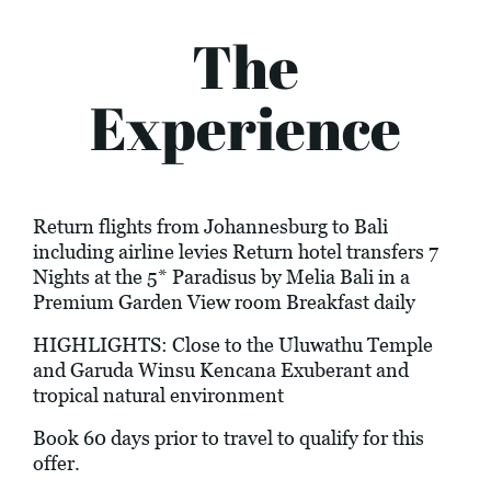
The
Experience
Return flights from Johannesburg to Bali
including airline levies Return hotel transfers 7
Nights at the 5* Paradisus by Melia Bali in a
Premium Garden View room Breakfast daily
HIGHLIGHTS: Close to the Uluwathu Temple
and Garuda Winsu Kencana Exuberant and
tropical natural environment
Book 60 days prior to travel to qualify for this
offer.