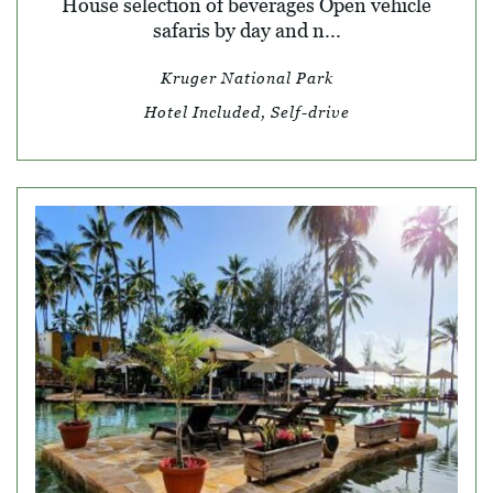
House selection of beverages Open vehicle
safaris by day and n...
Kruger National Park
Hotel Included, Self-drive