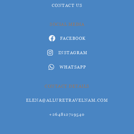
CONTACT US
SOCIAL MEDIA
FACEBOOK
INSTAGRAM
WHATSAPP
CONTACT DETAILS
ELENA@ALLURETRAVELNAM.COM
+264812719540