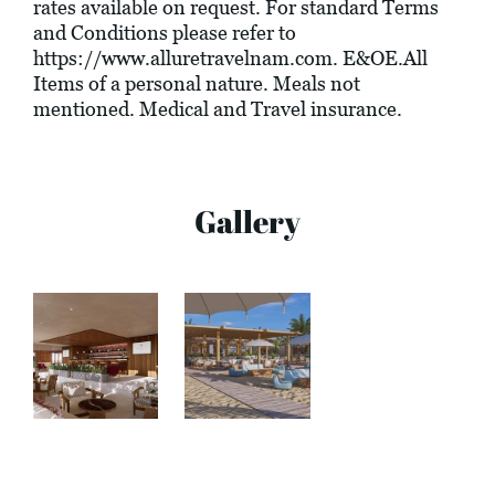
rates available on request. For standard Terms
and Conditions please refer to
https://www.alluretravelnam.com
. E&OE.All
Items of a personal nature. Meals not
mentioned. Medical and Travel insurance.
Gallery