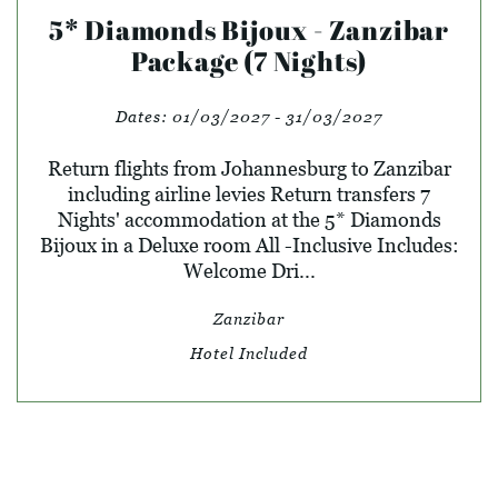
5* Diamonds Bijoux - Zanzibar
Package (7 Nights)
Dates:
01/03/2027 - 31/03/2027
Return flights from Johannesburg to Zanzibar
including airline levies Return transfers 7
Nights' accommodation at the 5* Diamonds
Bijoux in a Deluxe room All -Inclusive Includes:
Welcome Dri...
Zanzibar
Hotel Included