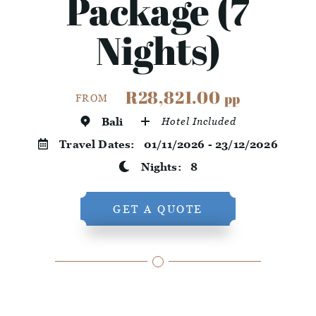
Package (7
Nights)
R28,821.00
pp
FROM
Bali
Hotel Included
Travel Dates:
01/11/2026 - 23/12/2026
Nights:
8
GET A QUOTE