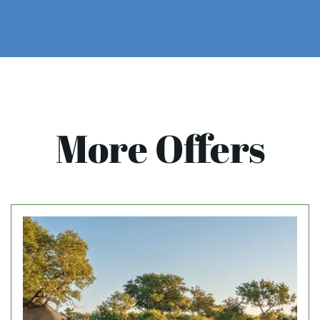
More Offers