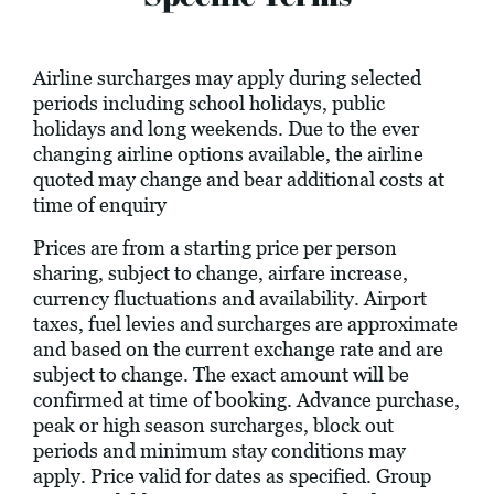
Airline surcharges may apply during selected
periods including school holidays, public
holidays and long weekends. Due to the ever
changing airline options available, the airline
quoted may change and bear additional costs at
time of enquiry
Prices are from a starting price per person
sharing, subject to change, airfare increase,
currency fluctuations and availability. Airport
taxes, fuel levies and surcharges are approximate
and based on the current exchange rate and are
subject to change. The exact amount will be
confirmed at time of booking. Advance purchase,
peak or high season surcharges, block out
periods and minimum stay conditions may
apply. Price valid for dates as specified. Group