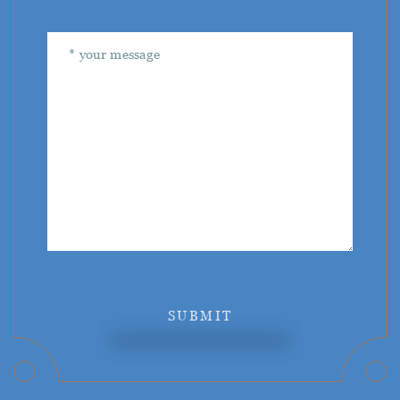
SUBMIT