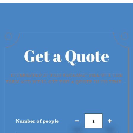
Get a Quote
INTERESTED IN THIS PACKAGE? FILL OUT THE
FORM AND WE'LL GET YOU A QUOTE IN NO TIME →
Number of people