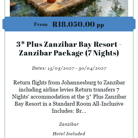
R18,050.00
pp
From
3* Plus Zanzibar Bay Resort -
Zanzibar Package (7 Nights)
Dates:
15/03/2027 - 30/04/2027
Return flights from Johannesburg to Zanzibar
including airline levies Return transfers 7
Nights' accommodation at the 3* Plus Zanzibar
Bay Resort in a Standard Room All-Inclusive
Includes: Br...
Zanzibar
Hotel Included