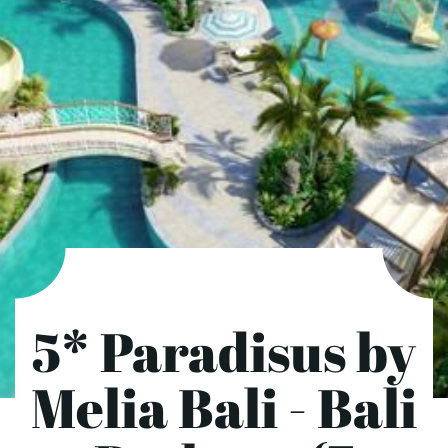
5* Paradisus by
Melia Bali - Bali