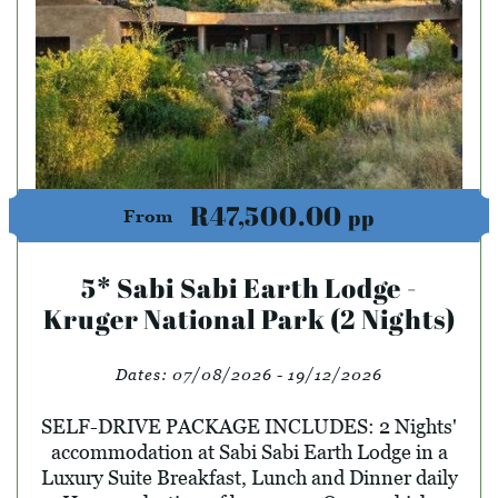
R47,500.00
pp
From
5* Sabi Sabi Earth Lodge -
Kruger National Park (2 Nights)
Dates:
07/08/2026 - 19/12/2026
SELF-DRIVE PACKAGE INCLUDES: 2 Nights'
accommodation at Sabi Sabi Earth Lodge in a
Luxury Suite Breakfast, Lunch and Dinner daily