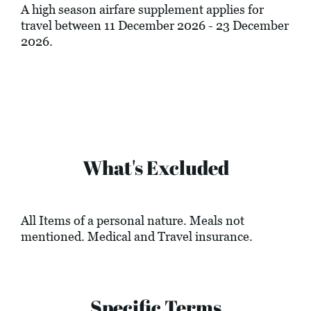
A high season airfare supplement applies for
travel between 11 December 2026 - 23 December
2026.
What's Excluded
All Items of a personal nature. Meals not
mentioned. Medical and Travel insurance.
Specific Terms