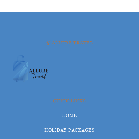
© ALLURE TRAVEL
QUICK LINKS
HOME
HOLIDAY PACKAGES