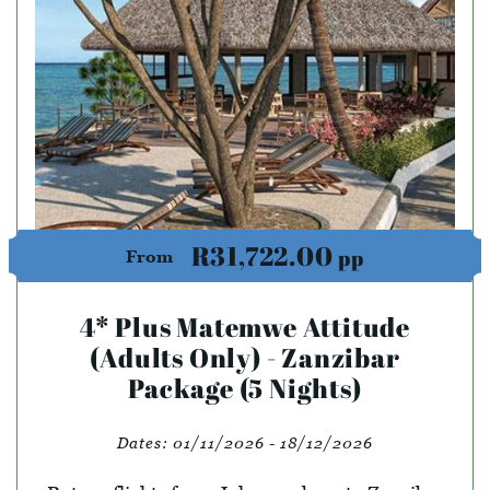
R31,722.00
pp
From
4* Plus Matemwe Attitude
(Adults Only) - Zanzibar
Package (5 Nights)
Dates:
01/11/2026 - 18/12/2026