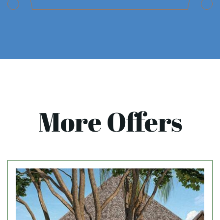
More Offers