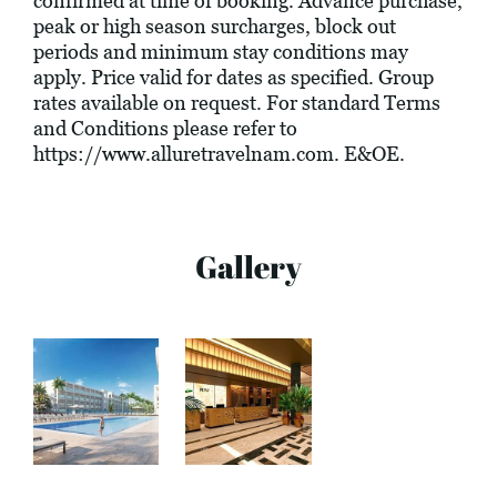
confirmed at time of booking. Advance purchase,
peak or high season surcharges, block out
periods and minimum stay conditions may
apply. Price valid for dates as specified. Group
rates available on request. For standard Terms
and Conditions please refer to
https://www.alluretravelnam.com
. E&OE.
Gallery