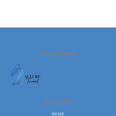
© ALLURE TRAVEL
QUICK LINKS
HOME