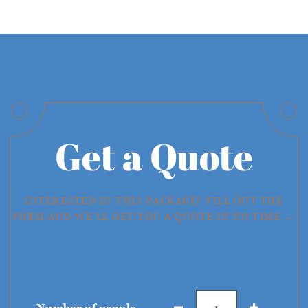
Get a Quote
INTERESTED IN THIS PACKAGE? FILL OUT THE
FORM AND WE'LL GET YOU A QUOTE IN NO TIME →
Number of people