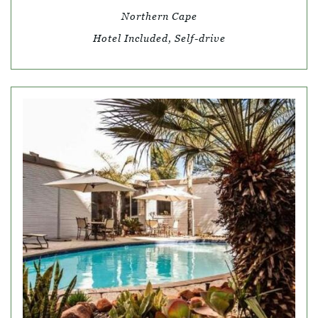
Northern Cape
Hotel Included, Self-drive