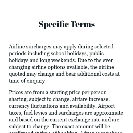
Specific Terms
Airline surcharges may apply during selected
periods including school holidays, public
holidays and long weekends. Due to the ever
changing airline options available, the airline
quoted may change and bear additional costs at
time of enquiry
Prices are from a starting price per person
sharing, subject to change, airfare increase,
currency fluctuations and availability. Airport
taxes, fuel levies and surcharges are approximate
and based on the current exchange rate and are
subject to change. The exact amount will be