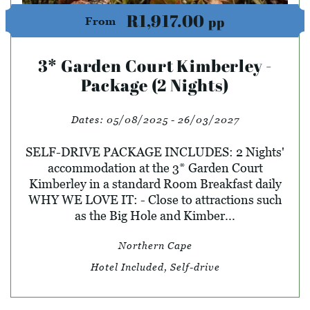
R1,917.00
pp
From
3* Garden Court Kimberley -
Package (2 Nights)
Dates:
05/08/2025 - 26/03/2027
SELF-DRIVE PACKAGE INCLUDES: 2 Nights'
accommodation at the 3* Garden Court
Kimberley in a standard Room Breakfast daily
WHY WE LOVE IT: - Close to attractions such
as the Big Hole and Kimber...
Northern Cape
Hotel Included, Self-drive