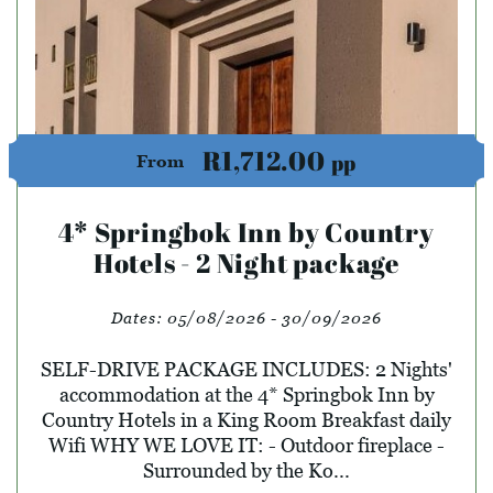
R1,712.00
pp
From
4* Springbok Inn by Country
Hotels - 2 Night package
Dates:
05/08/2026 - 30/09/2026
SELF-DRIVE PACKAGE INCLUDES: 2 Nights'
accommodation at the 4* Springbok Inn by
Country Hotels in a King Room Breakfast daily
Wifi WHY WE LOVE IT: - Outdoor fireplace -
Surrounded by the Ko...