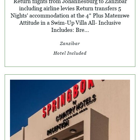
Return flights from Johannesburg to Zanzibar
including airline levies Return transfers 5
Nights' accommodation at the 4* Plus Matemwe
Attitude in a Swim-Up Villa All- Inclusive
Includes: Bre...
Zanzibar
Hotel Included