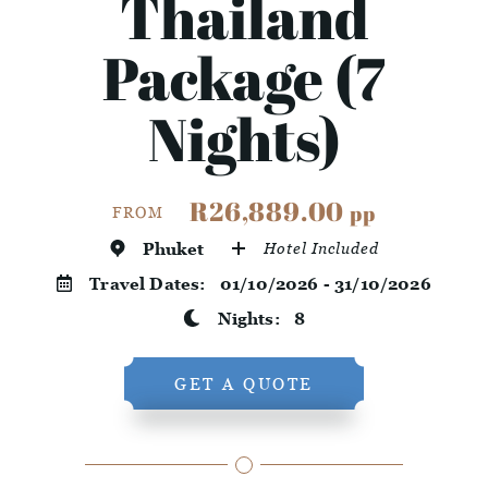
Thailand
Package (7
Nights)
R26,889.00
pp
FROM
Phuket
Hotel Included
Travel Dates:
01/10/2026 - 31/10/2026
Nights:
8
GET A QUOTE