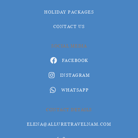
HOLIDAY PACKAGES
CONTACT US
SOCIAL MEDIA
FACEBOOK
INSTAGRAM
WHATSAPP
CONTACT DETAILS
ELENA@ALLURETRAVELNAM.COM