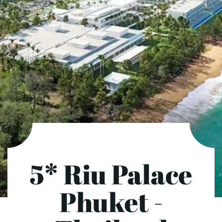
5* Riu Palace
Phuket -