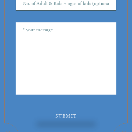
SUBMIT