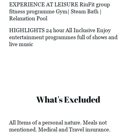
EXPERIENCE AT LEISURE RiuFit group
fitness programme Gym| Steam Bath |
Relaxation Pool
HIGHLIGHTS 24 hour All Inclusive Enjoy
entertainment programmes full of shows and
live music
What's Excluded
All Items of a personal nature. Meals not
mentioned. Medical and Travel insurance.