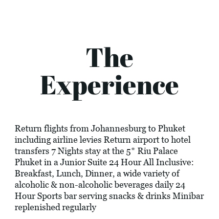
The
Experience
Return flights from Johannesburg to Phuket
including airline levies Return airport to hotel
transfers 7 Nights stay at the 5* Riu Palace
Phuket in a Junior Suite 24 Hour All Inclusive:
Breakfast, Lunch, Dinner, a wide variety of
alcoholic & non-alcoholic beverages daily 24
Hour Sports bar serving snacks & drinks Minibar
replenished regularly