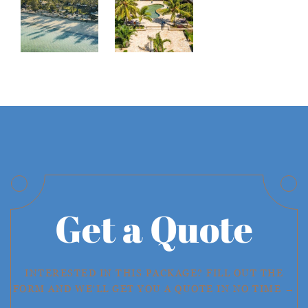
Get a Quote
INTERESTED IN THIS PACKAGE? FILL OUT THE
FORM AND WE'LL GET YOU A QUOTE IN NO TIME →