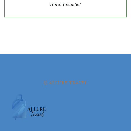
Hotel Included
© ALLURE TRAVEL