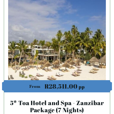
R28,511.00
pp
From
5* Toa Hotel and Spa - Zanzibar
Package (7 Nights)