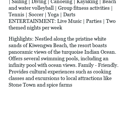
| Sailing | Diving | Canoeing | Kayaking | Beach
and water volleyball | Group fitness activities |
Tennis | Soccer | Yoga | Darts
ENTERTAINMENT: Live Music | Parties | Two
themed nights per week
Highlights: Nestled along the pristine white
sands of Kiwengwa Beach, the resort boasts
panoramic views of the turquoise Indian Ocean.
Offers several swimming pools, including an
infinity pool with ocean views. Family - Friendly.
Provides cultural experiences such as cooking
classes and excursions to local attractions like
Stone Town and spice farms