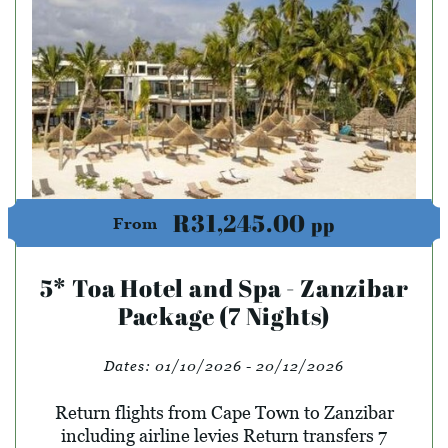
R31,245.00
pp
From
5* Toa Hotel and Spa - Zanzibar
Package (7 Nights)
Dates:
01/10/2026 - 20/12/2026
Return flights from Cape Town to Zanzibar
including airline levies Return transfers 7