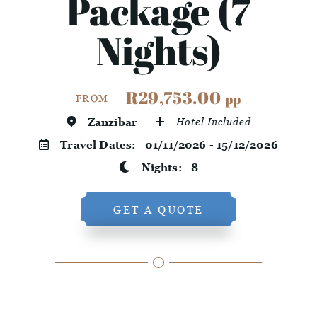
Package (7
Nights)
R29,753.00
pp
FROM
Zanzibar
Hotel Included
Travel Dates:
01/11/2026 - 15/12/2026
Nights:
8
GET A QUOTE