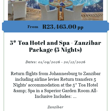
R23,465.00
pp
From
5* Toa Hotel and Spa - Zanzibar
Package (5 Nights)
Dates:
01/09/2026 - 20/12/2026
Return flights from Johannesburg to Zanzibar
including airline levies Return transfers 5
Nights' accommodation at the 5* Toa Hotel
&amp; Spa in a Superior Garden Room All-
Inclusive Includes: ...
Zanzibar