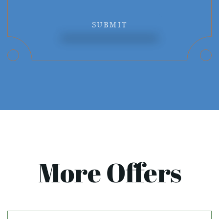
SUBMIT
More Offers