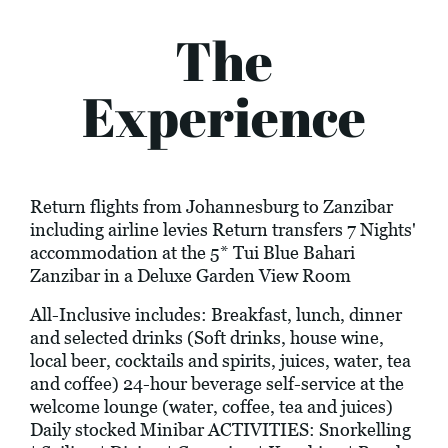
The
Experience
Return flights from Johannesburg to Zanzibar
including airline levies Return transfers 7 Nights'
accommodation at the 5* Tui Blue Bahari
Zanzibar in a Deluxe Garden View Room
All-Inclusive includes: Breakfast, lunch, dinner
and selected drinks (Soft drinks, house wine,
local beer, cocktails and spirits, juices, water, tea
and coffee) 24-hour beverage self-service at the
welcome lounge (water, coffee, tea and juices)
Daily stocked Minibar ACTIVITIES: Snorkelling