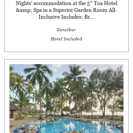
Nights' accommodation at the 5* Toa Hotel
&amp; Spa in a Superior Garden Room All-
Inclusive Includes: Br...
Zanzibar
Hotel Included