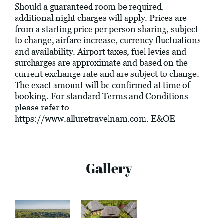
Should a guaranteed room be required,
additional night charges will apply. Prices are
from a starting price per person sharing, subject
to change, airfare increase, currency fluctuations
and availability. Airport taxes, fuel levies and
surcharges are approximate and based on the
current exchange rate and are subject to change.
The exact amount will be confirmed at time of
booking. For standard Terms and Conditions
please refer to
https://www.alluretravelnam.com
. E&OE
Gallery