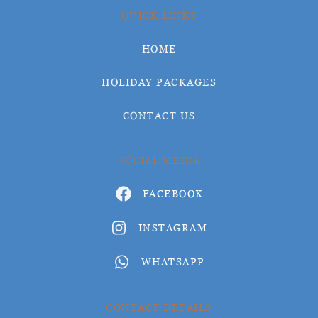
QUICK LINKS
HOME
HOLIDAY PACKAGES
CONTACT US
SOCIAL MEDIA
FACEBOOK
INSTAGRAM
WHATSAPP
CONTACT DETAILS