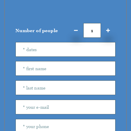
Number of people