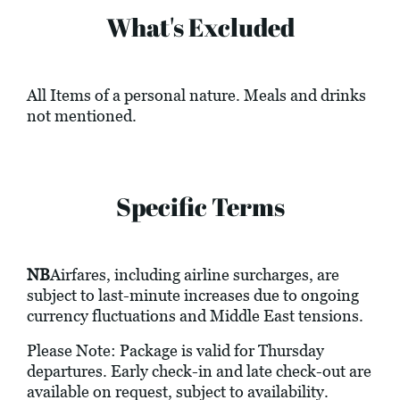
What's Excluded
All Items of a personal nature. Meals and drinks
not mentioned.
Specific Terms
NB
Airfares, including airline surcharges, are
subject to last-minute increases due to ongoing
currency fluctuations and Middle East tensions.
Please Note: Package is valid for Thursday
departures. Early check-in and late check-out are
available on request, subject to availability.