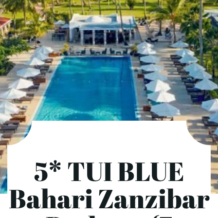
5* TUI BLUE
Bahari Zanzibar