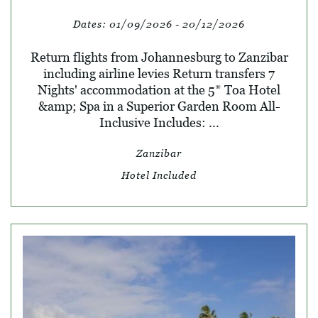
Dates:
01/09/2026 - 20/12/2026
Return flights from Johannesburg to Zanzibar
including airline levies Return transfers 7
Nights' accommodation at the 5* Toa Hotel
&amp; Spa in a Superior Garden Room All-
Inclusive Includes: ...
Zanzibar
Hotel Included