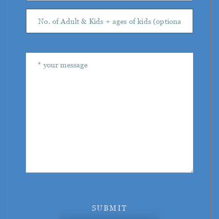
SUBMIT