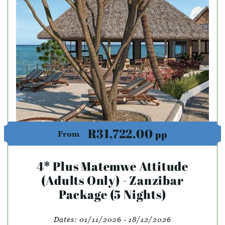
R31,722.00
pp
From
4* Plus Matemwe Attitude
(Adults Only) - Zanzibar
Package (5 Nights)
Dates:
01/11/2026 - 18/12/2026