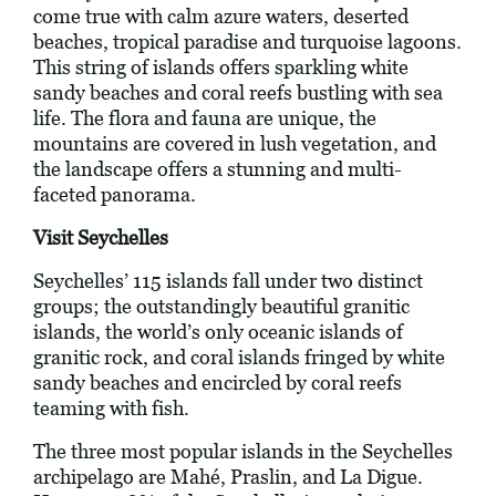
come true with calm azure waters, deserted
beaches, tropical paradise and turquoise lagoons.
This string of islands offers sparkling white
sandy beaches and coral reefs bustling with sea
life. The flora and fauna are unique, the
mountains are covered in lush vegetation, and
the landscape offers a stunning and multi-
faceted panorama.
Visit Seychelles
Seychelles’ 115 islands fall under two distinct
groups; the outstandingly beautiful granitic
islands, the world’s only oceanic islands of
granitic rock, and coral islands fringed by white
sandy beaches and encircled by coral reefs
teaming with fish.
The three most popular islands in the Seychelles
archipelago are Mahé, Praslin, and La Digue.