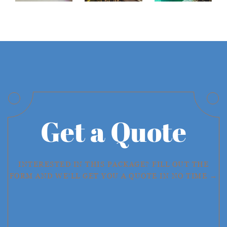
Get a Quote
INTERESTED IN THIS PACKAGE? FILL OUT THE
FORM AND WE'LL GET YOU A QUOTE IN NO TIME →