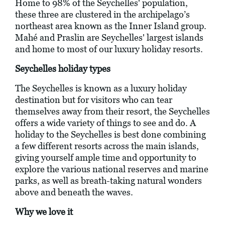
Home to 98% of the Seychelles' population,
these three are clustered in the archipelago’s
northeast area known as the Inner Island group.
Mahé and Praslin are Seychelles' largest islands
and home to most of our luxury holiday resorts.
Seychelles holiday types
The Seychelles is known as a luxury holiday
destination but for visitors who can tear
themselves away from their resort, the Seychelles
offers a wide variety of things to see and do. A
holiday to the Seychelles is best done combining
a few different resorts across the main islands,
giving yourself ample time and opportunity to
explore the various national reserves and marine
parks, as well as breath-taking natural wonders
above and beneath the waves.
Why we love it