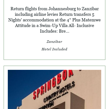
Return flights from Johannesburg to Zanzibar
including airline levies Return transfers 5
Nights' accommodation at the 4* Plus Matemwe
Attitude in a Swim-Up Villa All- Inclusive
Includes: Bre...
Zanzibar
Hotel Included