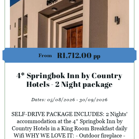
R1,712.00
pp
From
4* Springbok Inn by Country
Hotels - 2 Night package
Dates:
05/08/2026 - 30/09/2026
SELF-DRIVE PACKAGE INCLUDES: 2 Nights'
accommodation at the 4* Springbok Inn by
Country Hotels in a King Room Breakfast daily
Wifi WHY WE LOVE IT: - Outdoor fireplace -