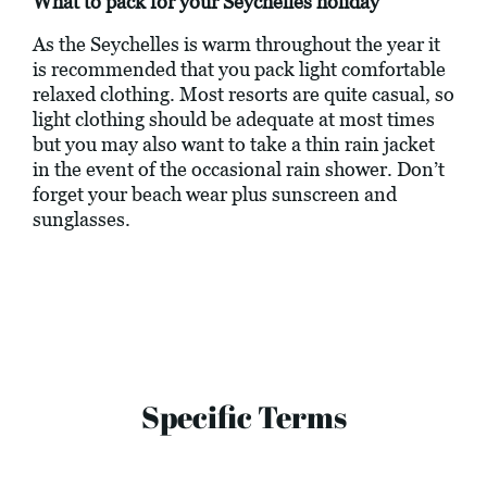
What to pack for your Seychelles holiday
As the Seychelles is warm throughout the year it
is recommended that you pack light comfortable
relaxed clothing. Most resorts are quite casual, so
light clothing should be adequate at most times
but you may also want to take a thin rain jacket
in the event of the occasional rain shower. Don’t
forget your beach wear plus sunscreen and
sunglasses.
Specific Terms