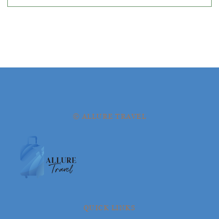
© ALLURE TRAVEL
QUICK LINKS