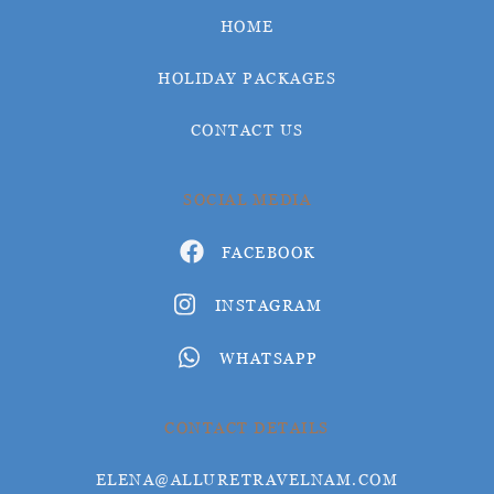
HOME
HOLIDAY PACKAGES
CONTACT US
SOCIAL MEDIA
FACEBOOK
INSTAGRAM
WHATSAPP
CONTACT DETAILS
ELENA@ALLURETRAVELNAM.COM