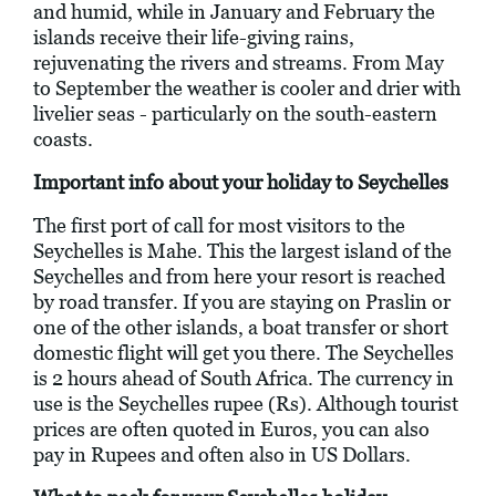
and humid, while in January and February the
islands receive their life-giving rains,
rejuvenating the rivers and streams. From May
to September the weather is cooler and drier with
livelier seas - particularly on the south-eastern
coasts.
Important info about your holiday to Seychelles
The first port of call for most visitors to the
Seychelles is Mahe. This the largest island of the
Seychelles and from here your resort is reached
by road transfer. If you are staying on Praslin or
one of the other islands, a boat transfer or short
domestic flight will get you there. The Seychelles
is 2 hours ahead of South Africa. The currency in
use is the Seychelles rupee (Rs). Although tourist
prices are often quoted in Euros, you can also
pay in Rupees and often also in US Dollars.