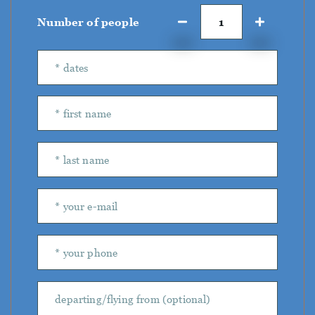
Number of people