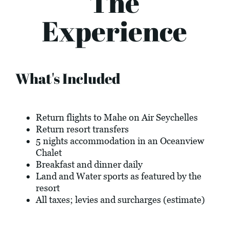
The
Experience
What's Included
Return flights to Mahe on Air Seychelles
Return resort transfers
5 nights accommodation in an Oceanview
Chalet
Breakfast and dinner daily
Land and Water sports as featured by the
resort
All taxes; levies and surcharges (estimate)