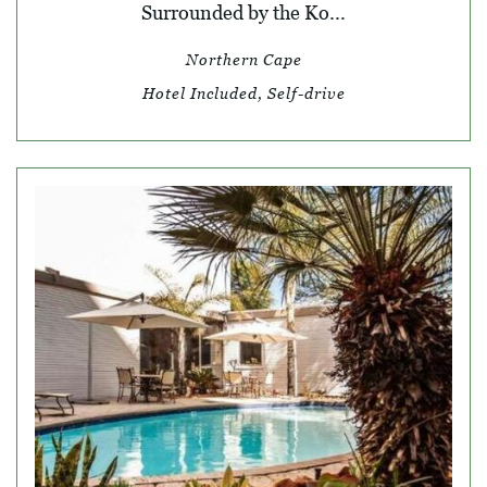
Surrounded by the Ko...
Northern Cape
Hotel Included, Self-drive