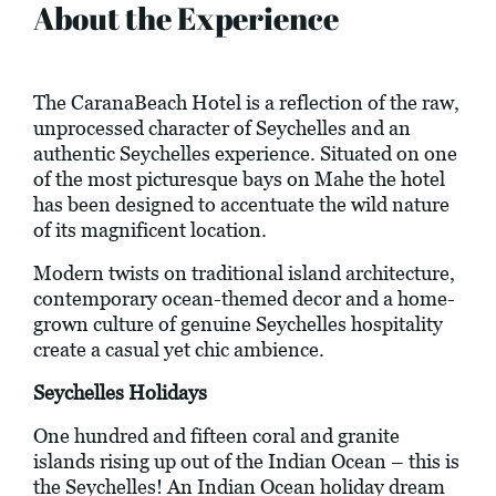
About the Experience
The CaranaBeach Hotel is a reflection of the raw,
unprocessed character of Seychelles and an
authentic Seychelles experience. Situated on one
of the most picturesque bays on Mahe the hotel
has been designed to accentuate the wild nature
of its magnificent location.
Modern twists on traditional island architecture,
contemporary ocean-themed decor and a home-
grown culture of genuine Seychelles hospitality
create a casual yet chic ambience.
Seychelles Holidays
One hundred and fifteen coral and granite
islands rising up out of the Indian Ocean – this is
the Seychelles! An Indian Ocean holiday dream