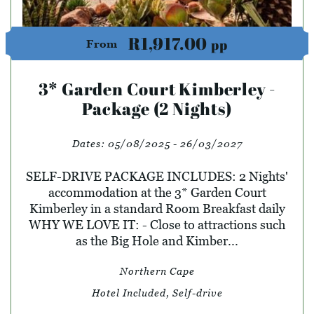
R1,917.00
pp
From
3* Garden Court Kimberley -
Package (2 Nights)
Dates:
05/08/2025 - 26/03/2027
SELF-DRIVE PACKAGE INCLUDES: 2 Nights'
accommodation at the 3* Garden Court
Kimberley in a standard Room Breakfast daily
WHY WE LOVE IT: - Close to attractions such
as the Big Hole and Kimber...
Northern Cape
Hotel Included, Self-drive