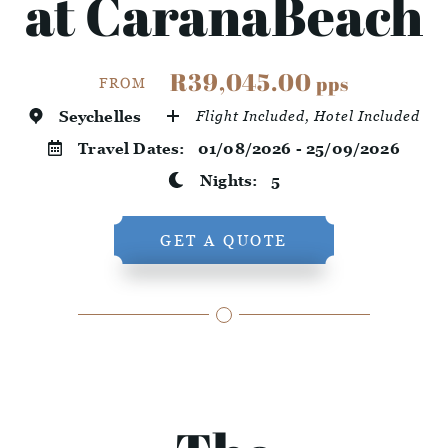
at CaranaBeach
R39,045.00
pps
FROM
Seychelles
Flight Included, Hotel Included
Travel Dates:
01/08/2026 - 25/09/2026
Nights:
5
GET A QUOTE