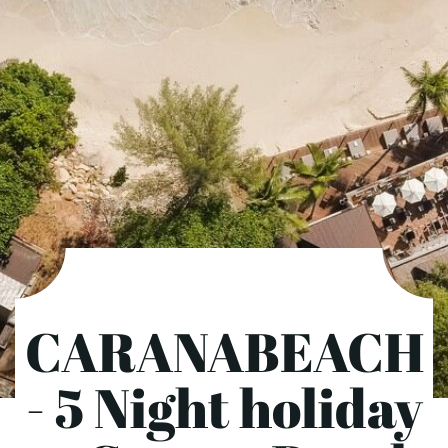
CARANABEACH
- 5 Night holiday