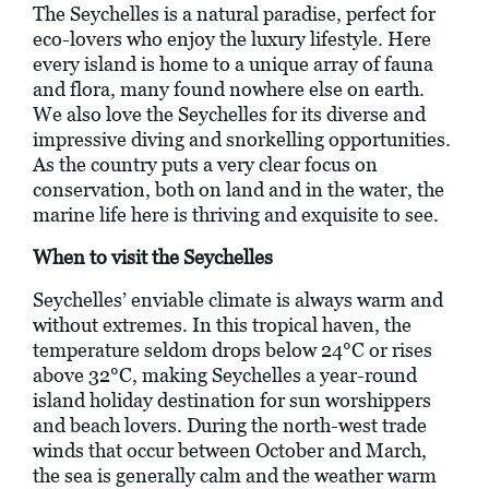
The Seychelles is a natural paradise, perfect for
eco-lovers who enjoy the luxury lifestyle. Here
every island is home to a unique array of fauna
and flora, many found nowhere else on earth.
We also love the Seychelles for its diverse and
impressive diving and snorkelling opportunities.
As the country puts a very clear focus on
conservation, both on land and in the water, the
marine life here is thriving and exquisite to see.
When to visit the Seychelles
Seychelles’ enviable climate is always warm and
without extremes. In this tropical haven, the
temperature seldom drops below 24°C or rises
above 32°C, making Seychelles a year-round
island holiday destination for sun worshippers
and beach lovers. During the north-west trade
winds that occur between October and March,
the sea is generally calm and the weather warm