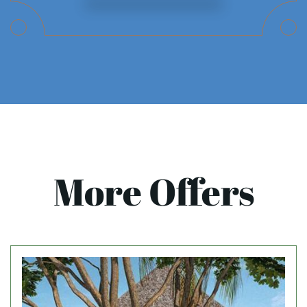
More Offers