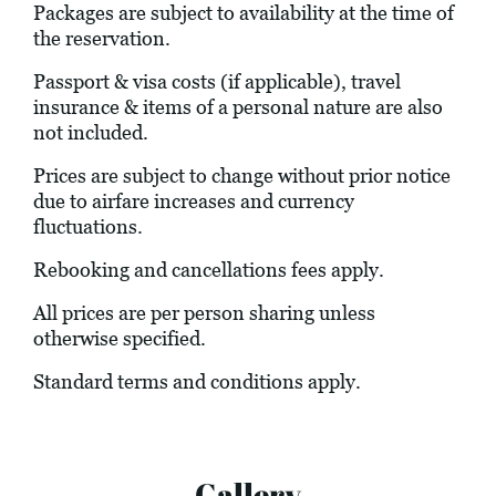
Packages are subject to availability at the time of
the reservation.
Passport & visa costs (if applicable), travel
insurance & items of a personal nature are also
not included.
Prices are subject to change without prior notice
due to airfare increases and currency
fluctuations.
Rebooking and cancellations fees apply.
All prices are per person sharing unless
otherwise specified.
Standard terms and conditions apply.
Gallery