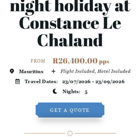
night holiday at
Constance Le
Chaland
R26,400.00
pps
FROM
Mauritius
Flight Included, Hotel Included
Travel Dates:
23/07/2026 - 23/09/2026
Nights:
5
GET A QUOTE