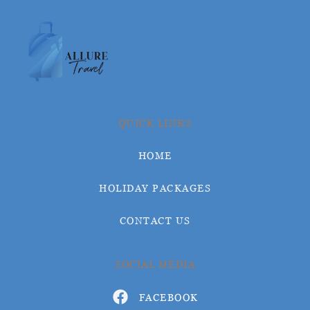
QUICK LINKS
HOME
HOLIDAY PACKAGES
CONTACT US
SOCIAL MEDIA
FACEBOOK