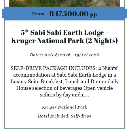
R47,500.00
pp
From
5* Sabi Sabi Earth Lodge -
Kruger National Park (2 Nights)
Dates:
07/08/2026 - 19/12/2026
SELF-DRIVE PACKAGE INCLUDES: 2 Nights'
accommodation at Sabi Sabi Earth Lodge in a
Luxury Suite Breakfast, Lunch and Dinner daily
House selection of beverages Open vehicle
safaris by day and n...
Kruger National Park
Hotel Included, Self-drive