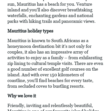
sun, Mauritius has a beach for you. Venture
inland and you’ll also discover breathtaking
waterfalls, enchanting gardens and national
parks with hiking trails and panoramic views.
Mauritius holiday types
Mauritius is known to South Africans as a
honeymoon destination bit it’s not only for
couples, it also has an impressive array of
activities to enjoy as a family – from exhilarating
zip lining to cultural temple visits. There are even
a good number of excellent golf courses on the
island. And with over 150 kilometers of
coastline, you'll find beaches for every taste,
from secluded coves to bustling resorts.
Why we love it
Friendly, inviting and relentlessly beautiful,