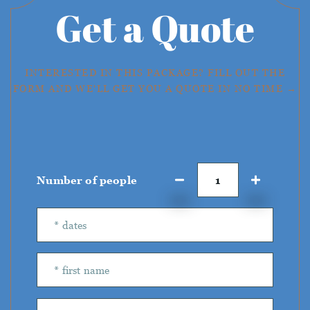
Get a Quote
INTERESTED IN THIS PACKAGE? FILL OUT THE
FORM AND WE'LL GET YOU A QUOTE IN NO TIME →
Number of people