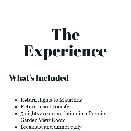
The
Experience
What's Included
Return flights to Mauritius
Return resort transfers
5 nights accommodation in a Premier
Garden View Room
Breakfast and dinner daily