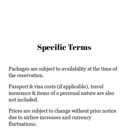
Specific Terms
Packages are subject to availability at the time of
the reservation.
Passport & visa costs (if applicable), travel
insurance & items of a personal nature are also
not included.
Prices are subject to change without prior notice
due to airfare increases and currency
fluctuations.