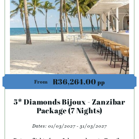
R36,264.00
pp
From
5* Diamonds Bijoux - Zanzibar
Package (7 Nights)
Dates:
01/03/2027 - 31/03/2027