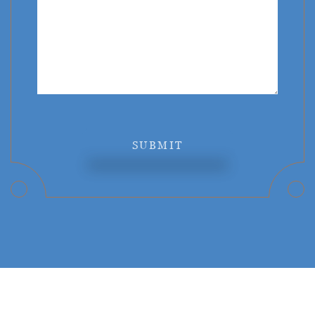
SUBMIT