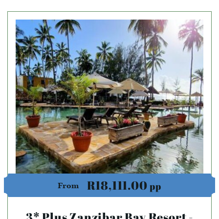
R18,111.00
pp
From
3* Plus Zanzibar Bay Resort -