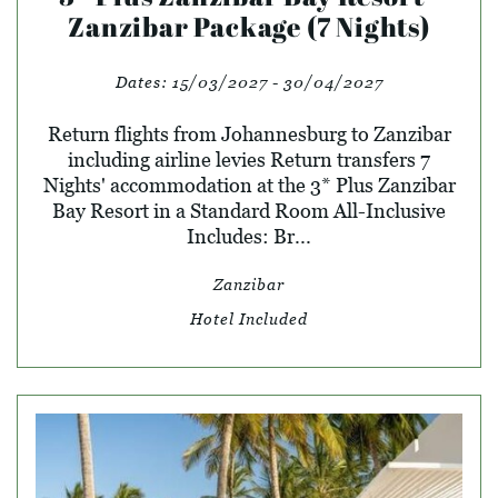
Zanzibar Package (7 Nights)
Dates:
15/03/2027 - 30/04/2027
Return flights from Johannesburg to Zanzibar
including airline levies Return transfers 7
Nights' accommodation at the 3* Plus Zanzibar
Bay Resort in a Standard Room All-Inclusive
Includes: Br...
Zanzibar
Hotel Included