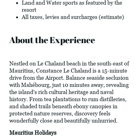
Land and Water sports as featured by the
resort
All taxes, levies and surcharges (estimate)
About the Experience
Nestled on Le Chaland beach in the south-east of
Mauritius, Constance Le Chaland is a 15-minute
drive from the Airport. Balance seaside seclusion
with Mahébourg, just 10 minutes away, revealing
the island’s rich cultural heritage and naval
history. From tea plantations to rum distilleries,
and shaded trails beneath ebony canopies in
protected nature reserves, discovery feels
wonderfully close and beautifully unhurried.
Mauritius Holidays