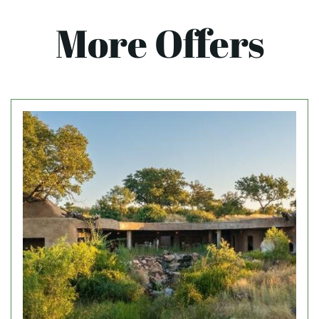
More Offers