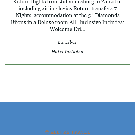
Return flights from Johannesburg to Zanzibar
including airline levies Return transfers 7
Nights' accommodation at the 5* Diamonds
Bijoux in a Deluxe room All -Inclusive Includes:
Welcome Dri...
Zanzibar
Hotel Included
© ALLURE TRAVEL