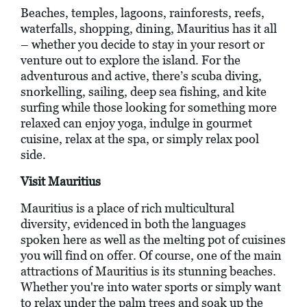
Beaches, temples, lagoons, rainforests, reefs,
waterfalls, shopping, dining, Mauritius has it all
– whether you decide to stay in your resort or
venture out to explore the island. For the
adventurous and active, there’s scuba diving,
snorkelling, sailing, deep sea fishing, and kite
surfing while those looking for something more
relaxed can enjoy yoga, indulge in gourmet
cuisine, relax at the spa, or simply relax pool
side.
Visit Mauritius
Mauritius is a place of rich multicultural
diversity, evidenced in both the languages
spoken here as well as the melting pot of cuisines
you will find on offer. Of course, one of the main
attractions of Mauritius is its stunning beaches.
Whether you're into water sports or simply want
to relax under the palm trees and soak up the