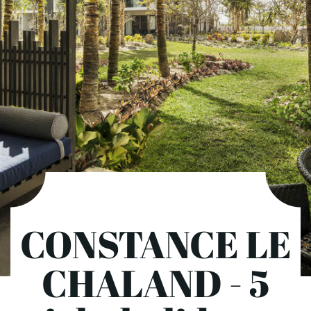
CONSTANCE LE
CHALAND - 5