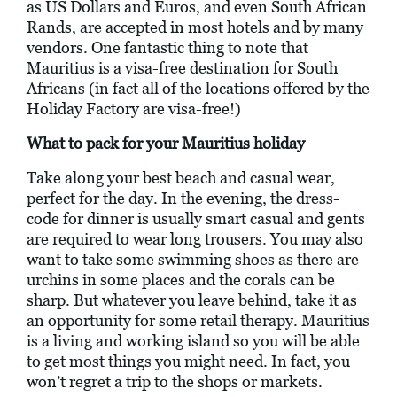
as US Dollars and Euros, and even South African
Rands, are accepted in most hotels and by many
vendors. One fantastic thing to note that
Mauritius is a visa-free destination for South
Africans (in fact all of the locations offered by the
Holiday Factory are visa-free!)
What to pack for your Mauritius holiday
Take along your best beach and casual wear,
perfect for the day. In the evening, the dress-
code for dinner is usually smart casual and gents
are required to wear long trousers. You may also
want to take some swimming shoes as there are
urchins in some places and the corals can be
sharp. But whatever you leave behind, take it as
an opportunity for some retail therapy. Mauritius
is a living and working island so you will be able
to get most things you might need. In fact, you
won’t regret a trip to the shops or markets.