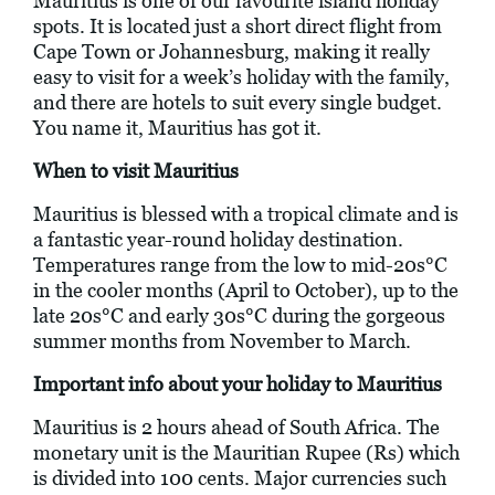
Mauritius is one of our favourite island holiday
spots. It is located just a short direct flight from
Cape Town or Johannesburg, making it really
easy to visit for a week’s holiday with the family,
and there are hotels to suit every single budget.
You name it, Mauritius has got it.
When to visit Mauritius
Mauritius is blessed with a tropical climate and is
a fantastic year-round holiday destination.
Temperatures range from the low to mid-20s°C
in the cooler months (April to October), up to the
late 20s°C and early 30s°C during the gorgeous
summer months from November to March.
Important info about your holiday to Mauritius
Mauritius is 2 hours ahead of South Africa. The
monetary unit is the Mauritian Rupee (Rs) which
is divided into 100 cents. Major currencies such