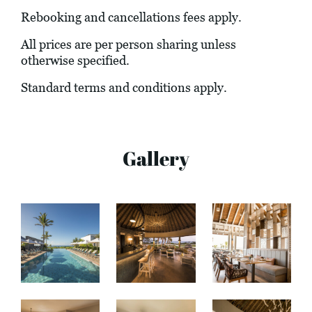
Rebooking and cancellations fees apply.
All prices are per person sharing unless
otherwise specified.
Standard terms and conditions apply.
Gallery