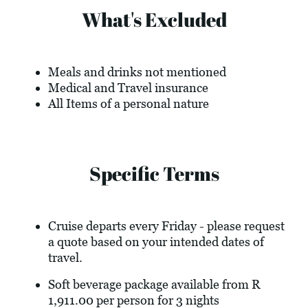
What's Excluded
Meals and drinks not mentioned
Medical and Travel insurance
All Items of a personal nature
Specific Terms
Cruise departs every Friday - please request
a quote based on your intended dates of
travel.
Soft beverage package available from R
1,911.00 per person for 3 nights