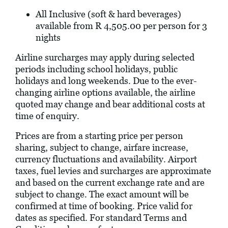
All Inclusive (soft & hard beverages)
available from R 4,505.00 per person for 3
nights
Airline surcharges may apply during selected
periods including school holidays, public
holidays and long weekends. Due to the ever-
changing airline options available, the airline
quoted may change and bear additional costs at
time of enquiry.
Prices are from a starting price per person
sharing, subject to change, airfare increase,
currency fluctuations and availability. Airport
taxes, fuel levies and surcharges are approximate
and based on the current exchange rate and are
subject to change. The exact amount will be
confirmed at time of booking. Price valid for
dates as specified. For standard Terms and