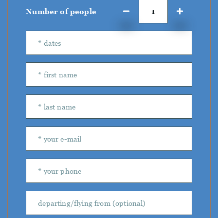
Number of people