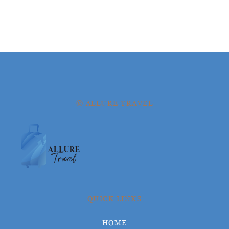
© ALLURE TRAVEL
QUICK LINKS
HOME