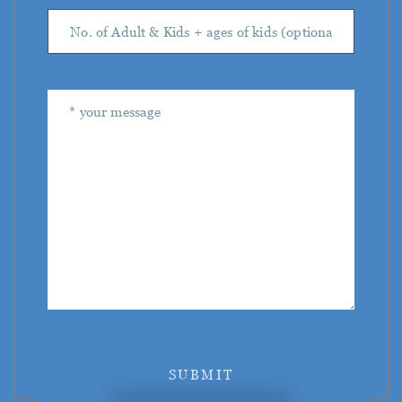
SUBMIT