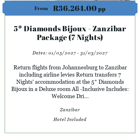
R36,264.00
pp
From
5* Diamonds Bijoux - Zanzibar
Package (7 Nights)
Dates:
01/03/2027 - 31/03/2027
Return flights from Johannesburg to Zanzibar
including airline levies Return transfers 7
Nights' accommodation at the 5* Diamonds
Bijoux in a Deluxe room All -Inclusive Includes:
Welcome Dri...
Zanzibar
Hotel Included