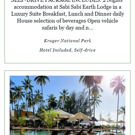
accommodation at Sabi Sabi Earth Lodge in a
Luxury Suite Breakfast, Lunch and Dinner daily
House selection of beverages Open vehicle
safaris by day and n...
Kruger National Park
Hotel Included, Self-drive