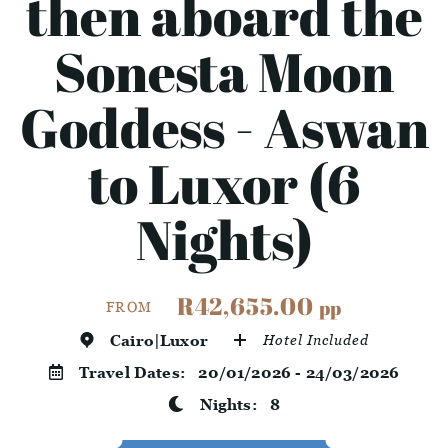
then aboard the
Sonesta Moon
Goddess - Aswan
to Luxor (6
Nights)
R42,655.00
pp
FROM
Cairo|Luxor
Hotel Included
Travel Dates:
20/01/2026 - 24/03/2026
Nights:
8