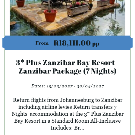
R18,111.00
pp
From
3* Plus Zanzibar Bay Resort -
Zanzibar Package (7 Nights)
Dates:
15/03/2027 - 30/04/2027
Return flights from Johannesburg to Zanzibar
including airline levies Return transfers 7
Nights' accommodation at the 3* Plus Zanzibar
Bay Resort in a Standard Room All-Inclusive
Includes: Br...