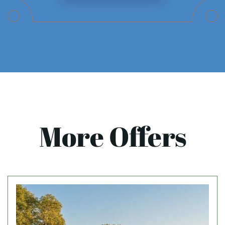
More Offers