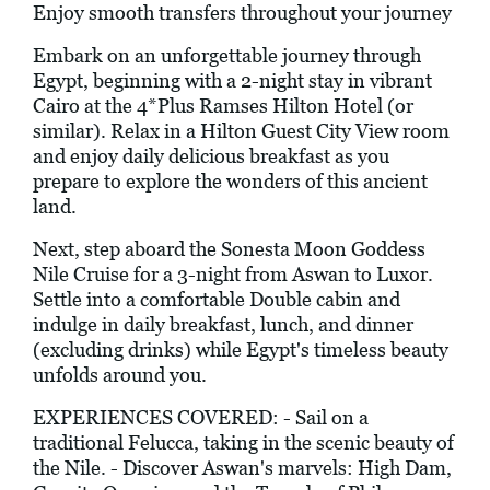
Enjoy smooth transfers throughout your journey
Embark on an unforgettable journey through
Egypt, beginning with a 2-night stay in vibrant
Cairo at the 4*Plus Ramses Hilton Hotel (or
similar). Relax in a Hilton Guest City View room
and enjoy daily delicious breakfast as you
prepare to explore the wonders of this ancient
land.
Next, step aboard the Sonesta Moon Goddess
Nile Cruise for a 3-night from Aswan to Luxor.
Settle into a comfortable Double cabin and
indulge in daily breakfast, lunch, and dinner
(excluding drinks) while Egypt's timeless beauty
unfolds around you.
EXPERIENCES COVERED: - Sail on a
traditional Felucca, taking in the scenic beauty of
the Nile. - Discover Aswan's marvels: High Dam,