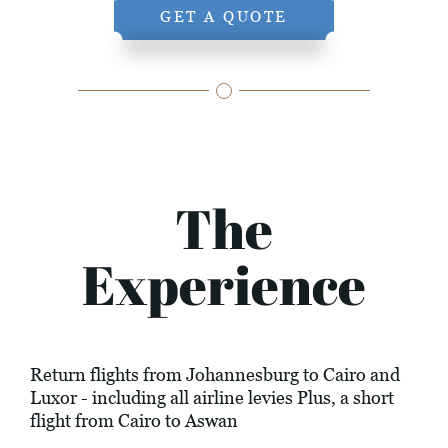
GET A QUOTE
The
Experience
Return flights from Johannesburg to Cairo and
Luxor - including all airline levies Plus, a short
flight from Cairo to Aswan