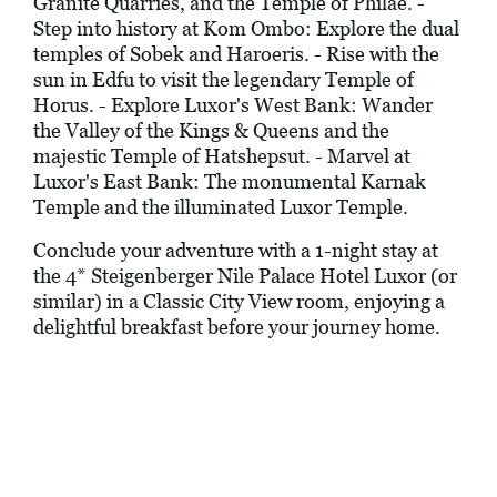
Granite Quarries, and the Temple of Philae. -
Step into history at Kom Ombo: Explore the dual
temples of Sobek and Haroeris. - Rise with the
sun in Edfu to visit the legendary Temple of
Horus. - Explore Luxor's West Bank: Wander
the Valley of the Kings & Queens and the
majestic Temple of Hatshepsut. - Marvel at
Luxor's East Bank: The monumental Karnak
Temple and the illuminated Luxor Temple.
Conclude your adventure with a 1-night stay at
the 4* Steigenberger Nile Palace Hotel Luxor (or
similar) in a Classic City View room, enjoying a
delightful breakfast before your journey home.