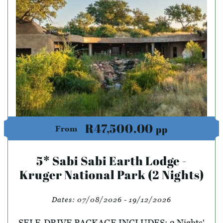
R47,500.00
pp
From
5* Sabi Sabi Earth Lodge -
Kruger National Park (2 Nights)
Dates:
07/08/2026 - 19/12/2026
SELF-DRIVE PACKAGE INCLUDES: 2 Nights'