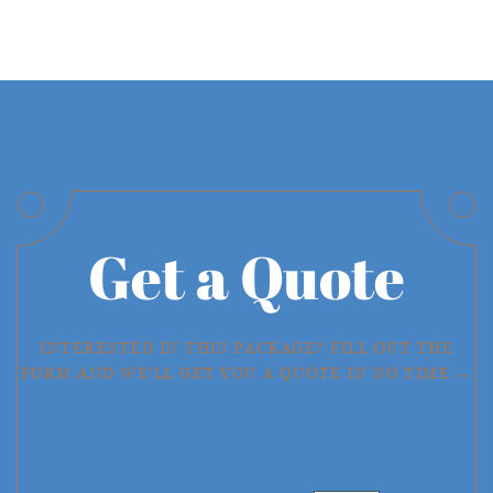
Get a Quote
INTERESTED IN THIS PACKAGE? FILL OUT THE
FORM AND WE'LL GET YOU A QUOTE IN NO TIME →