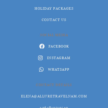
HOLIDAY PACKAGES
CONTACT US
SOCIAL MEDIA
FACEBOOK
INSTAGRAM
WHATSAPP
CONTACT DETAILS
ELENA@ALLURETRAVELNAM.COM
+264812719540