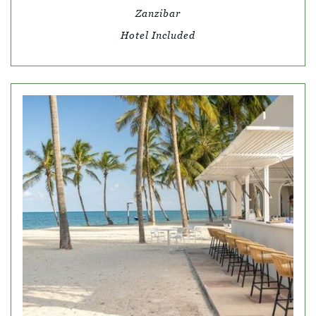
Zanzibar
Hotel Included