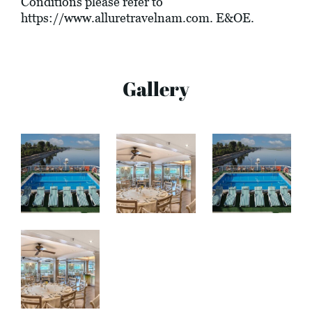
Conditions please refer to
https://www.alluretravelnam.com
. E&OE.
Gallery