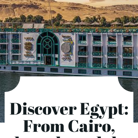
Discover Egypt:
From Cairo,