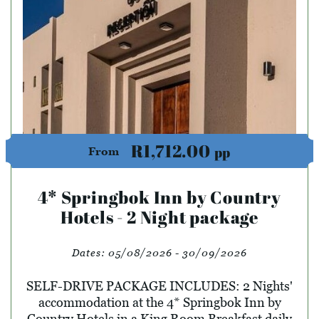
R1,712.00
pp
From
4* Springbok Inn by Country
Hotels - 2 Night package
Dates:
05/08/2026 - 30/09/2026
SELF-DRIVE PACKAGE INCLUDES: 2 Nights'
accommodation at the 4* Springbok Inn by
Country Hotels in a King Room Breakfast daily