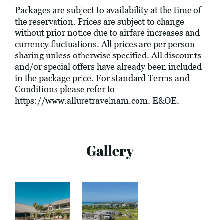
Packages are subject to availability at the time of
the reservation. Prices are subject to change
without prior notice due to airfare increases and
currency fluctuations. All prices are per person
sharing unless otherwise specified. All discounts
and/or special offers have already been included
in the package price. For standard Terms and
Conditions please refer to
https://www.alluretravelnam.com
. E&OE.
Gallery