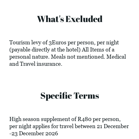
What's Excluded
Tourism levy of 3Euros per person, per night
(payable directly at the hotel) All Items of a
personal nature. Meals not mentioned. Medical
and Travel insurance.
Specific Terms
High season supplement of R480 per person,
per night applies for travel between 21 December
-23 December 2026