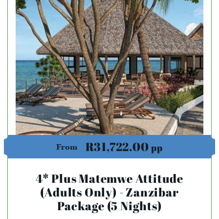
R31,722.00
pp
From
4* Plus Matemwe Attitude
(Adults Only) - Zanzibar
Package (5 Nights)