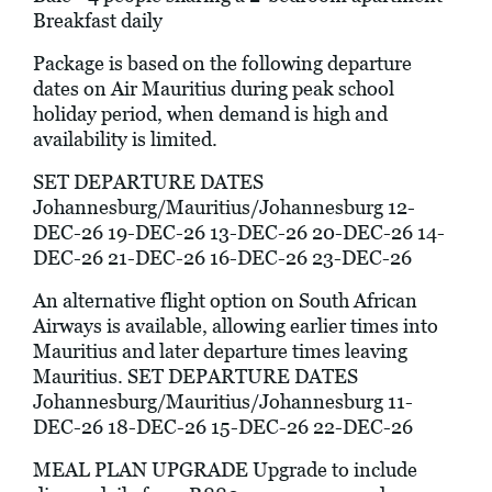
Breakfast daily
Package is based on the following departure
dates on Air Mauritius during peak school
holiday period, when demand is high and
availability is limited.
SET DEPARTURE DATES
Johannesburg/Mauritius/Johannesburg 12-
DEC-26 19-DEC-26 13-DEC-26 20-DEC-26 14-
DEC-26 21-DEC-26 16-DEC-26 23-DEC-26
An alternative flight option on South African
Airways is available, allowing earlier times into
Mauritius and later departure times leaving
Mauritius. SET DEPARTURE DATES
Johannesburg/Mauritius/Johannesburg 11-
DEC-26 18-DEC-26 15-DEC-26 22-DEC-26
MEAL PLAN UPGRADE Upgrade to include