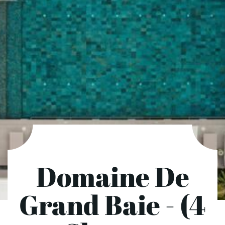
Domaine De
Grand Baie - (4