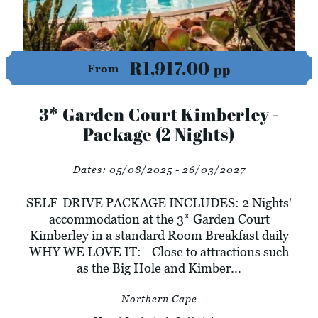
R1,917.00
pp
From
3* Garden Court Kimberley -
Package (2 Nights)
Dates:
05/08/2025 - 26/03/2027
SELF-DRIVE PACKAGE INCLUDES: 2 Nights'
accommodation at the 3* Garden Court
Kimberley in a standard Room Breakfast daily
WHY WE LOVE IT: - Close to attractions such
as the Big Hole and Kimber...
Northern Cape