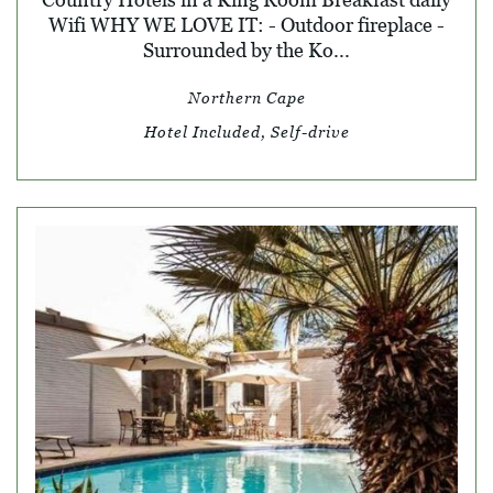
Wifi WHY WE LOVE IT: - Outdoor fireplace -
Surrounded by the Ko...
Northern Cape
Hotel Included, Self-drive