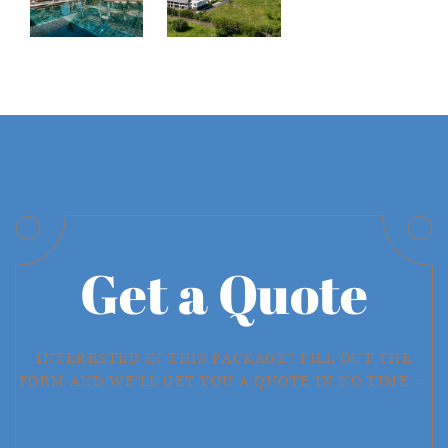
Get a Quote
INTERESTED IN THIS PACKAGE? FILL OUT THE
FORM AND WE'LL GET YOU A QUOTE IN NO TIME →