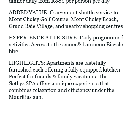
dinner daily from R880 per person per day
ADDED VALUE: Convenient shuttle service to
Mont Choisy Golf Course, Mont Choisy Beach,
Grand Baie Village, and nearby shopping centres
EXPERIENCE AT LEISURE: Daily programmed
activities Access to the sauna & hammam Bicycle
hire
HIGHLIGHTS: Apartments are tastefully
furnished each offering a fully equipped kitchen.
Perfect for friends & family vacations. The
Sothys SPA offers a unique experience that
combines relaxation and efficiency under the
Mauritius sun.