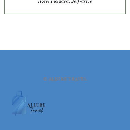
Hotel Included, Self-drive
© ALLURE TRAVEL