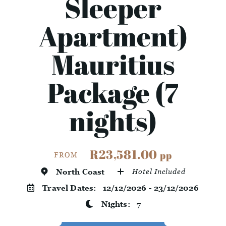
Sleeper
Apartment)
Mauritius
Package (7
nights)
R23,581.00
pp
FROM
North Coast
Hotel Included
Travel Dates:
12/12/2026 - 23/12/2026
Nights:
7