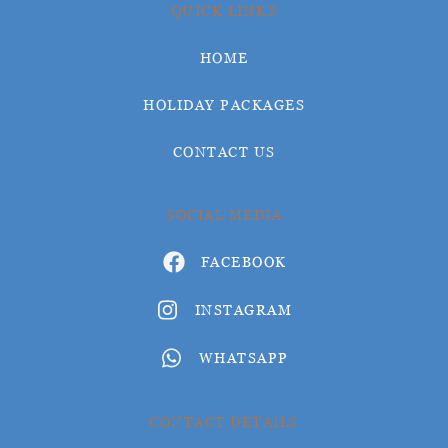
QUICK LINKS
HOME
HOLIDAY PACKAGES
CONTACT US
SOCIAL MEDIA
FACEBOOK
INSTAGRAM
WHATSAPP
CONTACT DETAILS