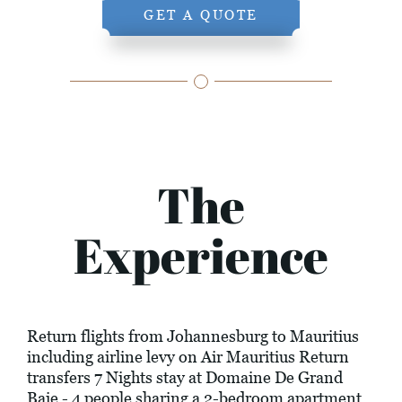
GET A QUOTE
The
Experience
Return flights from Johannesburg to Mauritius
including airline levy on Air Mauritius Return
transfers 7 Nights stay at Domaine De Grand
Baie - 4 people sharing a 2-bedroom apartment