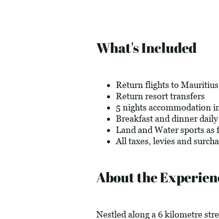
What's Included
Return flights to Mauritius
Return resort transfers
5 nights accommodation in
Breakfast and dinner daily
Land and Water sports as f
All taxes, levies and surch
About the Experien
Nestled along a 6 kilometre stre