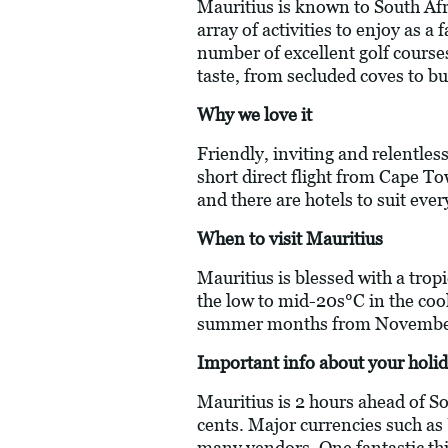
Mauritius is known to South Afri
array of activities to enjoy as a
number of excellent golf courses
taste, from secluded coves to bu
Why we love it
Friendly, inviting and relentless
short direct flight from Cape To
and there are hotels to suit ever
When to visit Mauritius
Mauritius is blessed with a trop
the low to mid-20s°C in the coo
summer months from November
Important info about your holid
Mauritius is 2 hours ahead of S
cents. Major currencies such as
many vendors. One fantastic thing