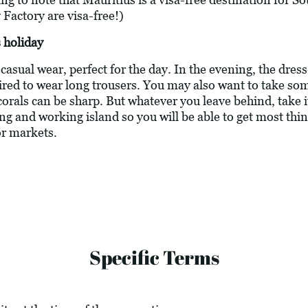
 Factory are visa-free!)
 holiday
asual wear, perfect for the day. In the evening, the dress
ired to wear long trousers. You may also want to take s
corals can be sharp. But whatever you leave behind, take 
ving and working island so you will be able to get most thi
or markets.
Specific Terms