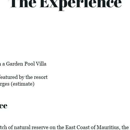
The Experience
 a Garden Pool Villa
eatured by the resort
arges (estimate)
ce
tch of natural reserve on the East Coast of Mauritius, the