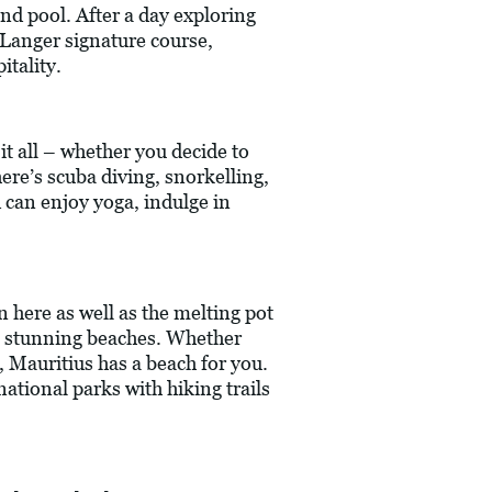
and pool. After a day exploring
 Langer signature course,
tality.
it all – whether you decide to
here’s scuba diving, snorkelling,
d can enjoy yoga, indulge in
n here as well as the melting pot
its stunning beaches. Whether
, Mauritius has a beach for you.
ational parks with hiking trails