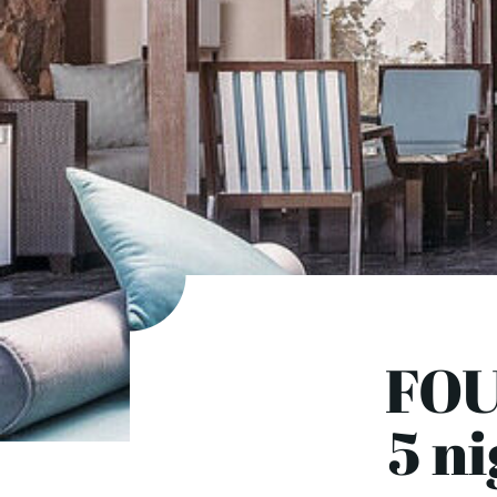
FOU
5 ni