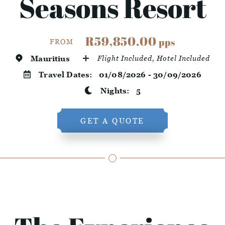
Seasons Resort
R59,850.00
pps
FROM
Mauritius
Flight Included, Hotel Included
Travel Dates:
01/08/2026 - 30/09/2026
Nights:
5
GET A QUOTE