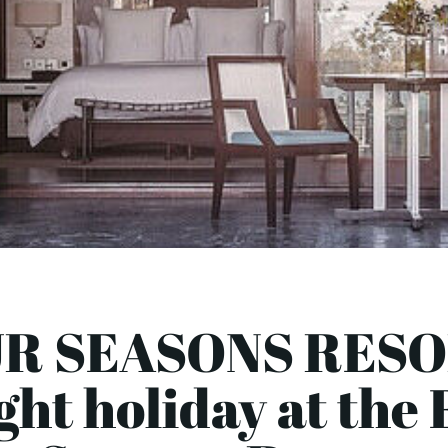
R SEASONS RESO
ght holiday at the