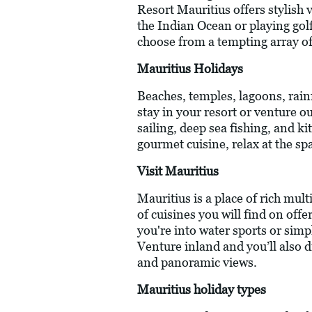
Resort Mauritius offers stylish 
the Indian Ocean or playing gol
choose from a tempting array of
Mauritius Holidays
Beaches, temples, lagoons, rainf
stay in your resort or venture o
sailing, deep sea fishing, and k
gourmet cuisine, relax at the spa
Visit Mauritius
Mauritius is a place of rich mul
of cuisines you will find on off
you're into water sports or simp
Venture inland and you’ll also d
and panoramic views.
Mauritius holiday types