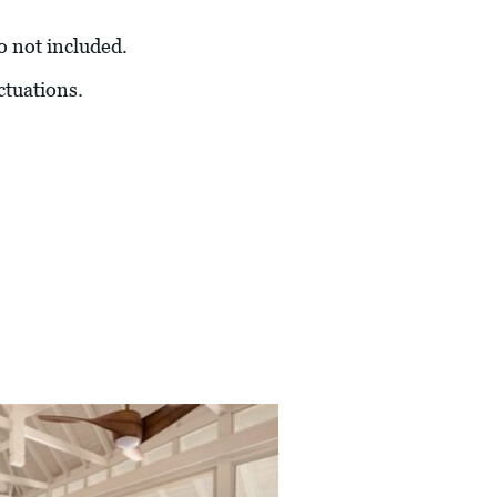
so not included.
ctuations.