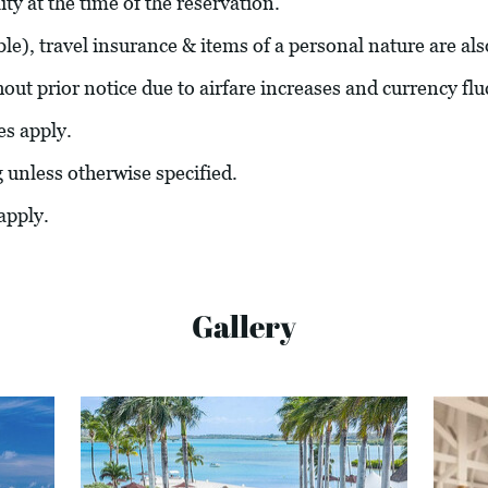
ity at the time of the reservation.
able), travel insurance & items of a personal nature are al
hout prior notice due to airfare increases and currency flu
es apply.
g unless otherwise specified.
apply.
Gallery