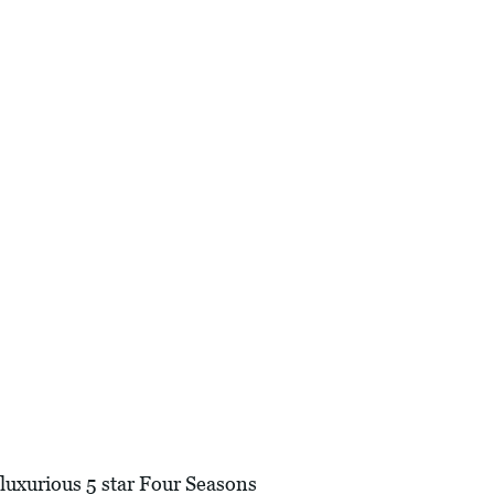
 luxurious 5 star Four Seasons