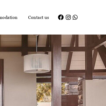
modation
Contact us