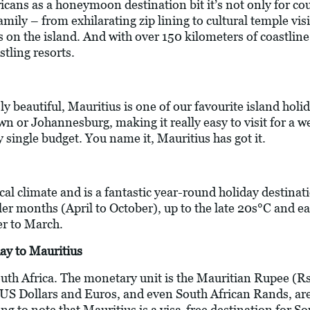
cans as a honeymoon destination bit it’s not only for cou
 family – from exhilarating zip lining to cultural temple vi
 on the island. And with over 150 kilometers of coastline,
stling resorts.
ly beautiful, Mauritius is one of our favourite island holida
wn or Johannesburg, making it really easy to visit for a w
y single budget. You name it, Mauritius has got it.
ical climate and is a fantastic year-round holiday destin
ler months (April to October), up to the late 20s°C and e
 to March.
ay to Mauritius
outh Africa. The monetary unit is the Mauritian Rupee (Rs
 US Dollars and Euros, and even South African Rands, are
 to note that Mauritius is a visa-free destination for Sout