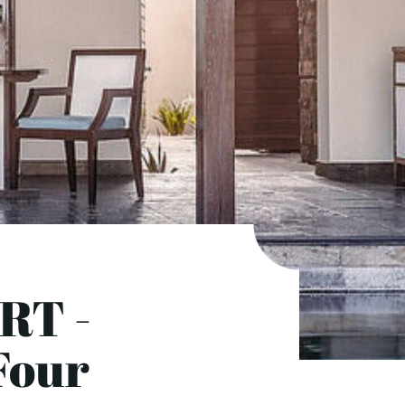
RT -
 Four