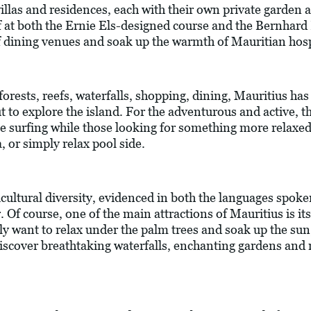
villas and residences, each with their own private garden 
f at both the Ernie Els-designed course and the Bernhard
 dining venues and soak up the warmth of Mauritian hospi
orests, reefs, waterfalls, shopping, dining, Mauritius has 
ut to explore the island. For the adventurous and active, t
ite surfing while those looking for something more relaxe
, or simply relax pool side.
ticultural diversity, evidenced in both the languages spoke
er. Of course, one of the main attractions of Mauritius is 
ly want to relax under the palm trees and soak up the sun
iscover breathtaking waterfalls, enchanting gardens and n