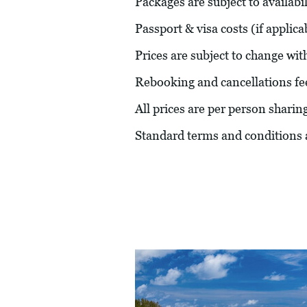
Packages are subject to availabil
Passport & visa costs (if applic
Prices are subject to change wit
Rebooking and cancellations fe
All prices are per person sharin
Standard terms and conditions 