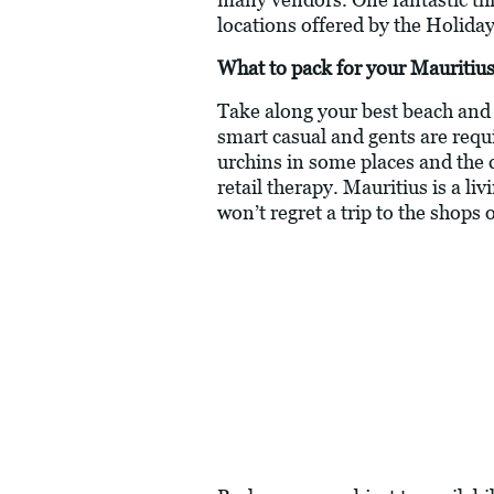
locations offered by the Holiday
What to pack for your Mauritius
Take along your best beach and c
smart casual and gents are requ
urchins in some places and the 
retail therapy. Mauritius is a li
won’t regret a trip to the shops 