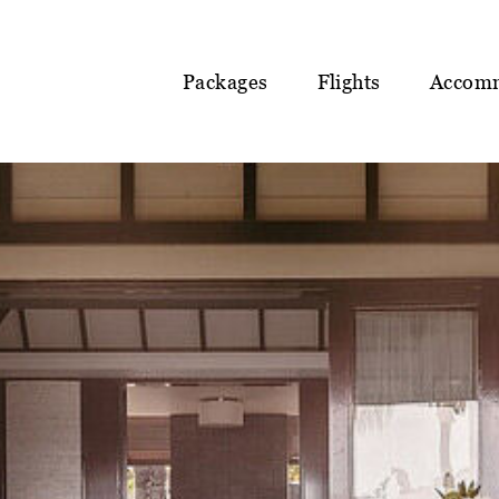
Packages
Flights
Accom