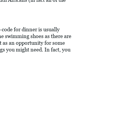
-code for dinner is usually
ome swimming shoes as there are
it as an opportunity for some
ngs you might need. In fact, you