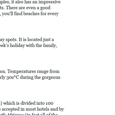
ples, it also has an impressive
sits. There are even a good
 you'll find beaches for every
y spots. It is located just a
eek’s holiday with the family,
ation. Temperatures range from
arly 30s°C during the gorgeous
) which is divided into 100
 accepted in most hotels and by
h Africans (in fact all of the