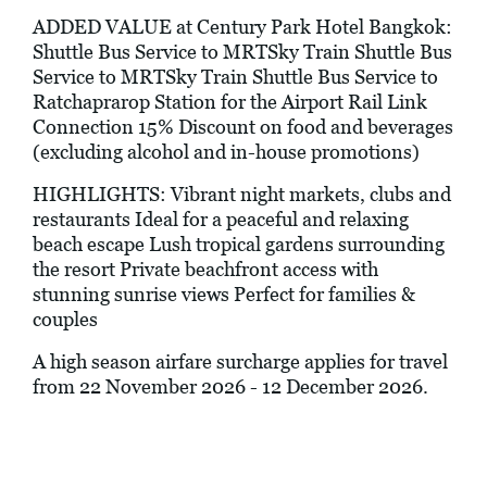
ADDED VALUE at Century Park Hotel Bangkok:
Shuttle Bus Service to MRTSky Train Shuttle Bus
Service to MRTSky Train Shuttle Bus Service to
Ratchaprarop Station for the Airport Rail Link
Connection 15% Discount on food and beverages
(excluding alcohol and in-house promotions)
HIGHLIGHTS: Vibrant night markets, clubs and
restaurants Ideal for a peaceful and relaxing
beach escape Lush tropical gardens surrounding
the resort Private beachfront access with
stunning sunrise views Perfect for families &
couples
A high season airfare surcharge applies for travel
from 22 November 2026 - 12 December 2026.