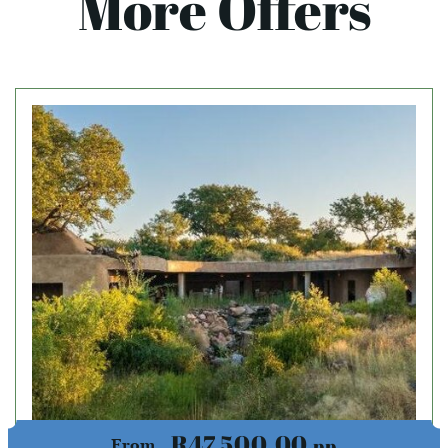
More Offers
R47,500.00
pp
From