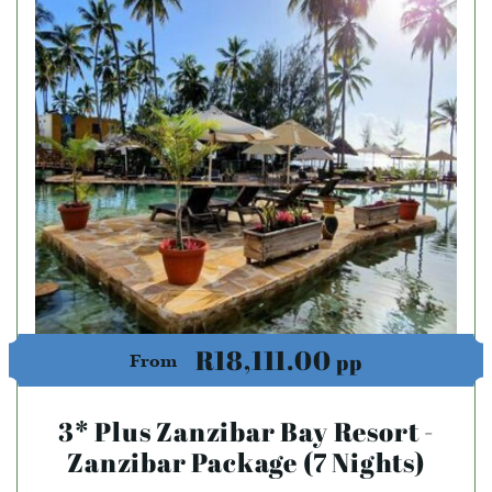
R18,111.00
pp
From
3* Plus Zanzibar Bay Resort -
Zanzibar Package (7 Nights)