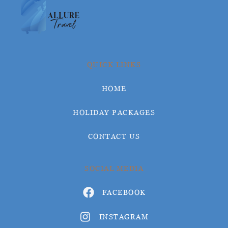
QUICK LINKS
HOME
HOLIDAY PACKAGES
CONTACT US
SOCIAL MEDIA
FACEBOOK
INSTAGRAM