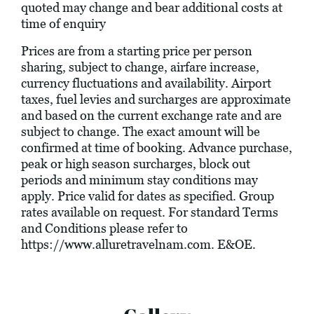
quoted may change and bear additional costs at
time of enquiry
Prices are from a starting price per person
sharing, subject to change, airfare increase,
currency fluctuations and availability. Airport
taxes, fuel levies and surcharges are approximate
and based on the current exchange rate and are
subject to change. The exact amount will be
confirmed at time of booking. Advance purchase,
peak or high season surcharges, block out
periods and minimum stay conditions may
apply. Price valid for dates as specified. Group
rates available on request. For standard Terms
and Conditions please refer to
https://www.alluretravelnam.com
. E&OE.