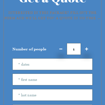
INTERESTED IN THIS PACKAGE? FILL OUT THE
FORM AND WE'LL GET YOU A QUOTE IN NO TIME →
Number of people