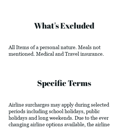
What's Excluded
All Items of a personal nature. Meals not
mentioned. Medical and Travel insurance.
Specific Terms
Airline surcharges may apply during selected
periods including school holidays, public
holidays and long weekends. Due to the ever
changing airline options available, the airline