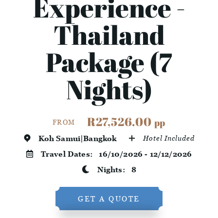
Experience -
Thailand
Package (7
Nights)
R27,526.00
pp
FROM
Koh Samui|Bangkok
Hotel Included
Travel Dates:
16/10/2026 - 12/12/2026
Nights:
8
GET A QUOTE