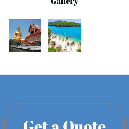
Gallery
Get a Quote