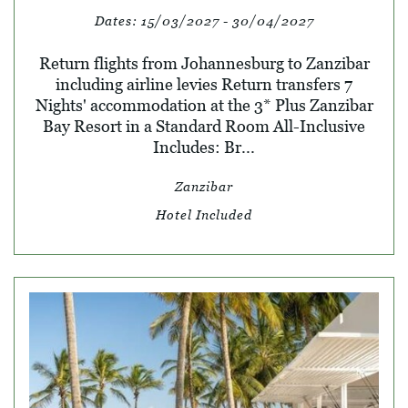
Dates:
15/03/2027 - 30/04/2027
Return flights from Johannesburg to Zanzibar
including airline levies Return transfers 7
Nights' accommodation at the 3* Plus Zanzibar
Bay Resort in a Standard Room All-Inclusive
Includes: Br...
Zanzibar
Hotel Included