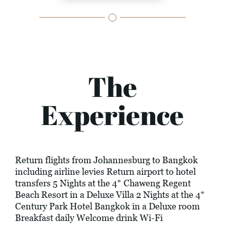
The
Experience
Return flights from Johannesburg to Bangkok
including airline levies Return airport to hotel
transfers 5 Nights at the 4* Chaweng Regent
Beach Resort in a Deluxe Villa 2 Nights at the 4*
Century Park Hotel Bangkok in a Deluxe room
Breakfast daily Welcome drink Wi-Fi