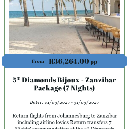
R36,264.00
pp
From
5* Diamonds Bijoux - Zanzibar
Package (7 Nights)
Dates:
01/03/2027 - 31/03/2027
Return flights from Johannesburg to Zanzibar
including airline levies Return transfers 7
Nights' accommodation at the 5* Diamonds