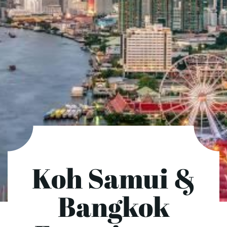
Koh Samui &
Bangkok