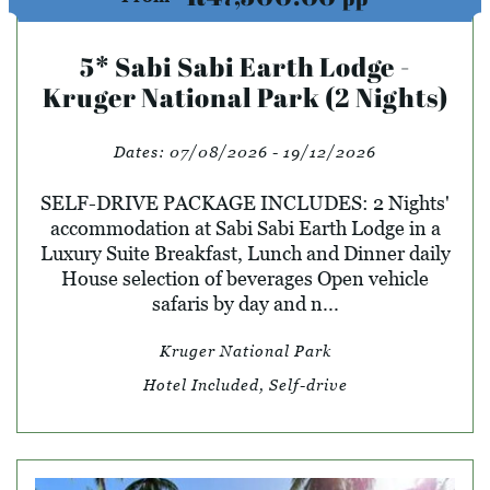
5* Sabi Sabi Earth Lodge -
Kruger National Park (2 Nights)
Dates:
07/08/2026 - 19/12/2026
SELF-DRIVE PACKAGE INCLUDES: 2 Nights'
accommodation at Sabi Sabi Earth Lodge in a
Luxury Suite Breakfast, Lunch and Dinner daily
House selection of beverages Open vehicle
safaris by day and n...
Kruger National Park
Hotel Included, Self-drive