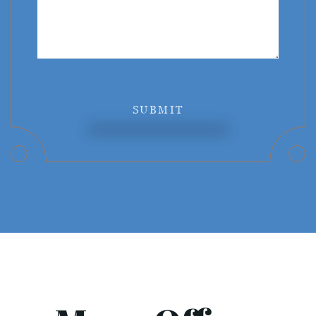
SUBMIT