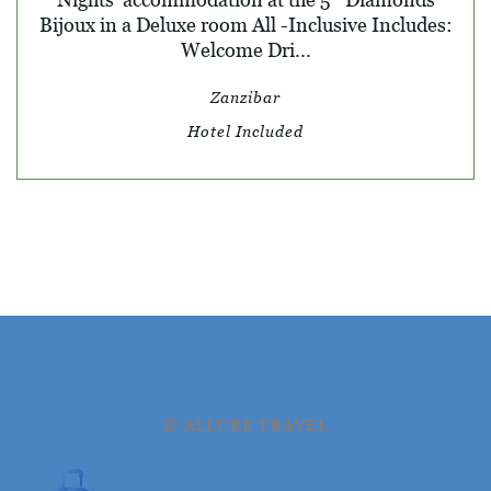
Bijoux in a Deluxe room All -Inclusive Includes:
Welcome Dri...
Zanzibar
Hotel Included
© ALLURE TRAVEL