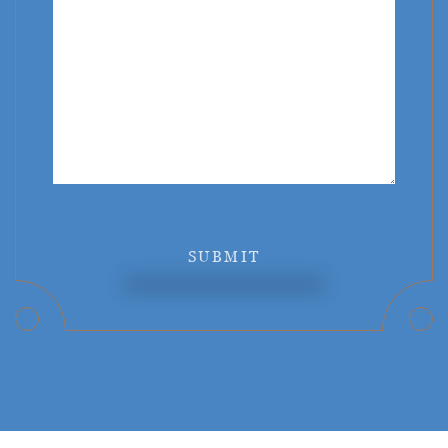
SUBMIT