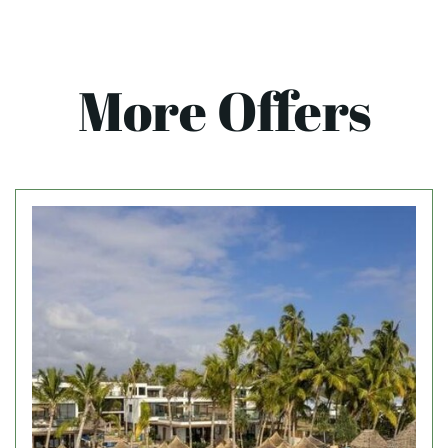
More Offers