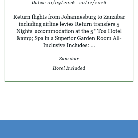
Dates:
01/09/2026 - 20/12/2026
Return flights from Johannesburg to Zanzibar
including airline levies Return transfers 5
Nights' accommodation at the 5* Toa Hotel
&amp; Spa in a Superior Garden Room All-
Inclusive Includes: ...
Zanzibar
Hotel Included