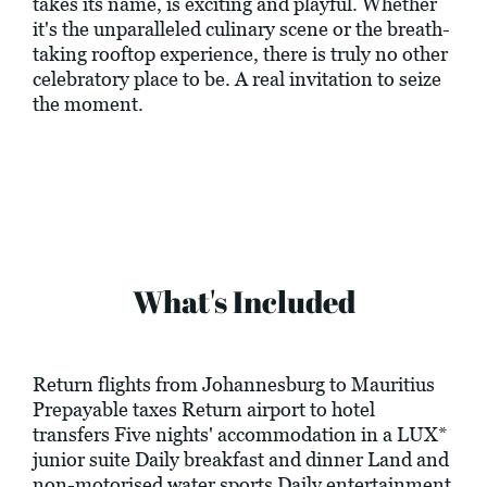
takes its name, is exciting and playful. Whether
it's the unparalleled culinary scene or the breath-
taking rooftop experience, there is truly no other
celebratory place to be. A real invitation to seize
the moment.
What's Included
Return flights from Johannesburg to Mauritius
Prepayable taxes Return airport to hotel
transfers Five nights' accommodation in a LUX*
junior suite Daily breakfast and dinner Land and
non-motorised water sports Daily entertainment