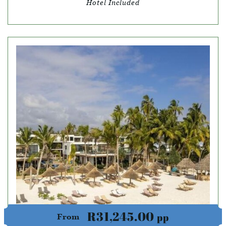
Hotel Included
R31,245.00
pp
From