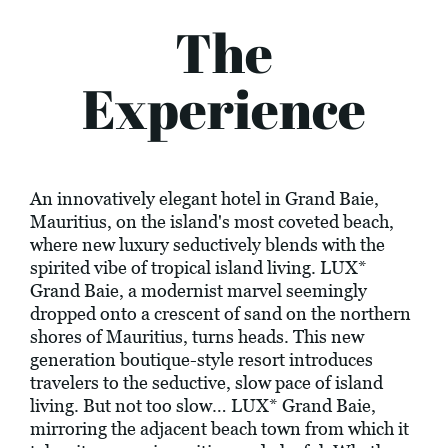
The
Experience
An innovatively elegant hotel in Grand Baie,
Mauritius, on the island's most coveted beach,
where new luxury seductively blends with the
spirited vibe of tropical island living. LUX*
Grand Baie, a modernist marvel seemingly
dropped onto a crescent of sand on the northern
shores of Mauritius, turns heads. This new
generation boutique-style resort introduces
travelers to the seductive, slow pace of island
living. But not too slow… LUX* Grand Baie,
mirroring the adjacent beach town from which it