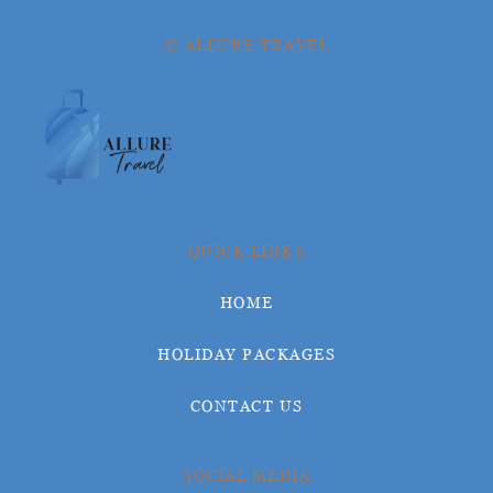
© ALLURE TRAVEL
QUICK LINKS
HOME
HOLIDAY PACKAGES
CONTACT US
SOCIAL MEDIA