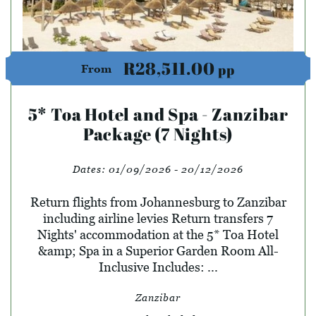
R28,511.00
pp
From
5* Toa Hotel and Spa - Zanzibar
Package (7 Nights)
Dates:
01/09/2026 - 20/12/2026
Return flights from Johannesburg to Zanzibar
including airline levies Return transfers 7
Nights' accommodation at the 5* Toa Hotel
&amp; Spa in a Superior Garden Room All-
Inclusive Includes: ...
Zanzibar