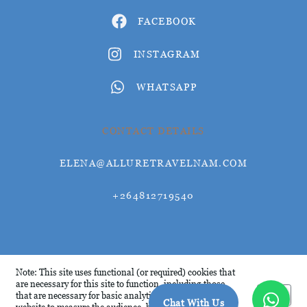
FACEBOOK
INSTAGRAM
WHATSAPP
CONTACT DETAILS
ELENA@ALLURETRAVELNAM.COM
+264812719540
© Allure Travel 2026
Note: This site uses functional (or required) cookies that
are necessary for this site to function, including those
Okay
that are necessary for basic analytics. We analyse this
Chat With Us