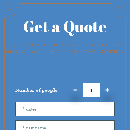
Get a Quote
INTERESTED IN THIS PACKAGE? FILL OUT THE
FORM AND WE'LL GET YOU A QUOTE IN NO TIME →
Number of people