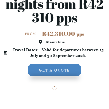
nights from R42
310 pps
R42,310.00
pps
FROM
Mauritius
Travel Dates:
Valid for departures between 15
July and 30 September 2026.
GET A QUOTE