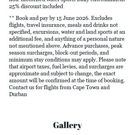
25% discount included
** Book and pay by 15 June 2026. Excludes
flights, travel insurance, meals and drinks not
specified, excursions, water and land sports at an
additional fee, and anything of a personal nature
not mentioned above. Advance purchases, peak
season surcharges, block-out periods, and
minimum stay conditions may apply. Please note
that airport taxes, fuel levies, and surcharges are
approximate and subject to change, the exact
amount will be confirmed at the time of booking.
Contact us for flights from Cape Town and
Durban
Gallery