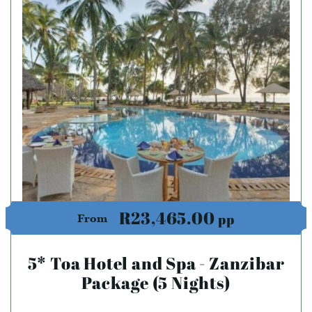
R23,465.00
pp
From
5* Toa Hotel and Spa - Zanzibar
Package (5 Nights)