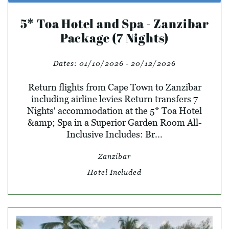
5* Toa Hotel and Spa - Zanzibar
Package (7 Nights)
Dates:
01/10/2026 - 20/12/2026
Return flights from Cape Town to Zanzibar
including airline levies Return transfers 7
Nights' accommodation at the 5* Toa Hotel
&amp; Spa in a Superior Garden Room All-
Inclusive Includes: Br...
Zanzibar
Hotel Included