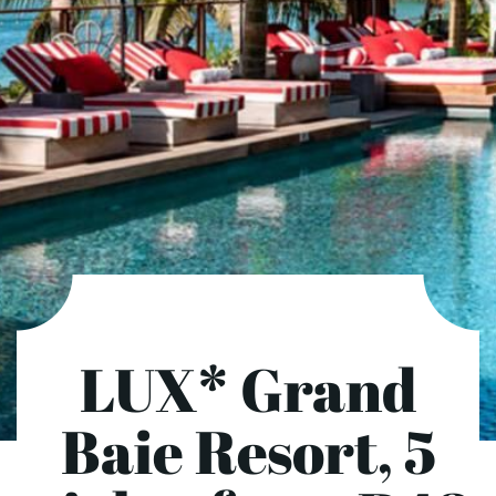
LUX* Grand
Baie Resort, 5