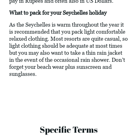
pay in Rupees and often also in US Dollars.
What to pack for your Seychelles holiday
As the Seychelles is warm throughout the year it
is recommended that you pack light comfortable
relaxed clothing. Most resorts are quite casual, so
light clothing should be adequate at most times
but you may also want to take a thin rain jacket
in the event of the occasional rain shower. Don’t
forget your beach wear plus sunscreen and
sunglasses.
Specific Terms