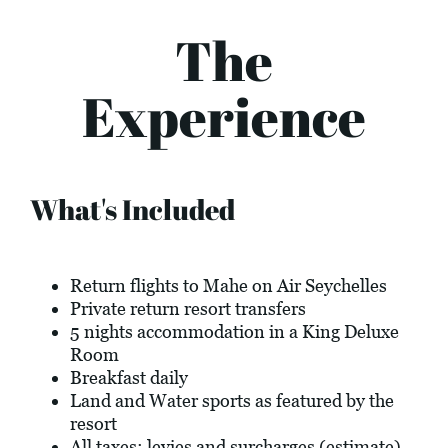
The
Experience
What's Included
Return flights to Mahe on Air Seychelles
Private return resort transfers
5 nights accommodation in a King Deluxe
Room
Breakfast daily
Land and Water sports as featured by the
resort
All taxes; levies and surcharges (estimate)