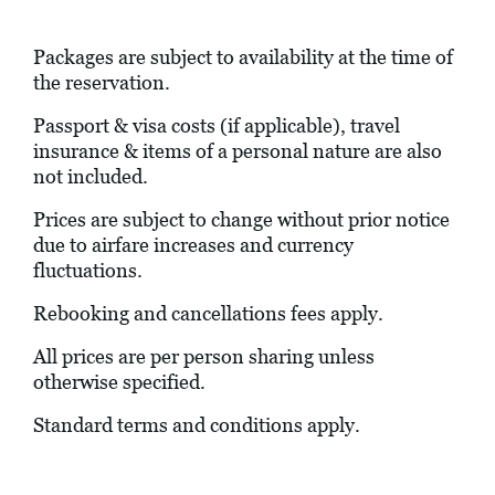
Packages are subject to availability at the time of
the reservation.
Passport & visa costs (if applicable), travel
insurance & items of a personal nature are also
not included.
Prices are subject to change without prior notice
due to airfare increases and currency
fluctuations.
Rebooking and cancellations fees apply.
All prices are per person sharing unless
otherwise specified.
Standard terms and conditions apply.