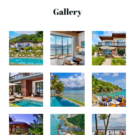
Gallery