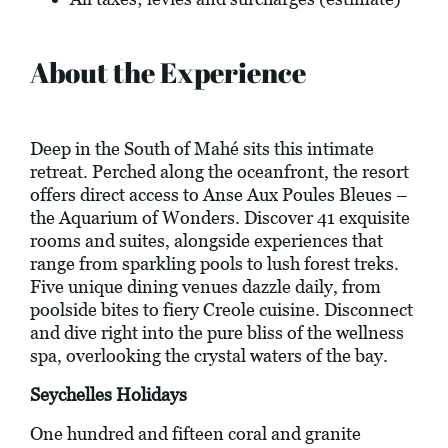
About the Experience
Deep in the South of Mahé sits this intimate
retreat. Perched along the oceanfront, the resort
offers direct access to Anse Aux Poules Bleues –
the Aquarium of Wonders. Discover 41 exquisite
rooms and suites, alongside experiences that
range from sparkling pools to lush forest treks.
Five unique dining venues dazzle daily, from
poolside bites to fiery Creole cuisine. Disconnect
and dive right into the pure bliss of the wellness
spa, overlooking the crystal waters of the bay.
Seychelles Holidays
One hundred and fifteen coral and granite