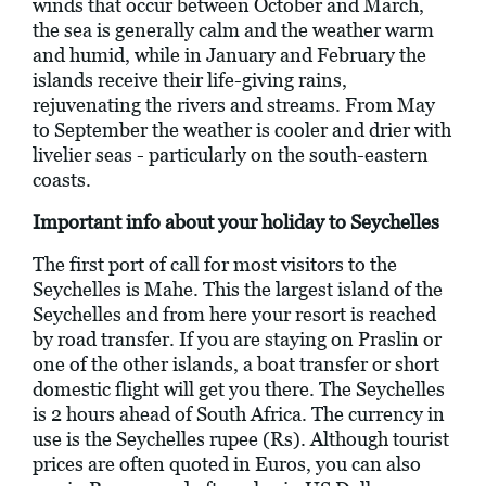
winds that occur between October and March,
the sea is generally calm and the weather warm
and humid, while in January and February the
islands receive their life-giving rains,
rejuvenating the rivers and streams. From May
to September the weather is cooler and drier with
livelier seas - particularly on the south-eastern
coasts.
Important info about your holiday to Seychelles
The first port of call for most visitors to the
Seychelles is Mahe. This the largest island of the
Seychelles and from here your resort is reached
by road transfer. If you are staying on Praslin or
one of the other islands, a boat transfer or short
domestic flight will get you there. The Seychelles
is 2 hours ahead of South Africa. The currency in
use is the Seychelles rupee (Rs). Although tourist
prices are often quoted in Euros, you can also