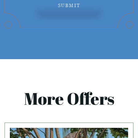
SUBMIT
More Offers