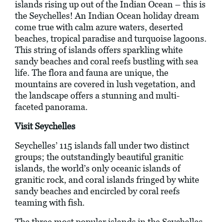
islands rising up out of the Indian Ocean – this is
the Seychelles! An Indian Ocean holiday dream
come true with calm azure waters, deserted
beaches, tropical paradise and turquoise lagoons.
This string of islands offers sparkling white
sandy beaches and coral reefs bustling with sea
life. The flora and fauna are unique, the
mountains are covered in lush vegetation, and
the landscape offers a stunning and multi-
faceted panorama.
Visit Seychelles
Seychelles’ 115 islands fall under two distinct
groups; the outstandingly beautiful granitic
islands, the world’s only oceanic islands of
granitic rock, and coral islands fringed by white
sandy beaches and encircled by coral reefs
teaming with fish.
The three most popular islands in the Seychelles