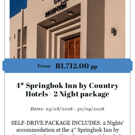
R1,712.00
pp
From
4* Springbok Inn by Country
Hotels - 2 Night package
Dates:
05/08/2026 - 30/09/2026
SELF-DRIVE PACKAGE INCLUDES: 2 Nights'
accommodation at the 4* Springbok Inn by