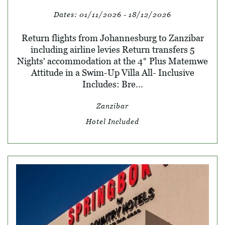
Dates:
01/11/2026 - 18/12/2026
Return flights from Johannesburg to Zanzibar
including airline levies Return transfers 5
Nights' accommodation at the 4* Plus Matemwe
Attitude in a Swim-Up Villa All- Inclusive
Includes: Bre...
Zanzibar
Hotel Included