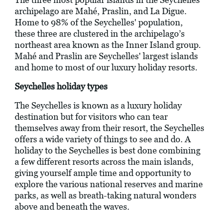
archipelago are Mahé, Praslin, and La Digue.
Home to 98% of the Seychelles' population,
these three are clustered in the archipelago’s
northeast area known as the Inner Island group.
Mahé and Praslin are Seychelles' largest islands
and home to most of our luxury holiday resorts.
Seychelles holiday types
The Seychelles is known as a luxury holiday
destination but for visitors who can tear
themselves away from their resort, the Seychelles
offers a wide variety of things to see and do. A
holiday to the Seychelles is best done combining
a few different resorts across the main islands,
giving yourself ample time and opportunity to
explore the various national reserves and marine
parks, as well as breath-taking natural wonders
above and beneath the waves.