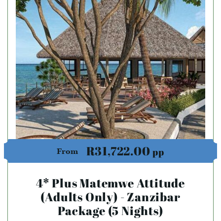
R31,722.00
pp
From
4* Plus Matemwe Attitude
(Adults Only) - Zanzibar
Package (5 Nights)