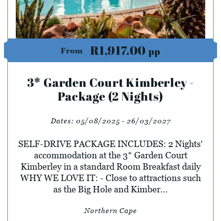
R1,917.00
pp
From
3* Garden Court Kimberley -
Package (2 Nights)
Dates:
05/08/2025 - 26/03/2027
SELF-DRIVE PACKAGE INCLUDES: 2 Nights'
accommodation at the 3* Garden Court
Kimberley in a standard Room Breakfast daily
WHY WE LOVE IT: - Close to attractions such
as the Big Hole and Kimber...
Northern Cape