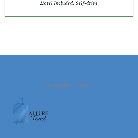
Hotel Included, Self-drive
© ALLURE TRAVEL