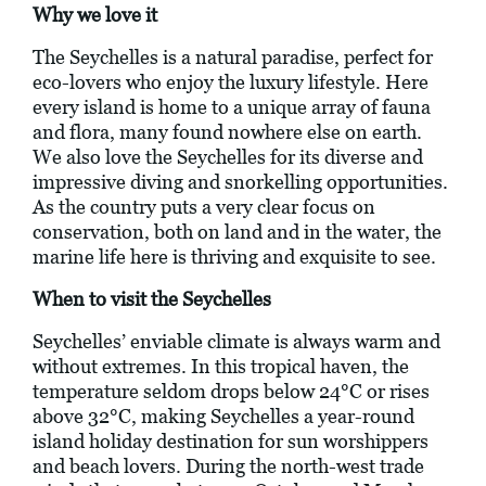
Why we love it
The Seychelles is a natural paradise, perfect for
eco-lovers who enjoy the luxury lifestyle. Here
every island is home to a unique array of fauna
and flora, many found nowhere else on earth.
We also love the Seychelles for its diverse and
impressive diving and snorkelling opportunities.
As the country puts a very clear focus on
conservation, both on land and in the water, the
marine life here is thriving and exquisite to see.
When to visit the Seychelles
Seychelles’ enviable climate is always warm and
without extremes. In this tropical haven, the
temperature seldom drops below 24°C or rises
above 32°C, making Seychelles a year-round
island holiday destination for sun worshippers
and beach lovers. During the north-west trade