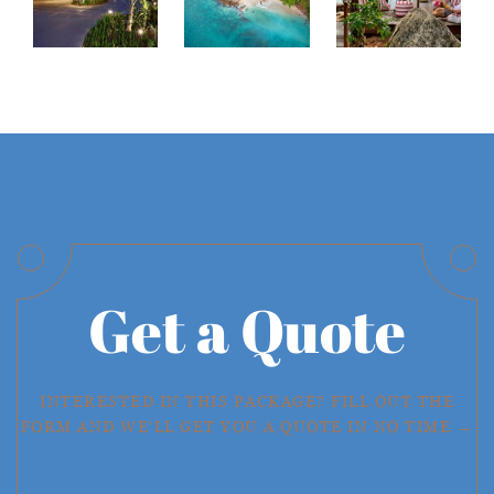
Get a Quote
INTERESTED IN THIS PACKAGE? FILL OUT THE
FORM AND WE'LL GET YOU A QUOTE IN NO TIME →