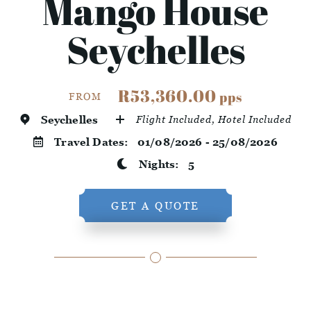
Mango House
Seychelles
R53,360.00
pps
FROM
Seychelles
Flight Included, Hotel Included
Travel Dates:
01/08/2026 - 25/08/2026
Nights:
5
GET A QUOTE