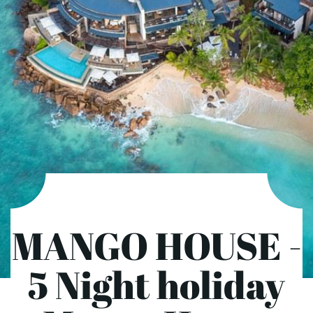
MANGO HOUSE -
5 Night holiday