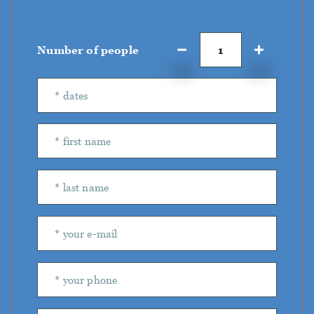
Number of people