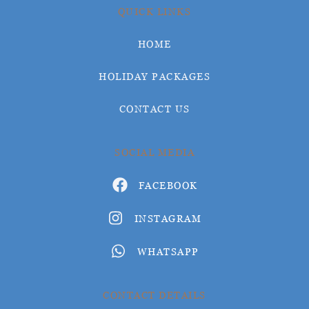
QUICK LINKS
HOME
HOLIDAY PACKAGES
CONTACT US
SOCIAL MEDIA
FACEBOOK
INSTAGRAM
WHATSAPP
CONTACT DETAILS