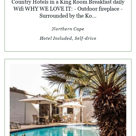
Country Hotels in a King Room Breakfast daily
Wifi WHY WE LOVE IT: - Outdoor fireplace -
Surrounded by the Ko...
Northern Cape
Hotel Included, Self-drive