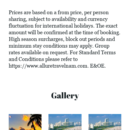
Prices are based on a from price, per person
sharing, subject to availability and currency
fluctuation for international holidays. The exact
amount will be confirmed at the time of booking.
High season surcharges, block out periods and
minimum stay conditions may apply. Group
rates available on request. For Standard Terms
and Conditions please refer to
https://www.alluretravelnam.com
. E&OE.
Gallery