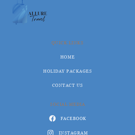
QUICK LINKS
HOME
HOLIDAY PACKAGES
CONTACT US
SOCIAL MEDIA
FACEBOOK
INSTAGRAM