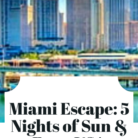
Miami Escape: 5
Nights of Sun &