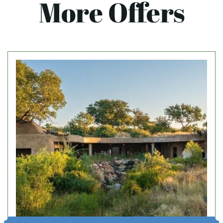
More Offers