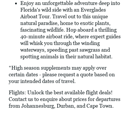
Enjoy an unforgettable adventure deep into
Florida's wild side with an Everglades
Airboat Tour. Travel out to this unique
natural paradise, home to exotic plants,
fascinating wildlife. Hop aboard a thrilling
40-minute airboat ride, where expert guides
will whisk you through the winding
waterways, speeding past sawgrass and
spotting animals in their natural habitat.
*High season supplements may apply over
certain dates - please request a quote based on
your intended dates of travel.
Flights: Unlock the best available flight deals!
Contact us to enquire about prices for departures
from Johannesburg, Durban, and Cape Town.