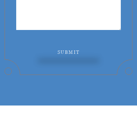
SUBMIT