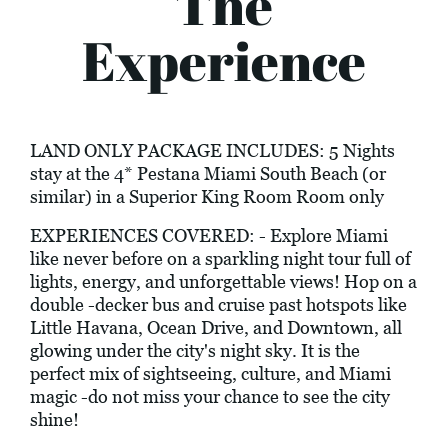
The
Experience
LAND ONLY PACKAGE INCLUDES: 5 Nights
stay at the 4* Pestana Miami South Beach (or
similar) in a Superior King Room Room only
EXPERIENCES COVERED: - Explore Miami
like never before on a sparkling night tour full of
lights, energy, and unforgettable views! Hop on a
double -decker bus and cruise past hotspots like
Little Havana, Ocean Drive, and Downtown, all
glowing under the city's night sky. It is the
perfect mix of sightseeing, culture, and Miami
magic -do not miss your chance to see the city
shine!