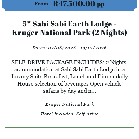
R47,500.00
pp
From
5* Sabi Sabi Earth Lodge -
Kruger National Park (2 Nights)
Dates:
07/08/2026 - 19/12/2026
SELF-DRIVE PACKAGE INCLUDES: 2 Nights'
accommodation at Sabi Sabi Earth Lodge in a
Luxury Suite Breakfast, Lunch and Dinner daily
House selection of beverages Open vehicle
safaris by day and n...
Kruger National Park
Hotel Included, Self-drive