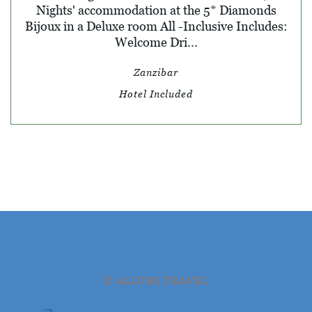
Nights' accommodation at the 5* Diamonds
Bijoux in a Deluxe room All -Inclusive Includes:
Welcome Dri...
Zanzibar
Hotel Included
© ALLURE TRAVEL