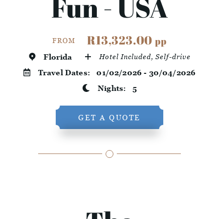
Fun - USA
R13,323.00
pp
FROM
Florida
Hotel Included, Self-drive
Travel Dates:
01/02/2026 - 30/04/2026
Nights:
5
GET A QUOTE