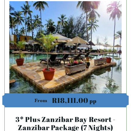
R18,111.00
pp
From
3* Plus Zanzibar Bay Resort -
Zanzibar Package (7 Nights)