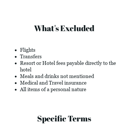
What's Excluded
Flights
Transfers
Resort or Hotel fees payable directly to the
hotel
Meals and drinks not mentioned
Medical and Travel insurance
All items of a personal nature
Specific Terms