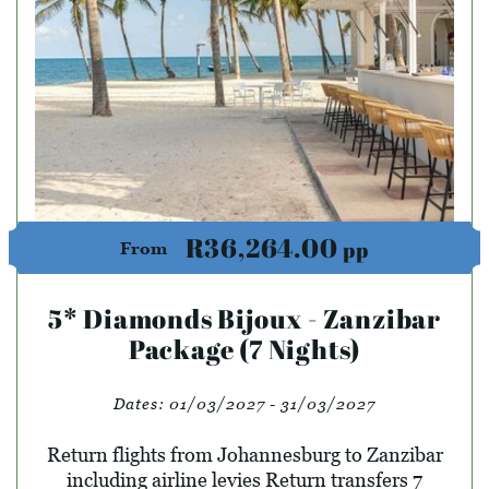
R36,264.00
pp
From
5* Diamonds Bijoux - Zanzibar
Package (7 Nights)
Dates:
01/03/2027 - 31/03/2027
Return flights from Johannesburg to Zanzibar
including airline levies Return transfers 7