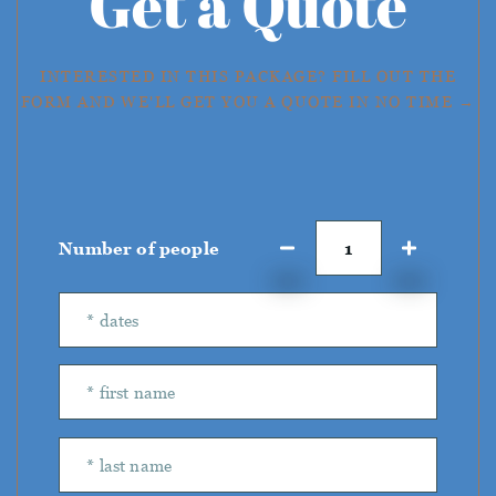
Get a Quote
INTERESTED IN THIS PACKAGE? FILL OUT THE
FORM AND WE'LL GET YOU A QUOTE IN NO TIME →
Number of people