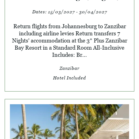
Dates:
15/03/2027 - 30/04/2027
Return flights from Johannesburg to Zanzibar
including airline levies Return transfers 7
Nights' accommodation at the 3* Plus Zanzibar
Bay Resort in a Standard Room All-Inclusive
Includes: Br...
Zanzibar
Hotel Included