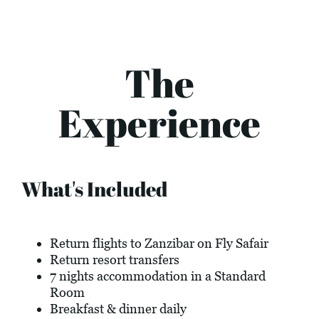
The
Experience
What's Included
Return flights to Zanzibar on Fly Safair
Return resort transfers
7 nights accommodation in a Standard
Room
Breakfast & dinner daily