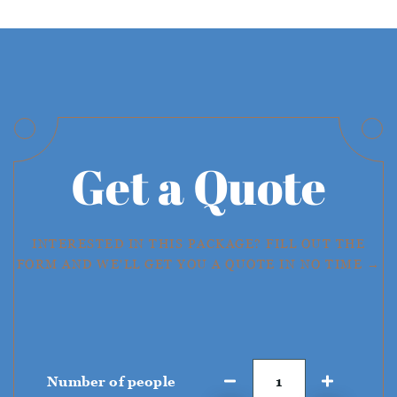
Get a Quote
INTERESTED IN THIS PACKAGE? FILL OUT THE
FORM AND WE'LL GET YOU A QUOTE IN NO TIME →
Number of people