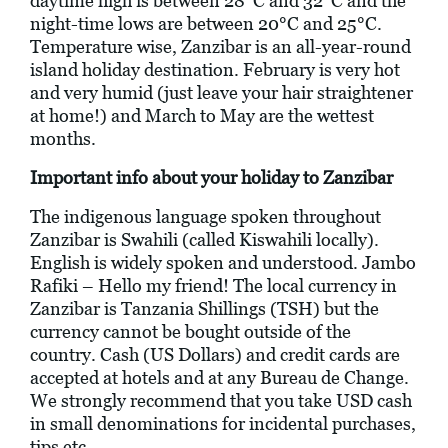
daytime high is between 28°C and 32°C and the
night-time lows are between 20°C and 25°C.
Temperature wise, Zanzibar is an all-year-round
island holiday destination. February is very hot
and very humid (just leave your hair straightener
at home!) and March to May are the wettest
months.
Important info about your holiday to Zanzibar
The indigenous language spoken throughout
Zanzibar is Swahili (called Kiswahili locally).
English is widely spoken and understood. Jambo
Rafiki – Hello my friend! The local currency in
Zanzibar is Tanzania Shillings (TSH) but the
currency cannot be bought outside of the
country. Cash (US Dollars) and credit cards are
accepted at hotels and at any Bureau de Change.
We strongly recommend that you take USD cash
in small denominations for incidental purchases,
tips etc.