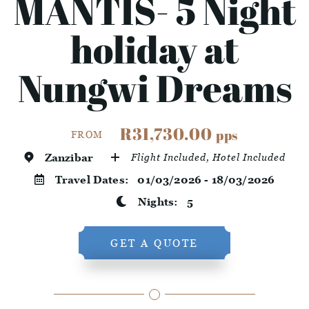
MANTIS- 5 Night
holiday at
Nungwi Dreams
R31,730.00
pps
FROM
Zanzibar
Flight Included, Hotel Included
Travel Dates:
01/03/2026 - 18/03/2026
Nights:
5
GET A QUOTE