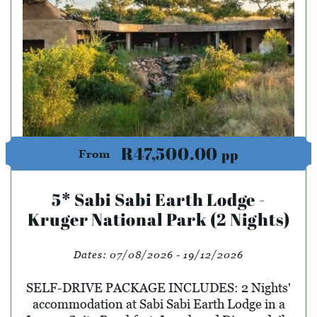
R47,500.00
pp
From
5* Sabi Sabi Earth Lodge -
Kruger National Park (2 Nights)
Dates:
07/08/2026 - 19/12/2026
SELF-DRIVE PACKAGE INCLUDES: 2 Nights'
accommodation at Sabi Sabi Earth Lodge in a