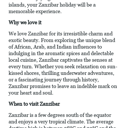
islands, your Zanzibar holiday will be a
memorable experience.
Why we love it
We love Zanzibar for its irresistible charm and
exotic beauty. From exploring the unique blend
of African, Arab, and Indian influences to
indulging in the aromatic spices and delectable
local cuisine, Zanzibar captivates the senses at
every turn. Whether you seek relaxation on sun-
kissed shores, thrilling underwater adventures,
or a fascinating journey through history,
Zanzibar promises to leave an indelible mark on
your heart and soul.
When to visit Zanzibar
Zanzibar is a few degrees south of the equator
and enjoys a very tropical climate. The average