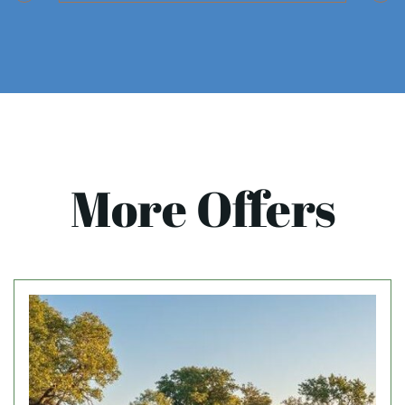
More Offers