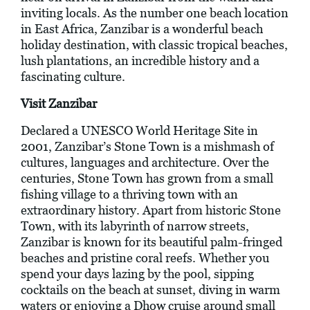
inviting locals. As the number one beach location
in East Africa, Zanzibar is a wonderful beach
holiday destination, with classic tropical beaches,
lush plantations, an incredible history and a
fascinating culture.
Visit Zanzibar
Declared a UNESCO World Heritage Site in
2001, Zanzibar’s Stone Town is a mishmash of
cultures, languages and architecture. Over the
centuries, Stone Town has grown from a small
fishing village to a thriving town with an
extraordinary history. Apart from historic Stone
Town, with its labyrinth of narrow streets,
Zanzibar is known for its beautiful palm-fringed
beaches and pristine coral reefs. Whether you
spend your days lazing by the pool, sipping
cocktails on the beach at sunset, diving in warm
waters or enjoying a Dhow cruise around small