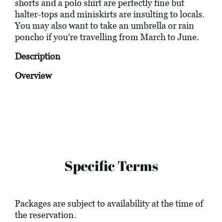
shorts and a polo shirt are perfectly fine but
halter-tops and miniskirts are insulting to locals.
You may also want to take an umbrella or rain
poncho if you’re travelling from March to June.
Description
Overview
Specific Terms
Packages are subject to availability at the time of
the reservation.