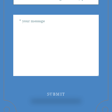
SUBMIT