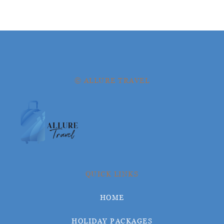
© ALLURE TRAVEL
QUICK LINKS
HOME
HOLIDAY PACKAGES