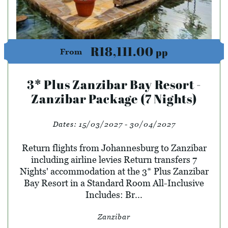
R18,111.00
pp
From
3* Plus Zanzibar Bay Resort -
Zanzibar Package (7 Nights)
Dates:
15/03/2027 - 30/04/2027
Return flights from Johannesburg to Zanzibar
including airline levies Return transfers 7
Nights' accommodation at the 3* Plus Zanzibar
Bay Resort in a Standard Room All-Inclusive
Includes: Br...
Zanzibar