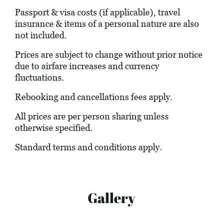
Passport & visa costs (if applicable), travel
insurance & items of a personal nature are also
not included.
Prices are subject to change without prior notice
due to airfare increases and currency
fluctuations.
Rebooking and cancellations fees apply.
All prices are per person sharing unless
otherwise specified.
Standard terms and conditions apply.
Gallery