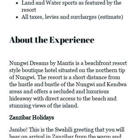
Land and Water sports as featured by the
resort
All taxes, levies and surcharges (estimate)
About the Experience
Nungwi Dreams by Mantis is a beachfront resort
style boutique hotel situated on the northern tip
of Nungwi. The resort is a short distance from
the hustle and bustle of the Nungwi and Kendwa
areas and offers a secluded and luxurious
hideaway with direct access to the beach and
stunning views of the island.
Zanzibar Holidays
Jambo! This is the Swahili greeting that you will
hear on arrival in Zanzibar from the warm and