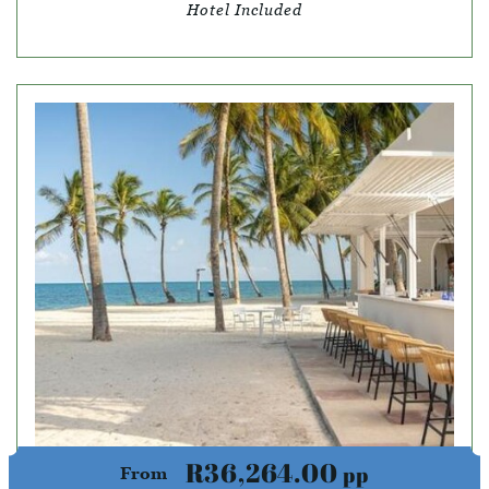
Hotel Included
R36,264.00
pp
From