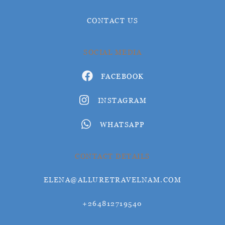
CONTACT US
SOCIAL MEDIA
FACEBOOK
INSTAGRAM
WHATSAPP
CONTACT DETAILS
ELENA@ALLURETRAVELNAM.COM
+264812719540