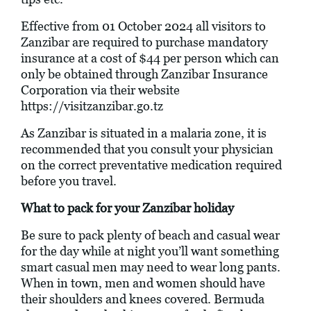
Effective from 01 October 2024 all visitors to
Zanzibar are required to purchase mandatory
insurance at a cost of $44 per person which can
only be obtained through Zanzibar Insurance
Corporation via their website
https://visitzanzibar.go.tz
As Zanzibar is situated in a malaria zone, it is
recommended that you consult your physician
on the correct preventative medication required
before you travel.
What to pack for your Zanzibar holiday
Be sure to pack plenty of beach and casual wear
for the day while at night you’ll want something
smart casual men may need to wear long pants.
When in town, men and women should have
their shoulders and knees covered. Bermuda