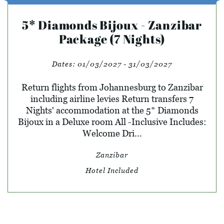
5* Diamonds Bijoux - Zanzibar
Package (7 Nights)
Dates:
01/03/2027 - 31/03/2027
Return flights from Johannesburg to Zanzibar
including airline levies Return transfers 7
Nights' accommodation at the 5* Diamonds
Bijoux in a Deluxe room All -Inclusive Includes:
Welcome Dri...
Zanzibar
Hotel Included