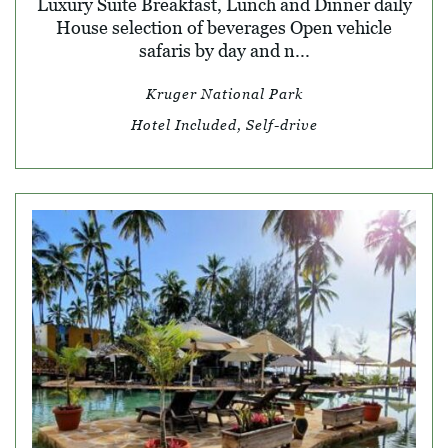
Luxury Suite Breakfast, Lunch and Dinner daily
House selection of beverages Open vehicle
safaris by day and n...
Kruger National Park
Hotel Included, Self-drive