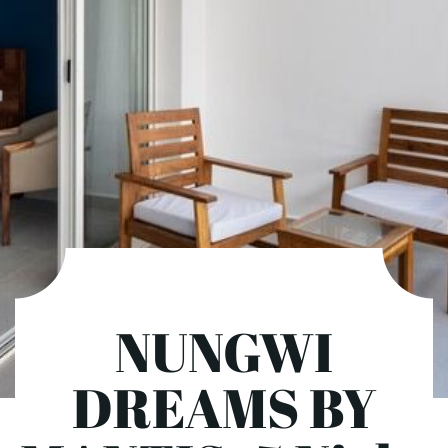
NUNGWI
DREAMS BY