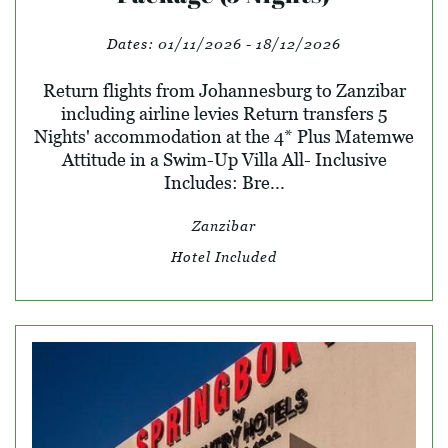
Dates:
01/11/2026 - 18/12/2026
Return flights from Johannesburg to Zanzibar
including airline levies Return transfers 5
Nights' accommodation at the 4* Plus Matemwe
Attitude in a Swim-Up Villa All- Inclusive
Includes: Bre...
Zanzibar
Hotel Included