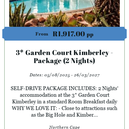
R1,917.00
pp
From
3* Garden Court Kimberley -
Package (2 Nights)
Dates:
05/08/2025 - 26/03/2027
SELF-DRIVE PACKAGE INCLUDES: 2 Nights'
accommodation at the 3* Garden Court
Kimberley in a standard Room Breakfast daily
WHY WE LOVE IT: - Close to attractions such
as the Big Hole and Kimber...
Northern Cape