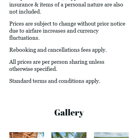
insurance & items of a personal nature are also
not included.
Prices are subject to change without prior notice
due to airfare increases and currency
fluctuations.
Rebooking and cancellations fees apply.
All prices are per person sharing unless
otherwise specified.
Standard terms and conditions apply.
Gallery