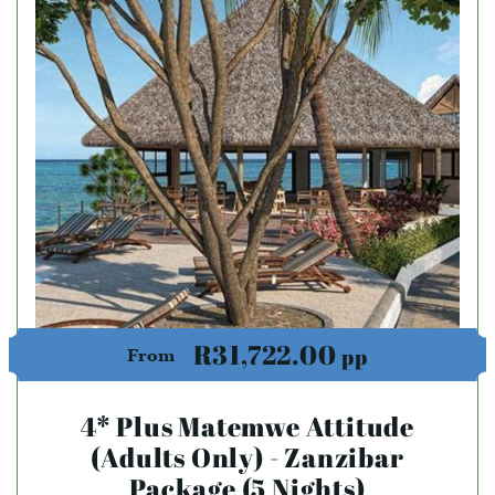
R31,722.00
pp
From
4* Plus Matemwe Attitude
(Adults Only) - Zanzibar
Package (5 Nights)