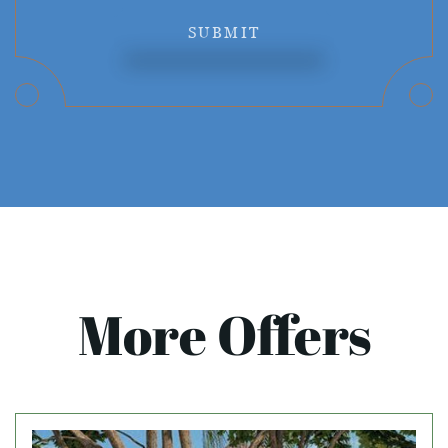
SUBMIT
More Offers