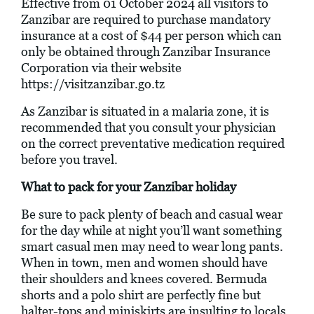
Effective from 01 October 2024 all visitors to
Zanzibar are required to purchase mandatory
insurance at a cost of $44 per person which can
only be obtained through Zanzibar Insurance
Corporation via their website
https://visitzanzibar.go.tz
As Zanzibar is situated in a malaria zone, it is
recommended that you consult your physician
on the correct preventative medication required
before you travel.
What to pack for your Zanzibar holiday
Be sure to pack plenty of beach and casual wear
for the day while at night you’ll want something
smart casual men may need to wear long pants.
When in town, men and women should have
their shoulders and knees covered. Bermuda
shorts and a polo shirt are perfectly fine but
halter-tops and miniskirts are insulting to locals.