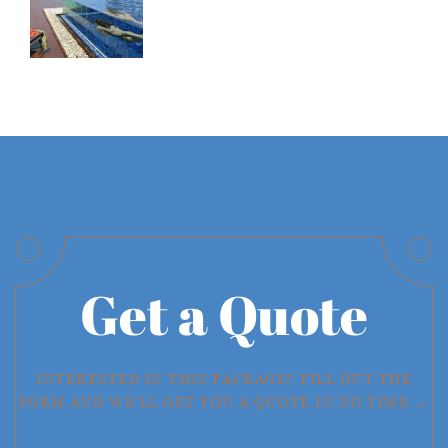
Get a Quote
INTERESTED IN THIS PACKAGE? FILL OUT THE
FORM AND WE'LL GET YOU A QUOTE IN NO TIME →