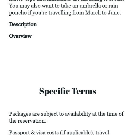
You may also want to take an umbrella or rain
poncho if you’re travelling from March to June.
Description
Overview
Specific Terms
Packages are subject to availability at the time of
the reservation.
Passport & visa costs (if applicable), travel