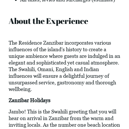
About the Experience
The Residence Zanzibar incorporates various
influences of the island’s history to create a
unique ambience where guests are indulged in an
elegant and sophisticated yet casual atmosphere.
The Swahili, Omani, English and Indian
influences will ensure a delightful journey of
unsurpassed service, gastronomy and thorough
wellbeing.
Zanzibar Holidays
Jambo! This is the Swahili greeting that you will
hear on arrival in Zanzibar from the warm and
inviting locals. As the number one beach location