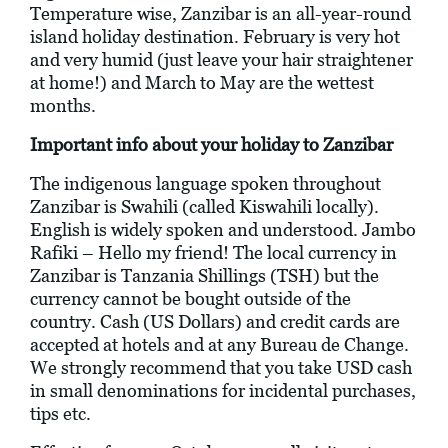
Temperature wise, Zanzibar is an all-year-round
island holiday destination. February is very hot
and very humid (just leave your hair straightener
at home!) and March to May are the wettest
months.
Important info about your holiday to Zanzibar
The indigenous language spoken throughout
Zanzibar is Swahili (called Kiswahili locally).
English is widely spoken and understood. Jambo
Rafiki – Hello my friend! The local currency in
Zanzibar is Tanzania Shillings (TSH) but the
currency cannot be bought outside of the
country. Cash (US Dollars) and credit cards are
accepted at hotels and at any Bureau de Change.
We strongly recommend that you take USD cash
in small denominations for incidental purchases,
tips etc.