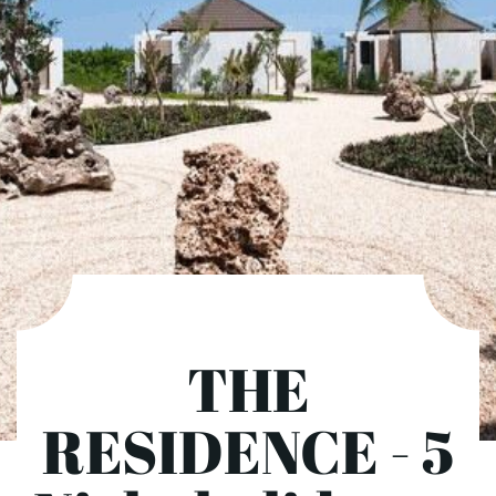
THE
RESIDENCE - 5