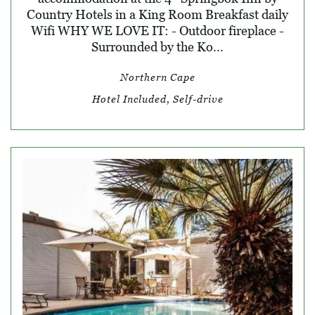
Country Hotels in a King Room Breakfast daily
Wifi WHY WE LOVE IT: - Outdoor fireplace -
Surrounded by the Ko...
Northern Cape
Hotel Included, Self-drive