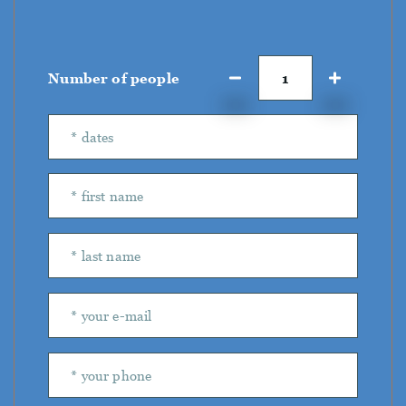
Number of people