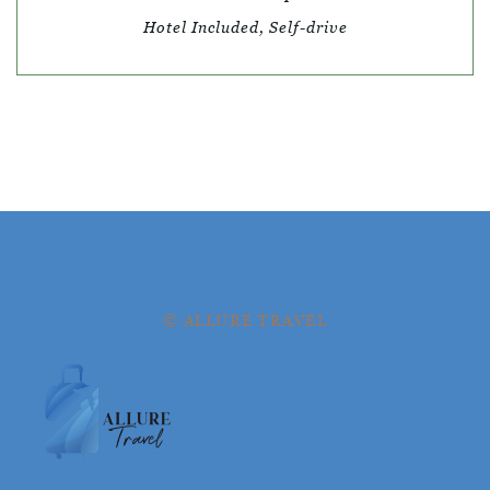
Hotel Included, Self-drive
© ALLURE TRAVEL