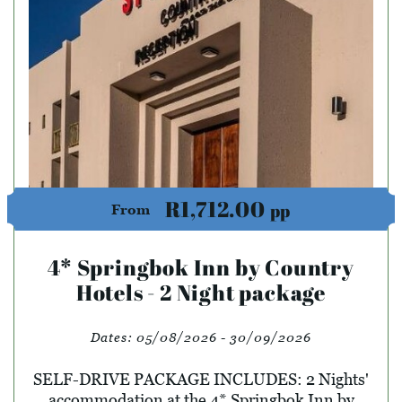
R1,712.00
pp
From
4* Springbok Inn by Country
Hotels - 2 Night package
Dates:
05/08/2026 - 30/09/2026
SELF-DRIVE PACKAGE INCLUDES: 2 Nights'
accommodation at the 4* Springbok Inn by