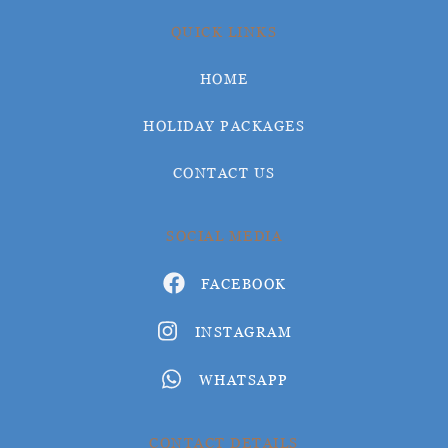
QUICK LINKS
HOME
HOLIDAY PACKAGES
CONTACT US
SOCIAL MEDIA
FACEBOOK
INSTAGRAM
WHATSAPP
CONTACT DETAILS