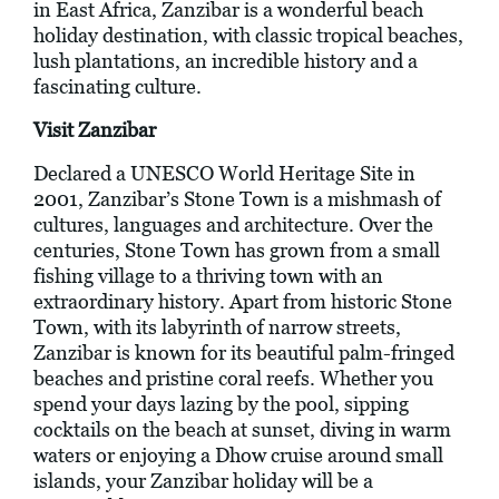
in East Africa, Zanzibar is a wonderful beach
holiday destination, with classic tropical beaches,
lush plantations, an incredible history and a
fascinating culture.
Visit Zanzibar
Declared a UNESCO World Heritage Site in
2001, Zanzibar’s Stone Town is a mishmash of
cultures, languages and architecture. Over the
centuries, Stone Town has grown from a small
fishing village to a thriving town with an
extraordinary history. Apart from historic Stone
Town, with its labyrinth of narrow streets,
Zanzibar is known for its beautiful palm-fringed
beaches and pristine coral reefs. Whether you
spend your days lazing by the pool, sipping
cocktails on the beach at sunset, diving in warm
waters or enjoying a Dhow cruise around small
islands, your Zanzibar holiday will be a