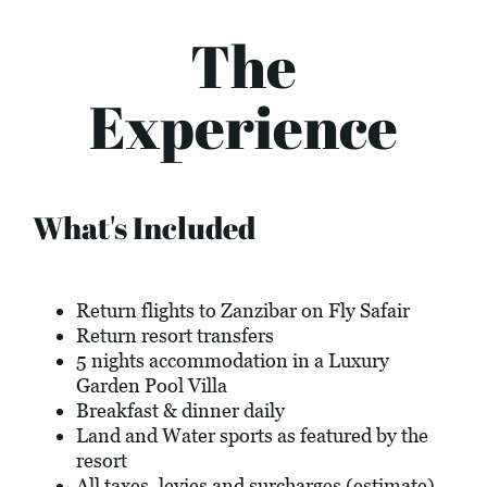
The
Experience
What's Included
Return flights to Zanzibar on Fly Safair
Return resort transfers
5 nights accommodation in a Luxury
Garden Pool Villa
Breakfast & dinner daily
Land and Water sports as featured by the
resort
All taxes, levies and surcharges (estimate)