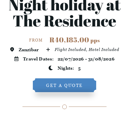
Night holiday at
The Residence
R40,185.00
pps
FROM
Zanzibar
Flight Included, Hotel Included
Travel Dates:
22/07/2026 - 31/08/2026
Nights:
5
GET A QUOTE