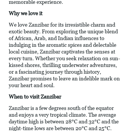
memorable experience.
Why we love it
We love Zanzibar for its irresistible charm and
exotic beauty. From exploring the unique blend
of African, Arab, and Indian influences to
indulging in the aromatic spices and delectable
local cuisine, Zanzibar captivates the senses at
every turn. Whether you seek relaxation on sun-
kissed shores, thrilling underwater adventures,
or a fascinating journey through history,
Zanzibar promises to leave an indelible mark on
your heart and soul.
When to visit Zanzibar
Zanzibar is a few degrees south of the equator
and enjoys a very tropical climate. The average
daytime high is between 28°C and 32°C and the
night-time lows are between 20°C and 25°C.