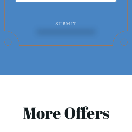
SUBMIT
More Offers