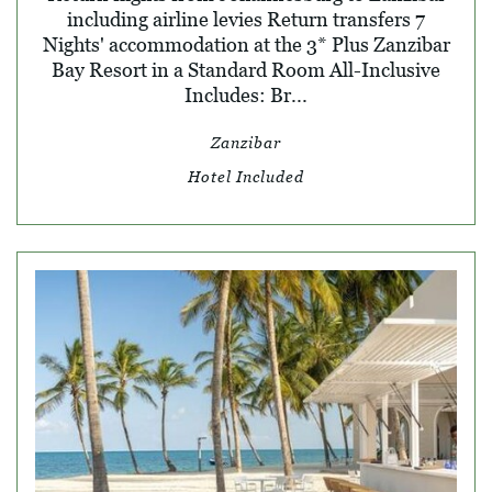
including airline levies Return transfers 7
Nights' accommodation at the 3* Plus Zanzibar
Bay Resort in a Standard Room All-Inclusive
Includes: Br...
Zanzibar
Hotel Included