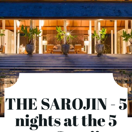
THE SAROJIN - 5
nights at the 5