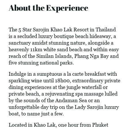
About the Experience
The 5 Star Sarojin Khao Lak Resort in Thailand
is a secluded luxury boutique beach hideaway, a
sanctuary amidst stunning nature, alongside a
heavenly 11km white sand beach and within easy
reach of the Similan Islands, Phang Nga Bay and
five stunning national parks.
Indulge in a sumptuous a la carte breakfast with
sparkling wine until 18h00, extraordinary private
dining experiences at the jungle waterfall or
private beach, a rejuvenating spa massage lulled
by the sounds of the Andaman Sea or an
unforgettable day trip on the Lady Sarojin luxury
boat, to name just a few.
Located in Khao Lak, one hour from Phuket