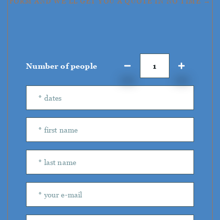
FORM AND WE'LL GET YOU A QUOTE IN NO TIME →
Number of people