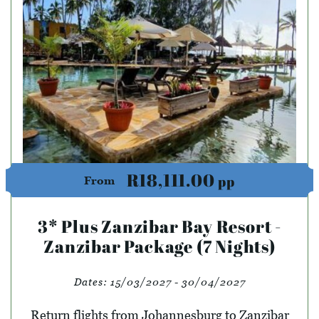
R18,111.00
pp
From
3* Plus Zanzibar Bay Resort -
Zanzibar Package (7 Nights)
Dates:
15/03/2027 - 30/04/2027
Return flights from Johannesburg to Zanzibar