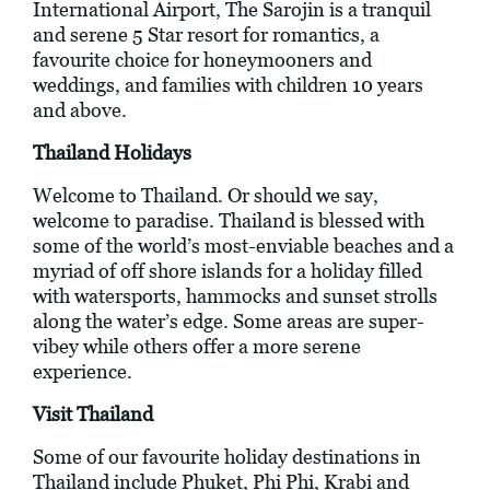
International Airport, The Sarojin is a tranquil
and serene 5 Star resort for romantics, a
favourite choice for honeymooners and
weddings, and families with children 10 years
and above.
Thailand Holidays
Welcome to Thailand. Or should we say,
welcome to paradise. Thailand is blessed with
some of the world’s most-enviable beaches and a
myriad of off shore islands for a holiday filled
with watersports, hammocks and sunset strolls
along the water’s edge. Some areas are super-
vibey while others offer a more serene
experience.
Visit Thailand
Some of our favourite holiday destinations in
Thailand include Phuket, Phi Phi, Krabi and