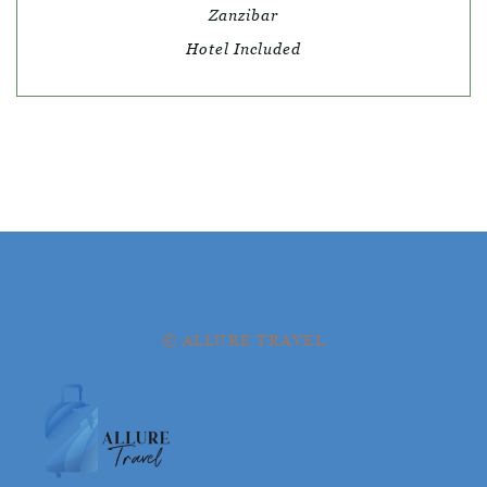
Zanzibar
Hotel Included
© ALLURE TRAVEL