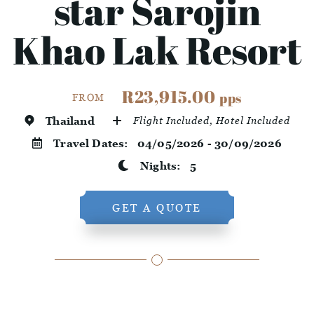
star Sarojin
Khao Lak Resort
R23,915.00
pps
FROM
Thailand
Flight Included, Hotel Included
Travel Dates:
04/05/2026 - 30/09/2026
Nights:
5
GET A QUOTE