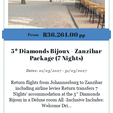
R36,264.00
pp
From
5* Diamonds Bijoux - Zanzibar
Package (7 Nights)
Dates:
01/03/2027 - 31/03/2027
Return flights from Johannesburg to Zanzibar
including airline levies Return transfers 7
Nights' accommodation at the 5* Diamonds
Bijoux in a Deluxe room All -Inclusive Includes:
Welcome Dri...