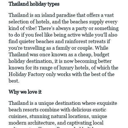
Thailand holiday types
Thailand is an island paradise that offers a vast
selection of hotels, and the beaches supply every
kind of vibe! There’s always a party or something
to do if you feel like being active while you’ll also
find quieter beaches and rainforest retreats if
you’re travelling as a family or couple. While
Thailand was once known as a cheap, budget
holiday destination, it is now becoming better
known for its range of luxury hotels, of which the
Holiday Factory only works with the best of the
best.
Why we love it
Thailand is a unique destination where exquisite
beach resorts combine with delicious exotic
cuisines, stunning natural locations, unique
modern architecture, and captivating local