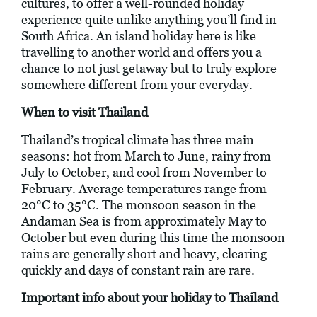
cultures, to offer a well-rounded holiday
experience quite unlike anything you’ll find in
South Africa. An island holiday here is like
travelling to another world and offers you a
chance to not just getaway but to truly explore
somewhere different from your everyday.
When to visit Thailand
Thailand’s tropical climate has three main
seasons: hot from March to June, rainy from
July to October, and cool from November to
February. Average temperatures range from
20°C to 35°C. The monsoon season in the
Andaman Sea is from approximately May to
October but even during this time the monsoon
rains are generally short and heavy, clearing
quickly and days of constant rain are rare.
Important info about your holiday to Thailand