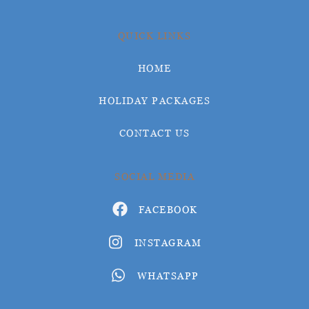
QUICK LINKS
HOME
HOLIDAY PACKAGES
CONTACT US
SOCIAL MEDIA
FACEBOOK
INSTAGRAM
WHATSAPP