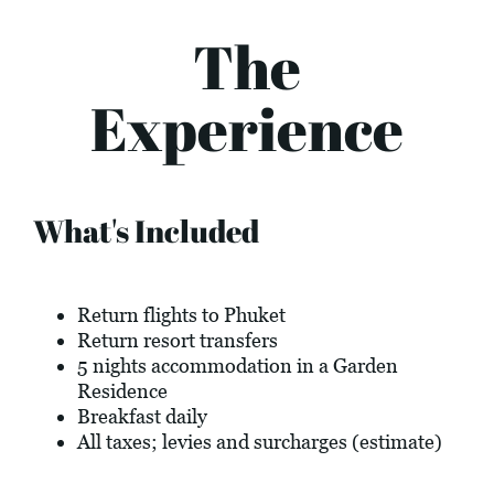
The
Experience
What's Included
Return flights to Phuket
Return resort transfers
5 nights accommodation in a Garden
Residence
Breakfast daily
All taxes; levies and surcharges (estimate)