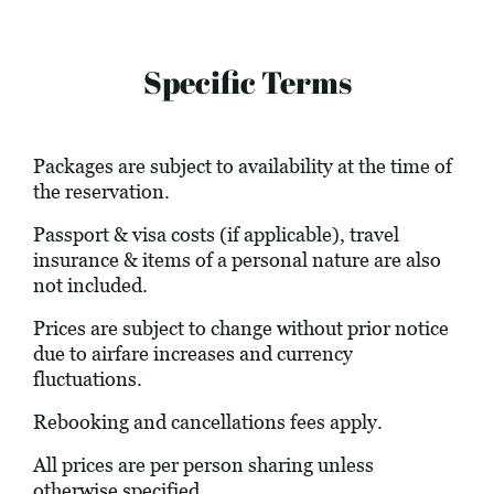
Specific Terms
Packages are subject to availability at the time of
the reservation.
Passport & visa costs (if applicable), travel
insurance & items of a personal nature are also
not included.
Prices are subject to change without prior notice
due to airfare increases and currency
fluctuations.
Rebooking and cancellations fees apply.
All prices are per person sharing unless
otherwise specified.