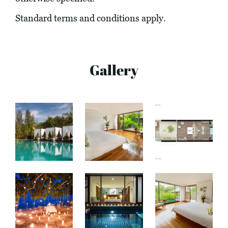
Standard terms and conditions apply.
Gallery