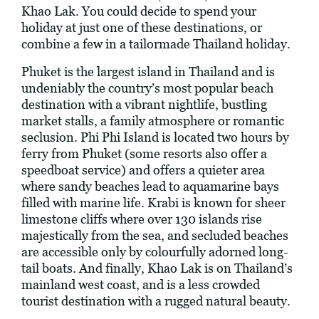
Khao Lak. You could decide to spend your
holiday at just one of these destinations, or
combine a few in a tailormade Thailand holiday.
Phuket is the largest island in Thailand and is
undeniably the country’s most popular beach
destination with a vibrant nightlife, bustling
market stalls, a family atmosphere or romantic
seclusion. Phi Phi Island is located two hours by
ferry from Phuket (some resorts also offer a
speedboat service) and offers a quieter area
where sandy beaches lead to aquamarine bays
filled with marine life. Krabi is known for sheer
limestone cliffs where over 130 islands rise
majestically from the sea, and secluded beaches
are accessible only by colourfully adorned long-
tail boats. And finally, Khao Lak is on Thailand’s
mainland west coast, and is a less crowded
tourist destination with a rugged natural beauty.