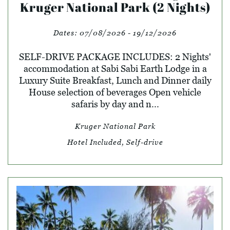
Kruger National Park (2 Nights)
Dates:
07/08/2026 - 19/12/2026
SELF-DRIVE PACKAGE INCLUDES: 2 Nights'
accommodation at Sabi Sabi Earth Lodge in a
Luxury Suite Breakfast, Lunch and Dinner daily
House selection of beverages Open vehicle
safaris by day and n...
Kruger National Park
Hotel Included, Self-drive