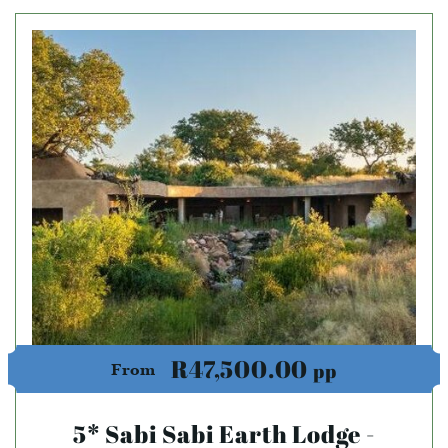
R47,500.00
pp
From
5* Sabi Sabi Earth Lodge -