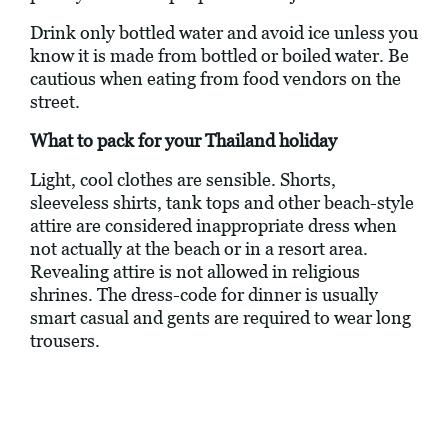
Drink only bottled water and avoid ice unless you
know it is made from bottled or boiled water. Be
cautious when eating from food vendors on the
street.
What to pack for your Thailand holiday
Light, cool clothes are sensible. Shorts,
sleeveless shirts, tank tops and other beach-style
attire are considered inappropriate dress when
not actually at the beach or in a resort area.
Revealing attire is not allowed in religious
shrines. The dress-code for dinner is usually
smart casual and gents are required to wear long
trousers.