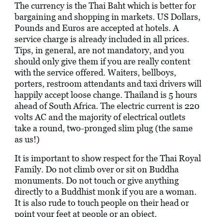
The currency is the Thai Baht which is better for
bargaining and shopping in markets. US Dollars,
Pounds and Euros are accepted at hotels. A
service charge is already included in all prices.
Tips, in general, are not mandatory, and you
should only give them if you are really content
with the service offered. Waiters, bellboys,
porters, restroom attendants and taxi drivers will
happily accept loose change. Thailand is 5 hours
ahead of South Africa. The electric current is 220
volts AC and the majority of electrical outlets
take a round, two-pronged slim plug (the same
as us!)
It is important to show respect for the Thai Royal
Family. Do not climb over or sit on Buddha
monuments. Do not touch or give anything
directly to a Buddhist monk if you are a woman.
It is also rude to touch people on their head or
point your feet at people or an object.