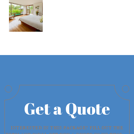
Get a Quote
INTERESTED IN THIS PACKAGE? FILL OUT THE