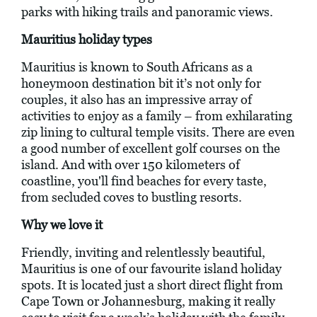
parks with hiking trails and panoramic views.
Mauritius holiday types
Mauritius is known to South Africans as a
honeymoon destination bit it’s not only for
couples, it also has an impressive array of
activities to enjoy as a family – from exhilarating
zip lining to cultural temple visits. There are even
a good number of excellent golf courses on the
island. And with over 150 kilometers of
coastline, you'll find beaches for every taste,
from secluded coves to bustling resorts.
Why we love it
Friendly, inviting and relentlessly beautiful,
Mauritius is one of our favourite island holiday
spots. It is located just a short direct flight from
Cape Town or Johannesburg, making it really