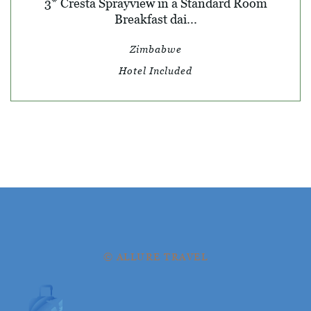
3* Cresta Sprayview in a Standard Room
Breakfast dai...
Zimbabwe
Hotel Included
© ALLURE TRAVEL