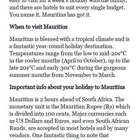
easy to visit for a week’s holiday with the family,
and there are hotels to suit every single budget.
You name it, Mauritius has got it.
When to visit Mauritius
Mauritius is blessed with a tropical climate and is
a fantastic year-round holiday destination.
Temperatures range from the low to mid-20s°C
in the cooler months (April to October), up to the
late 20s°C and early 30s°C during the gorgeous
summer months from November to March.
Important info about your holiday to Mauritius
Mauritius is 2 hours ahead of South Africa. The
monetary unit is the Mauritian Rupee (Rs) which
is divided into 100 cents. Major currencies such
as US Dollars and Euros, and even South African
Rands, are accepted in most hotels and by many
vendors. One fantastic thing to note that