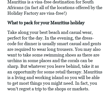
Mauritius is a visa-free destination for South
Africans (in fact all of the locations offered by the
Holiday Factory are visa-free!)
What to pack for your Mauritius holiday
Take along your best beach and casual wear,
perfect for the day. In the evening, the dress-
code for dinner is usually smart casual and gents
are required to wear long trousers. You may also
want to take some swimming shoes as there are
urchins in some places and the corals can be
sharp. But whatever you leave behind, take it as
an opportunity for some retail therapy. Mauritius
is a living and working island so you will be able
to get most things you might need. In fact, you
won’t regret a trip to the shops or markets.