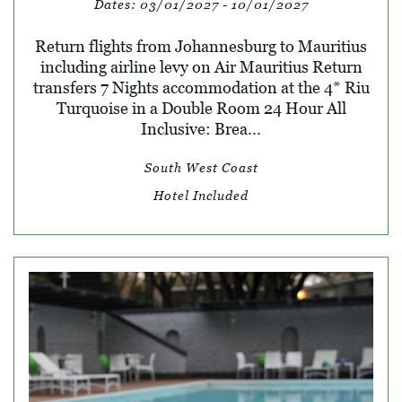
Dates:
03/01/2027 - 10/01/2027
Return flights from Johannesburg to Mauritius
including airline levy on Air Mauritius Return
transfers 7 Nights accommodation at the 4* Riu
Turquoise in a Double Room 24 Hour All
Inclusive: Brea...
South West Coast
Hotel Included