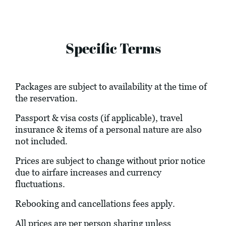
Specific Terms
Packages are subject to availability at the time of
the reservation.
Passport & visa costs (if applicable), travel
insurance & items of a personal nature are also
not included.
Prices are subject to change without prior notice
due to airfare increases and currency
fluctuations.
Rebooking and cancellations fees apply.
All prices are per person sharing unless