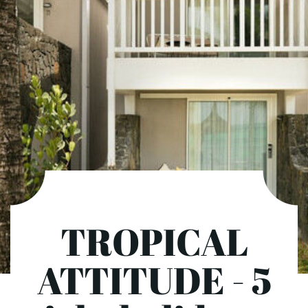
TROPICAL
ATTITUDE - 5