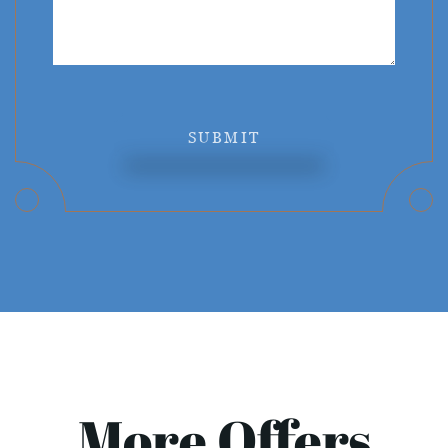
SUBMIT
More Offers