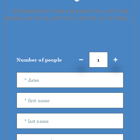
INTERESTED IN THIS PACKAGE? FILL OUT THE
FORM AND WE'LL GET YOU A QUOTE IN NO TIME →
Number of people