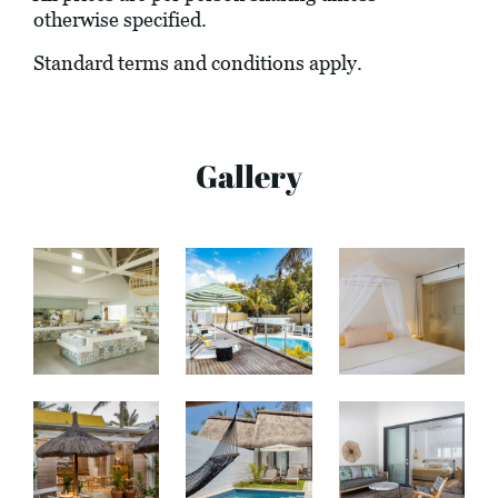
otherwise specified.
Standard terms and conditions apply.
Gallery