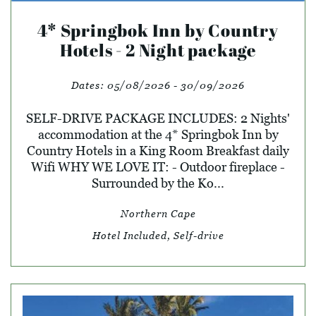
4* Springbok Inn by Country
Hotels - 2 Night package
Dates:
05/08/2026 - 30/09/2026
SELF-DRIVE PACKAGE INCLUDES: 2 Nights'
accommodation at the 4* Springbok Inn by
Country Hotels in a King Room Breakfast daily
Wifi WHY WE LOVE IT: - Outdoor fireplace -
Surrounded by the Ko...
Northern Cape
Hotel Included, Self-drive