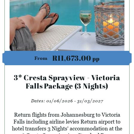
R11,673.00
pp
From
3* Cresta Sprayview - Victoria
Falls Package (3 Nights)
Dates:
01/06/2026 - 31/03/2027
Return flights from Johannesburg to Victoria
Falls including airline levies Return airport to
hotel transfers 3 Nights' accommodation at the