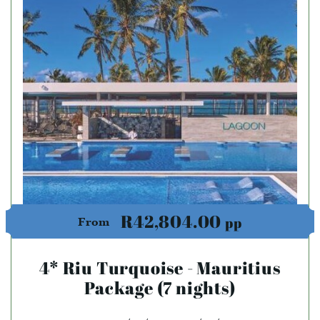
R42,804.00
pp
From
4* Riu Turquoise - Mauritius
Package (7 nights)