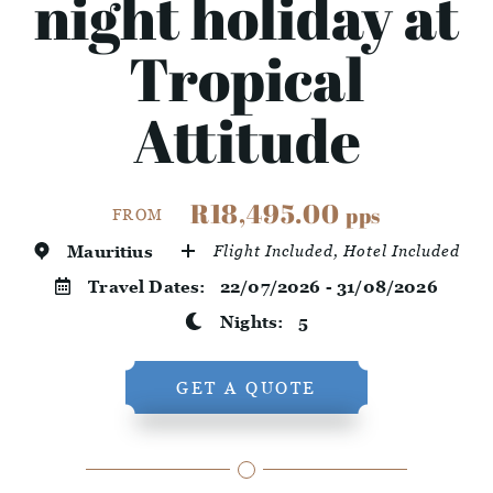
night holiday at
Tropical
Attitude
R18,495.00
pps
FROM
Mauritius
Flight Included, Hotel Included
Travel Dates:
22/07/2026 - 31/08/2026
Nights:
5
GET A QUOTE