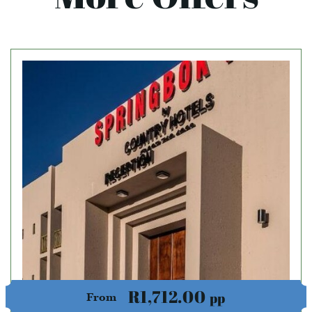
R1,712.00
pp
From