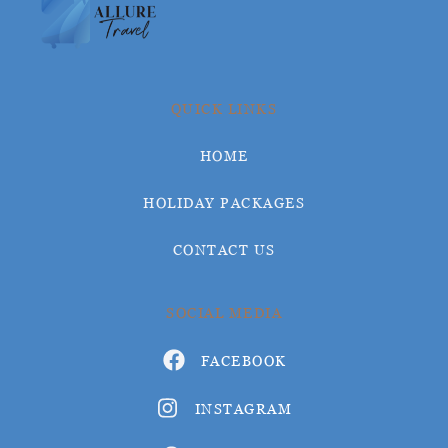
QUICK LINKS
HOME
HOLIDAY PACKAGES
CONTACT US
SOCIAL MEDIA
FACEBOOK
INSTAGRAM