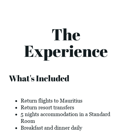
The
Experience
What's Included
Return flights to Mauritius
Return resort transfers
5 nights accommodation in a Standard
Room
Breakfast and dinner daily