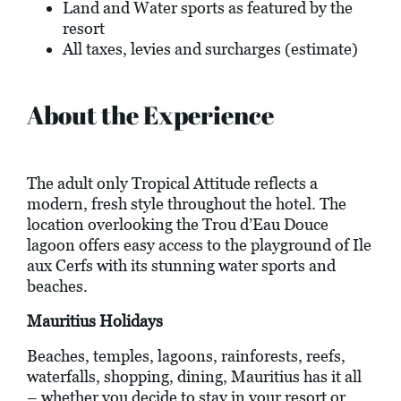
Land and Water sports as featured by the
resort
All taxes, levies and surcharges (estimate)
About the Experience
The adult only Tropical Attitude reflects a
modern, fresh style throughout the hotel. The
location overlooking the Trou d’Eau Douce
lagoon offers easy access to the playground of Ile
aux Cerfs with its stunning water sports and
beaches.
Mauritius Holidays
Beaches, temples, lagoons, rainforests, reefs,
waterfalls, shopping, dining, Mauritius has it all
– whether you decide to stay in your resort or