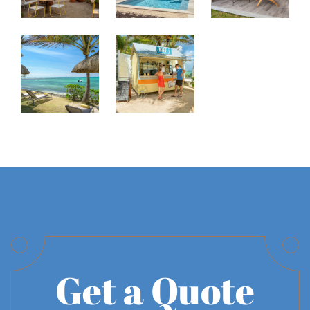
Get a Quote