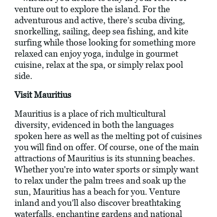
venture out to explore the island. For the
adventurous and active, there’s scuba diving,
snorkelling, sailing, deep sea fishing, and kite
surfing while those looking for something more
relaxed can enjoy yoga, indulge in gourmet
cuisine, relax at the spa, or simply relax pool
side.
Visit Mauritius
Mauritius is a place of rich multicultural
diversity, evidenced in both the languages
spoken here as well as the melting pot of cuisines
you will find on offer. Of course, one of the main
attractions of Mauritius is its stunning beaches.
Whether you're into water sports or simply want
to relax under the palm trees and soak up the
sun, Mauritius has a beach for you. Venture
inland and you’ll also discover breathtaking
waterfalls, enchanting gardens and national