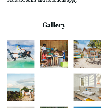
Standard terms and conditions apply.
Gallery