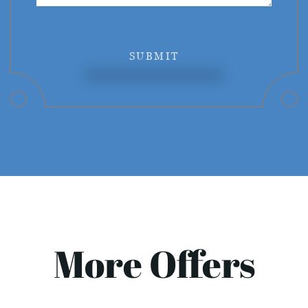
SUBMIT
More Offers