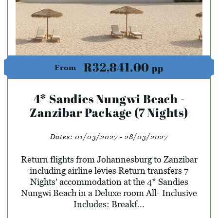
R32,841.00
pp
From
4* Sandies Nungwi Beach -
Zanzibar Package (7 Nights)
Dates:
01/03/2027 - 28/03/2027
Return flights from Johannesburg to Zanzibar
including airline levies Return transfers 7
Nights' accommodation at the 4* Sandies
Nungwi Beach in a Deluxe room All- Inclusive
Includes: Breakf...