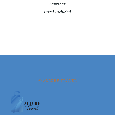
Zanzibar
Hotel Included
© ALLURE TRAVEL