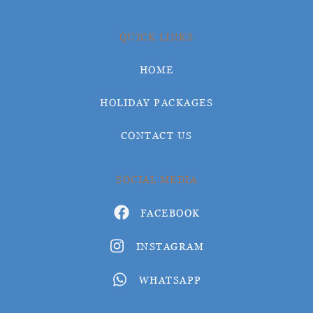
QUICK LINKS
HOME
HOLIDAY PACKAGES
CONTACT US
SOCIAL MEDIA
FACEBOOK
INSTAGRAM
WHATSAPP