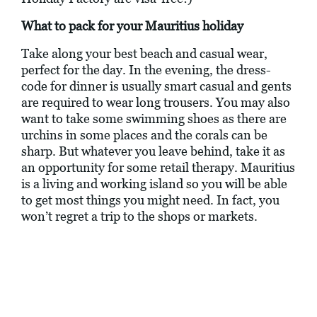
What to pack for your Mauritius holiday
Take along your best beach and casual wear,
perfect for the day. In the evening, the dress-
code for dinner is usually smart casual and gents
are required to wear long trousers. You may also
want to take some swimming shoes as there are
urchins in some places and the corals can be
sharp. But whatever you leave behind, take it as
an opportunity for some retail therapy. Mauritius
is a living and working island so you will be able
to get most things you might need. In fact, you
won’t regret a trip to the shops or markets.