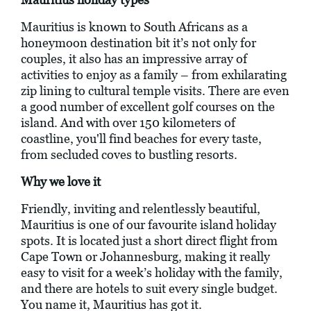
Mauritius is known to South Africans as a
honeymoon destination bit it’s not only for
couples, it also has an impressive array of
activities to enjoy as a family – from exhilarating
zip lining to cultural temple visits. There are even
a good number of excellent golf courses on the
island. And with over 150 kilometers of
coastline, you'll find beaches for every taste,
from secluded coves to bustling resorts.
Why we love it
Friendly, inviting and relentlessly beautiful,
Mauritius is one of our favourite island holiday
spots. It is located just a short direct flight from
Cape Town or Johannesburg, making it really
easy to visit for a week’s holiday with the family,
and there are hotels to suit every single budget.
You name it, Mauritius has got it.