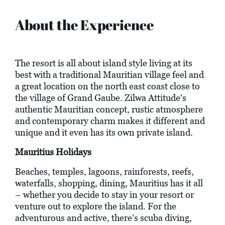
About the Experience
The resort is all about island style living at its
best with a traditional Mauritian village feel and
a great location on the north east coast close to
the village of Grand Gaube. Zilwa Attitude's
authentic Mauritian concept, rustic atmosphere
and contemporary charm makes it different and
unique and it even has its own private island.
Mauritius Holidays
Beaches, temples, lagoons, rainforests, reefs,
waterfalls, shopping, dining, Mauritius has it all
– whether you decide to stay in your resort or
venture out to explore the island. For the
adventurous and active, there’s scuba diving,