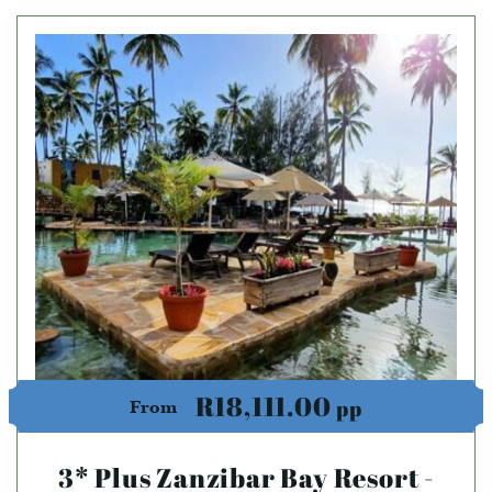
R18,111.00
pp
From
3* Plus Zanzibar Bay Resort -