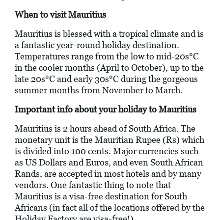
When to visit Mauritius
Mauritius is blessed with a tropical climate and is
a fantastic year-round holiday destination.
Temperatures range from the low to mid-20s°C
in the cooler months (April to October), up to the
late 20s°C and early 30s°C during the gorgeous
summer months from November to March.
Important info about your holiday to Mauritius
Mauritius is 2 hours ahead of South Africa. The
monetary unit is the Mauritian Rupee (Rs) which
is divided into 100 cents. Major currencies such
as US Dollars and Euros, and even South African
Rands, are accepted in most hotels and by many
vendors. One fantastic thing to note that
Mauritius is a visa-free destination for South
Africans (in fact all of the locations offered by the
Holiday Factory are visa-free!)