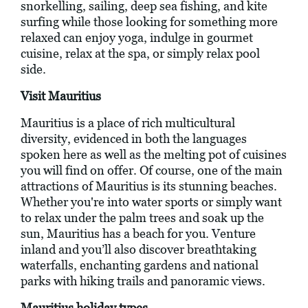
snorkelling, sailing, deep sea fishing, and kite
surfing while those looking for something more
relaxed can enjoy yoga, indulge in gourmet
cuisine, relax at the spa, or simply relax pool
side.
Visit Mauritius
Mauritius is a place of rich multicultural
diversity, evidenced in both the languages
spoken here as well as the melting pot of cuisines
you will find on offer. Of course, one of the main
attractions of Mauritius is its stunning beaches.
Whether you're into water sports or simply want
to relax under the palm trees and soak up the
sun, Mauritius has a beach for you. Venture
inland and you’ll also discover breathtaking
waterfalls, enchanting gardens and national
parks with hiking trails and panoramic views.
Mauritius holiday types