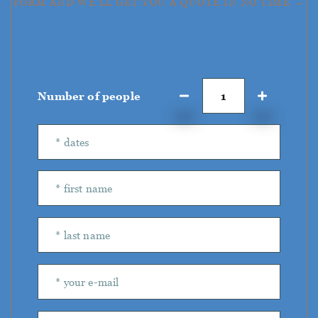
FORM AND WE'LL GET YOU A QUOTE IN NO TIME →
Number of people