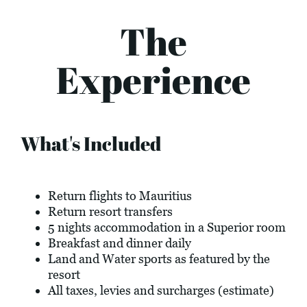
The
Experience
What's Included
Return flights to Mauritius
Return resort transfers
5 nights accommodation in a Superior room
Breakfast and dinner daily
Land and Water sports as featured by the
resort
All taxes, levies and surcharges (estimate)