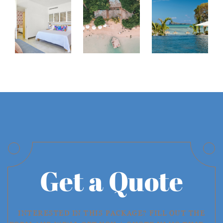
Get a Quote
INTERESTED IN THIS PACKAGE? FILL OUT THE