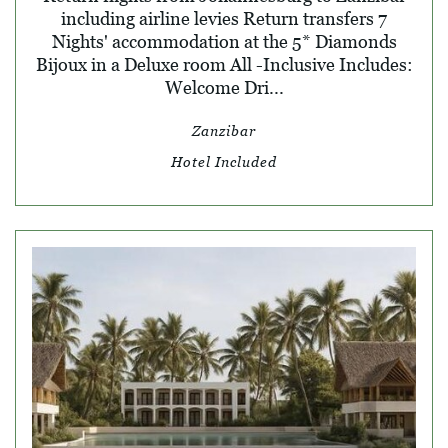
including airline levies Return transfers 7
Nights' accommodation at the 5* Diamonds
Bijoux in a Deluxe room All -Inclusive Includes:
Welcome Dri...
Zanzibar
Hotel Included