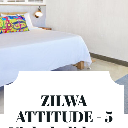
ZILWA
ATTITUDE - 5