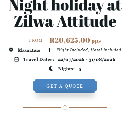
Night holiday at
Zilwa Attitude
R20,625.00
pps
FROM
Mauritius
Flight Included, Hotel Included
Travel Dates:
22/07/2026 - 31/08/2026
Nights:
5
GET A QUOTE