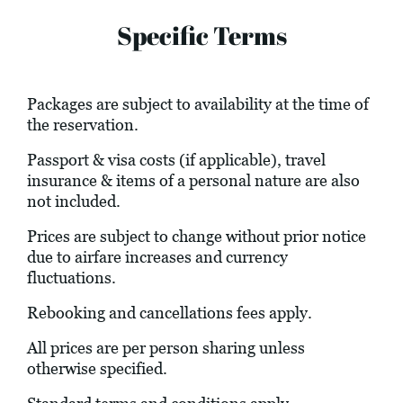
Specific Terms
Packages are subject to availability at the time of
the reservation.
Passport & visa costs (if applicable), travel
insurance & items of a personal nature are also
not included.
Prices are subject to change without prior notice
due to airfare increases and currency
fluctuations.
Rebooking and cancellations fees apply.
All prices are per person sharing unless
otherwise specified.