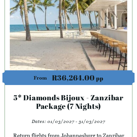
R36,264.00
pp
From
5* Diamonds Bijoux - Zanzibar
Package (7 Nights)
Dates:
01/03/2027 - 31/03/2027
Return flights from Johannesburg to Zanzibar