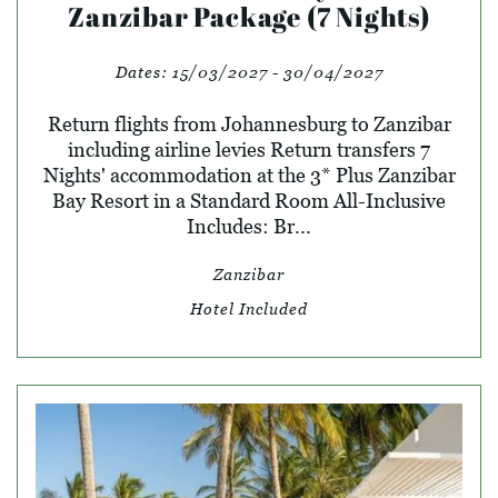
Zanzibar Package (7 Nights)
Dates:
15/03/2027 - 30/04/2027
Return flights from Johannesburg to Zanzibar
including airline levies Return transfers 7
Nights' accommodation at the 3* Plus Zanzibar
Bay Resort in a Standard Room All-Inclusive
Includes: Br...
Zanzibar
Hotel Included