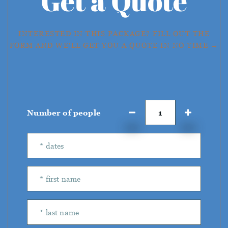
Get a Quote
INTERESTED IN THIS PACKAGE? FILL OUT THE
FORM AND WE'LL GET YOU A QUOTE IN NO TIME →
Number of people