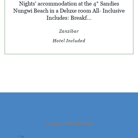
Nights' accommodation at the 4* Sandies
Nungwi Beach in a Deluxe room All- Inclusive
Includes: Breakf...
Zanzibar
Hotel Included
© ALLURE TRAVEL