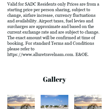
Valid for SADC Residents only Prices are from a
starting price per person sharing, subject to
change, airfare increase, currency fluctuations
and availability. Airport taxes, fuel levies and
surcharges are approximate and based on the
current exchange rate and are subject to change.
The exact amount will be confirmed at time of
booking. For standard Terms and Conditions
please refer to
https://www.alluretravelnam.com
. E&OE.
Gallery