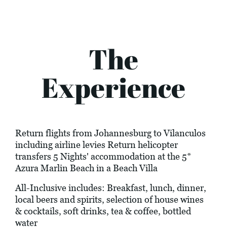
The
Experience
Return flights from Johannesburg to Vilanculos
including airline levies Return helicopter
transfers 5 Nights' accommodation at the 5*
Azura Marlin Beach in a Beach Villa
All-Inclusive includes: Breakfast, lunch, dinner,
local beers and spirits, selection of house wines
& cocktails, soft drinks, tea & coffee, bottled
water