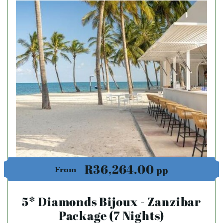
R36,264.00
pp
From
5* Diamonds Bijoux - Zanzibar
Package (7 Nights)