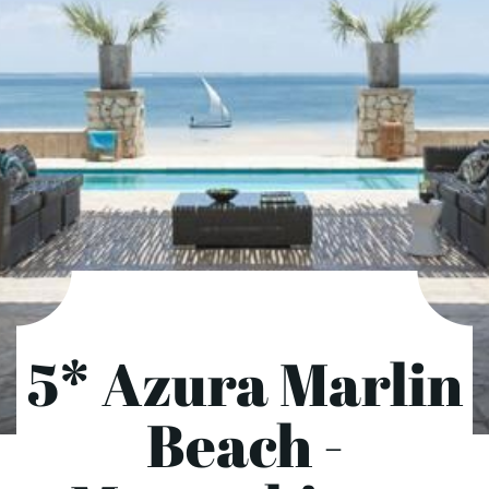
5* Azura Marlin
Beach -