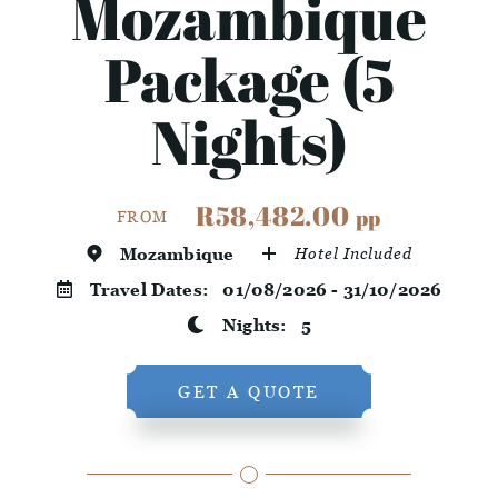
Mozambique
Package (5
Nights)
R58,482.00
pp
FROM
Mozambique
Hotel Included
Travel Dates:
01/08/2026 - 31/10/2026
Nights:
5
GET A QUOTE