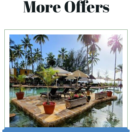
More Offers