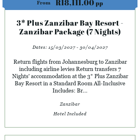
R18,111.00
pp
From
3* Plus Zanzibar Bay Resort -
Zanzibar Package (7 Nights)
Dates:
15/03/2027 - 30/04/2027
Return flights from Johannesburg to Zanzibar
including airline levies Return transfers 7
Nights' accommodation at the 3* Plus Zanzibar
Bay Resort in a Standard Room All-Inclusive
Includes: Br...
Zanzibar
Hotel Included