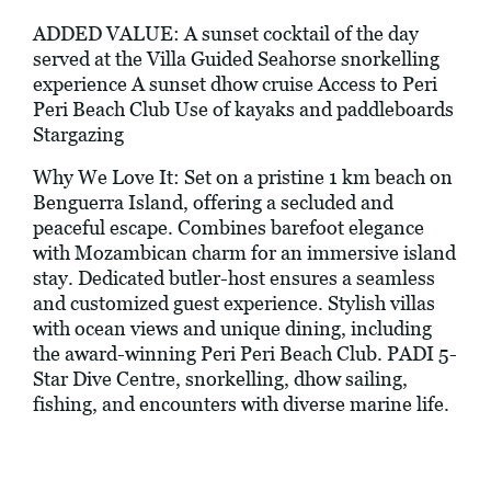
ADDED VALUE: A sunset cocktail of the day
served at the Villa Guided Seahorse snorkelling
experience A sunset dhow cruise Access to Peri
Peri Beach Club Use of kayaks and paddleboards
Stargazing
Why We Love It: Set on a pristine 1 km beach on
Benguerra Island, offering a secluded and
peaceful escape. Combines barefoot elegance
with Mozambican charm for an immersive island
stay. Dedicated butler-host ensures a seamless
and customized guest experience. Stylish villas
with ocean views and unique dining, including
the award-winning Peri Peri Beach Club. PADI 5-
Star Dive Centre, snorkelling, dhow sailing,
fishing, and encounters with diverse marine life.