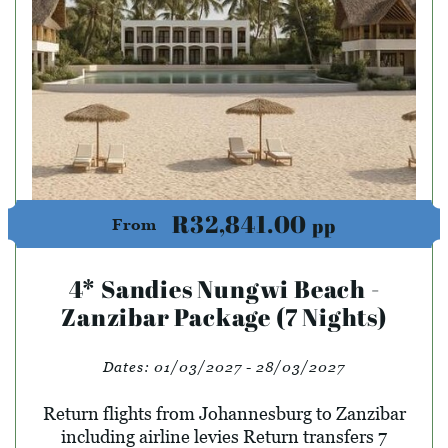
R32,841.00
pp
From
4* Sandies Nungwi Beach -
Zanzibar Package (7 Nights)
Dates:
01/03/2027 - 28/03/2027
Return flights from Johannesburg to Zanzibar
including airline levies Return transfers 7