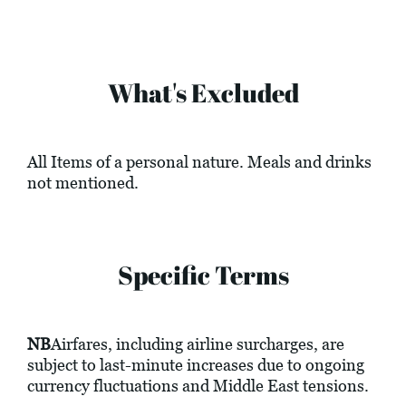
What's Excluded
All Items of a personal nature. Meals and drinks
not mentioned.
Specific Terms
NB
Airfares, including airline surcharges, are
subject to last-minute increases due to ongoing
currency fluctuations and Middle East tensions.