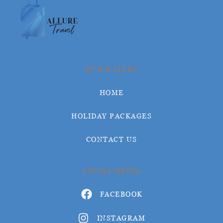
QUICK LINKS
HOME
HOLIDAY PACKAGES
CONTACT US
SOCIAL MEDIA
FACEBOOK
INSTAGRAM