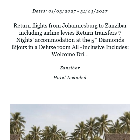
Dates:
01/03/2027 - 31/03/2027
Return flights from Johannesburg to Zanzibar
including airline levies Return transfers 7
Nights' accommodation at the 5* Diamonds
Bijoux in a Deluxe room All -Inclusive Includes:
Welcome Dri...
Zanzibar
Hotel Included