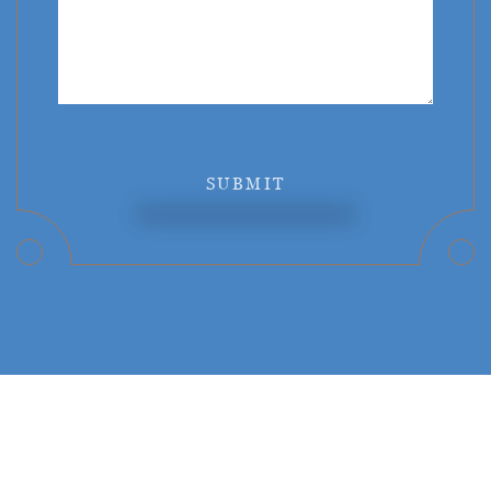
SUBMIT